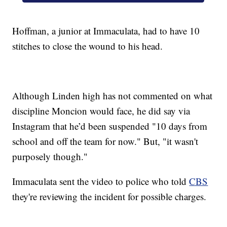
Hoffman, a junior at Immaculata, had to have 10
stitches to close the wound to his head.
Although Linden high has not commented on what
discipline Moncion would face, he did say via
Instagram that he’d been suspended "10 days from
school and off the team for now." But, "it wasn't
purposely though."
Immaculata sent the video to police who told
CBS
they're reviewing the incident for possible charges.