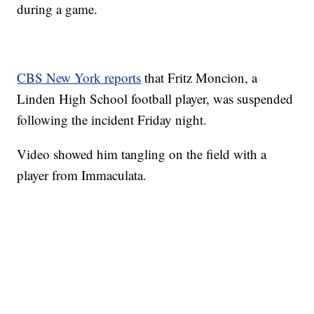
during a game.
CBS New York reports
that Fritz Moncion, a
Linden High School football player, was suspended
following the incident Friday night.
Video showed him tangling on the field with a
player from Immaculata.