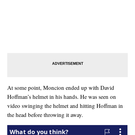
At some point, Moncion ended up with David
Hoffman’s helmet in his hands. He was seen on
video swinging the helmet and hitting Hoffman in
the head before throwing it away.