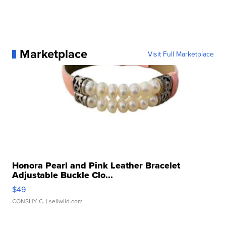
Marketplace
Visit Full Marketplace
Honora Pearl and Pink Leather Bracelet
Adjustable Buckle Clo...
$49
CONSHY C.
| sellwild.com