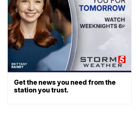
Get the news you need from the
station you trust.