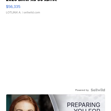
$56,335
LOTLINX A.
| sellwild.com
Powered by