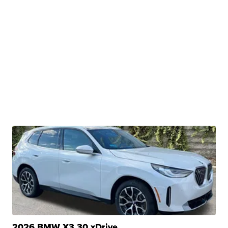
2026 BMW X3 30 xDrive