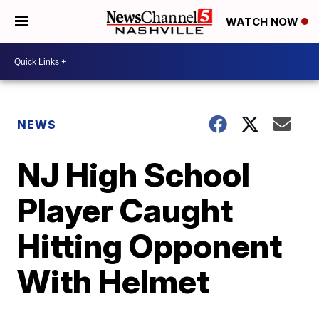
WATCH NOW
NEWS
NJ High School
Player Caught
Hitting Opponent
With Helmet