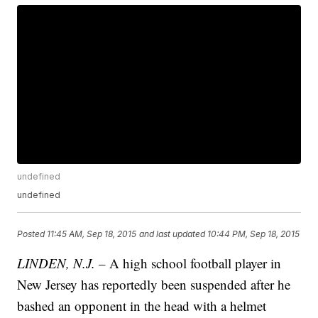
undefined
undefined
Posted
11:45 AM, Sep 18, 2015
and last updated
10:44 PM, Sep 18, 2015
LINDEN, N.J. –
A high school football player in
New Jersey has reportedly been suspended after he
bashed an opponent in the head with a helmet