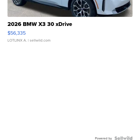
2026 BMW X3 30 xDrive
$56,335
LOTLINX A.
| sellwild.com
Powered by