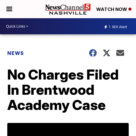
WATCH NOW
1
WX Alert
NEWS
No Charges Filed
In Brentwood
Academy Case