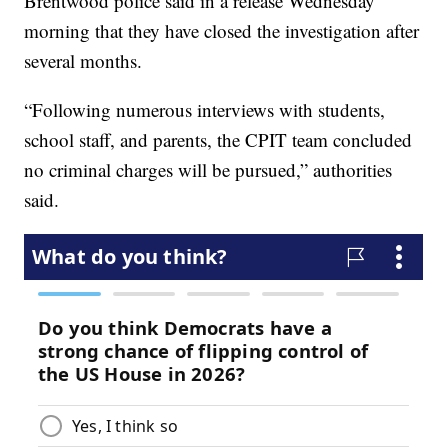
Brentwood police said in a release Wednesday
morning that they have closed the investigation after
several months.
“Following numerous interviews with students,
school staff, and parents, the CPIT team concluded
no criminal charges will be pursued,” authorities
said.