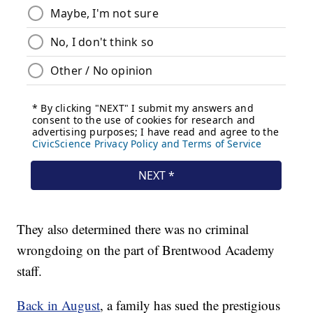
They also determined there was no criminal
wrongdoing on the part of Brentwood Academy
staff.
Back in August
, a family has sued the prestigious