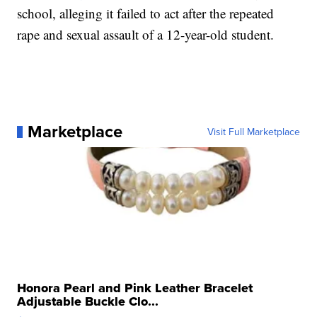
school, alleging it failed to act after the repeated
rape and sexual assault of a 12-year-old student.
Marketplace
Visit Full Marketplace
Honora Pearl and Pink Leather Bracelet
Adjustable Buckle Clo...