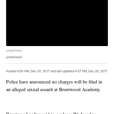
undefined
undefined
Posted
4:50 PM, Dec 20, 2017
and last updated
4:57 PM, Dec 20, 2017
Police have announced no charges will be filed in
an alleged sexual assault at Brentwood Academy.