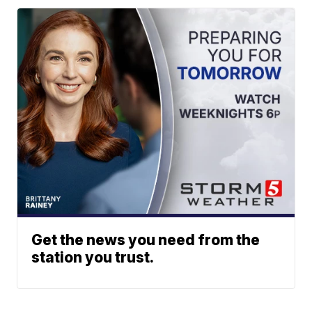
Get the news you need from the
station you trust.