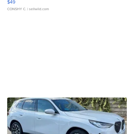
$49
CONSHY C.
| sellwild.com