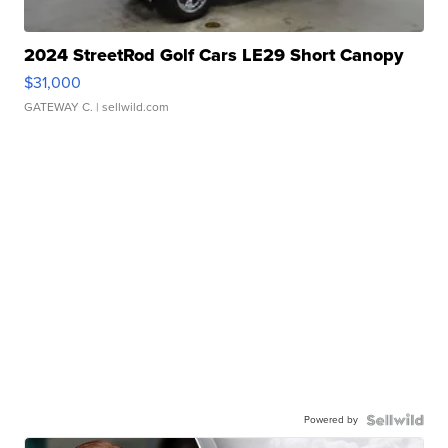
2024 StreetRod Golf Cars LE29 Short Canopy
$31,000
GATEWAY C.
| sellwild.com
Powered by