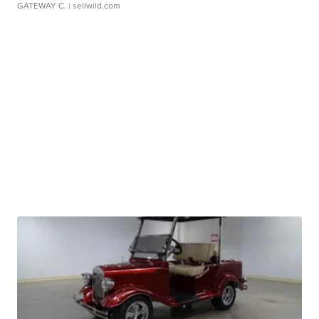
GATEWAY C.
| sellwild.com