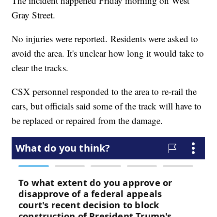
The incident happened Friday morning on West
Gray Street.
No injuries were reported. Residents were asked to
avoid the area. It's unclear how long it would take to
clear the tracks.
CSX personnel responded to the area to re-rail the
cars, but officials said some of the track will have to
be replaced or repaired from the damage.