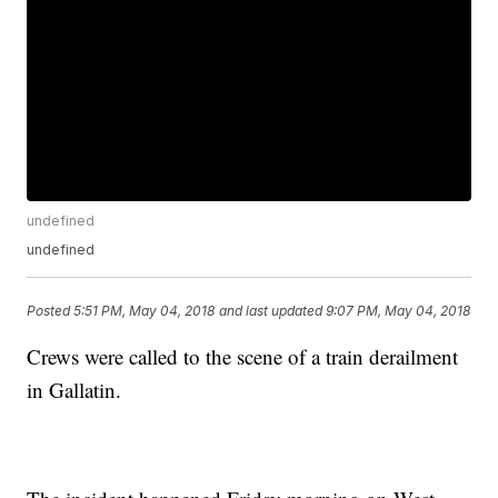
undefined
undefined
Posted
5:51 PM, May 04, 2018
and last updated
9:07 PM, May 04, 2018
Crews were called to the scene of a train derailment
in Gallatin.