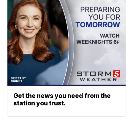
Get the news you need from the
station you trust.