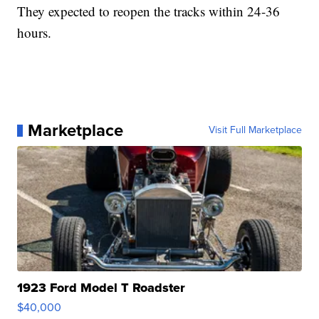
They expected to reopen the tracks within 24-36
hours.
Marketplace
Visit Full Marketplace
1923 Ford Model T Roadster
$40,000