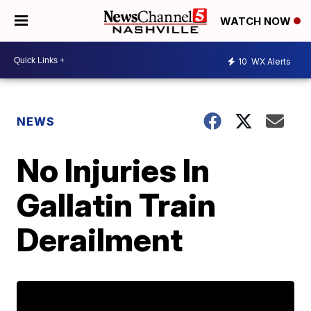
WATCH NOW
10
WX Alerts
NEWS
No Injuries In
Gallatin Train
Derailment