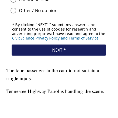
The lone passenger in the car did not sustain a
single injury.
Tennessee Highway Patrol is handling the scene.