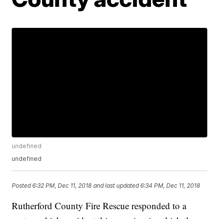
undefined
undefined
Posted
6:32 PM, Dec 11, 2018
and last updated
6:34 PM, Dec 11, 2018
Rutherford County Fire Rescue responded to a