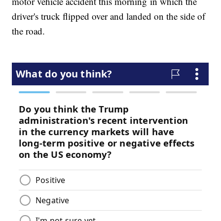
motor vehicle accident this morning in which the
driver's truck flipped over and landed on the side of
the road.