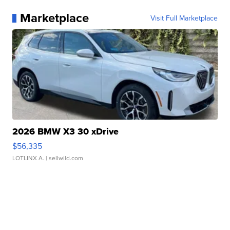
Marketplace
Visit Full Marketplace
2026 BMW X3 30 xDrive
$56,335
LOTLINX A.
| sellwild.com