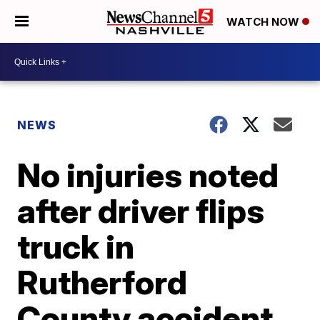
WATCH NOW
NEWS
No injuries noted
after driver flips
truck in
Rutherford
County accident