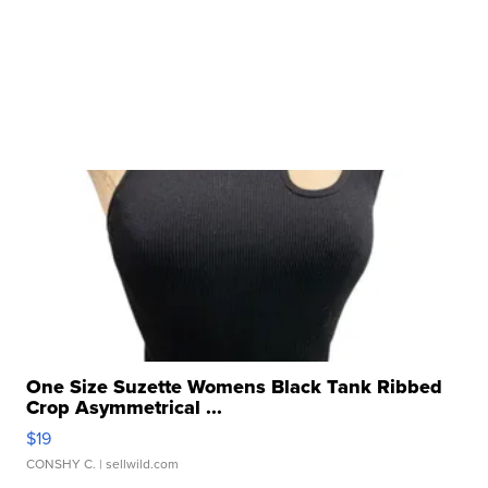
One Size Suzette Womens Black Tank Ribbed
Crop Asymmetrical ...
$19
CONSHY C.
| sellwild.com