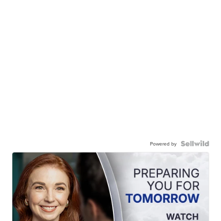
Powered by