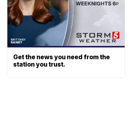
Get the news you need from the
station you trust.