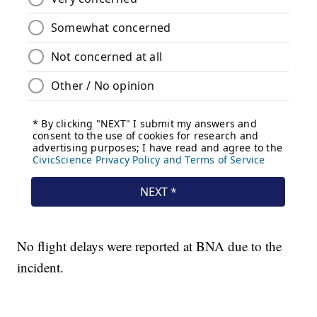
No flight delays were reported at BNA due to the
incident.