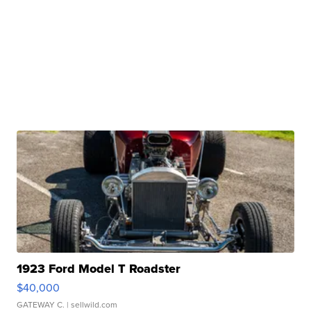
1923 Ford Model T Roadster
$40,000
GATEWAY C.
| sellwild.com