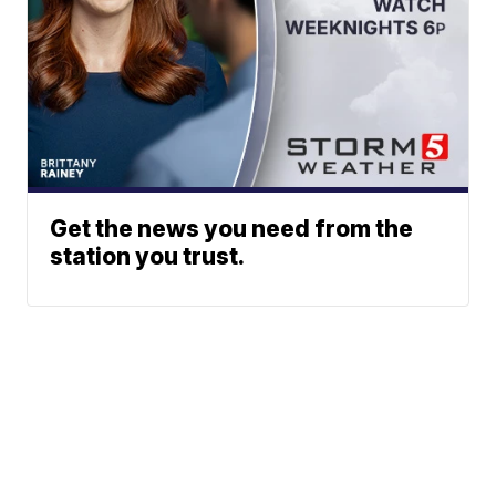
Get the news you need from the
station you trust.