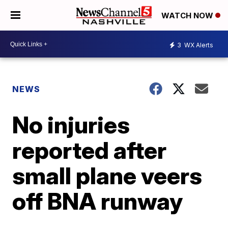
WATCH NOW
3
WX Alerts
NEWS
No injuries
reported after
small plane veers
off BNA runway