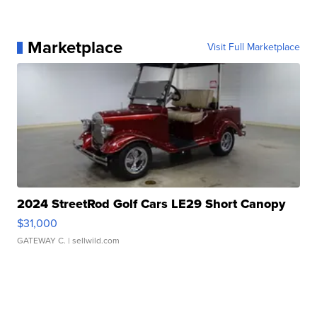
Marketplace
Visit Full Marketplace
2024 StreetRod Golf Cars LE29 Short Canopy
$31,000
GATEWAY C.
| sellwild.com