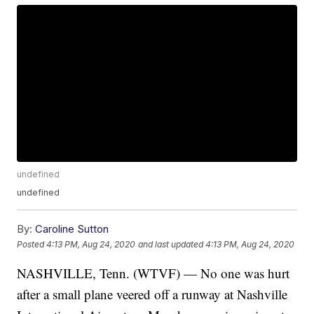
undefined
undefined
By:
Caroline Sutton
Posted
4:13 PM, Aug 24, 2020
and last updated
4:13 PM, Aug 24, 2020
NASHVILLE, Tenn. (WTVF) — No one was hurt
after a small plane veered off a runway at Nashville