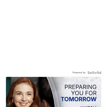
Powered by