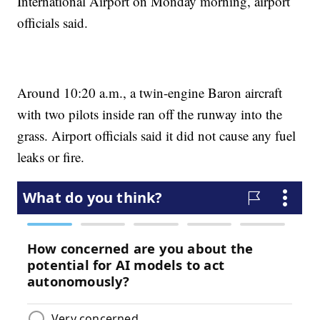
International Airport on Monday morning, airport
officials said.
Around 10:20 a.m., a twin-engine Baron aircraft
with two pilots inside ran off the runway into the
grass. Airport officials said it did not cause any fuel
leaks or fire.