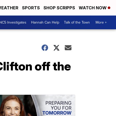
EATHER
SPORTS
SHOP SCRIPPS
WATCH NOW
NC5 Investigates
Hannah Can Help
Talk of the Town
More +
ifton off the