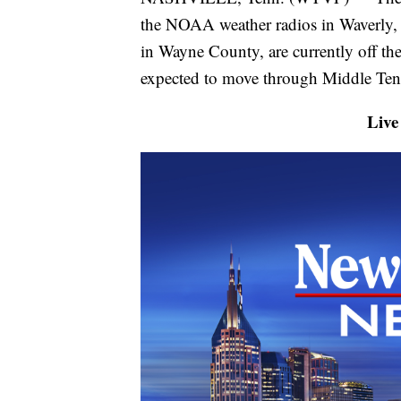
the NOAA weather radios in Waverly, 
in Wayne County, are currently off the
expected to move through Middle Tenn
Live