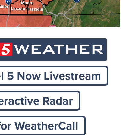
 5 Now Livestream
teractive Radar
for WeatherCall