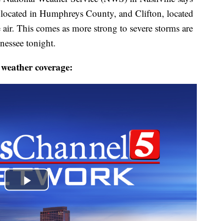
located in Humphreys County, and Clifton, located
 air. This comes as more strong to severe storms are
essee tonight.
 weather coverage: