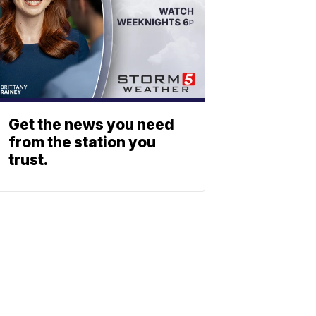
Get the news you need
from the station you
trust.