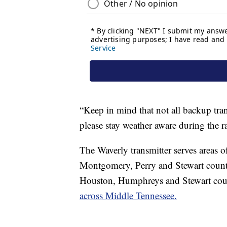
“Keep in mind that not all backup tra
please stay weather aware during the 
The Waverly transmitter serves area
Montgomery, Perry and Stewart countie
Houston, Humphreys and Stewart cou
across Middle Tennessee.