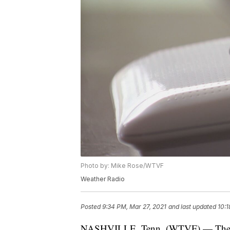
Photo by: Mike Rose/WTVF
Weather Radio
Posted
9:34 PM, Mar 27, 2021
and last updated
10:1
NASHVILLE, Tenn. (WTVF) — The Nat