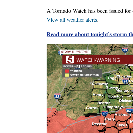
A Tornado Watch has been issued for ou
View all weather alerts
.
Read more about tonight’s storm th