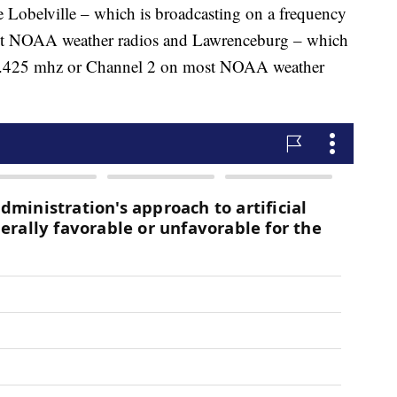
re Lobelville – which is broadcasting on a frequency
t NOAA weather radios and Lawrenceburg – which
162.425 mhz or Channel 2 on most NOAA weather