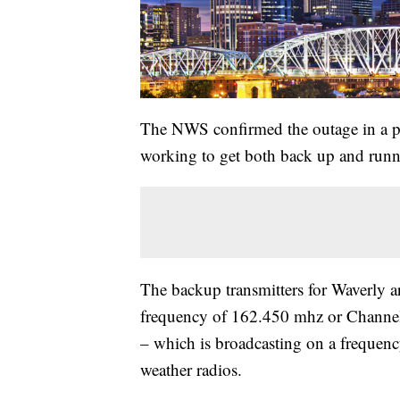
The NWS confirmed the outage in a pub
working to get both back up and runni
The backup transmitters for Waverly a
frequency of 162.450 mhz or Channel
– which is broadcasting on a frequ
weather radios.