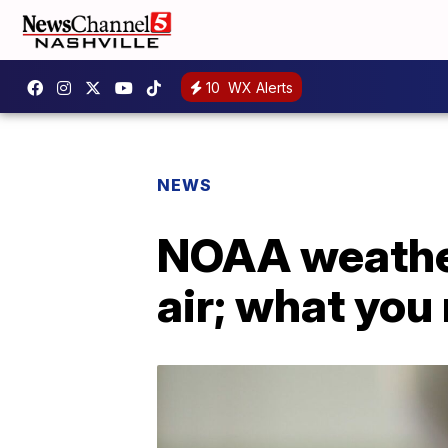
10
WX Alerts
NEWS
NOAA weather 
air; what you