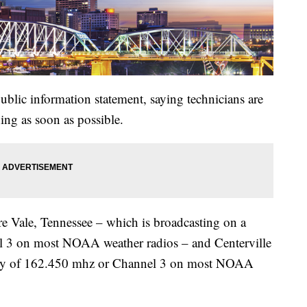
lic information statement, saying technicians are
ng as soon as possible.
re Vale, Tennessee – which is broadcasting on a
 3 on most NOAA weather radios – and Centerville
ency of 162.450 mhz or Channel 3 on most NOAA