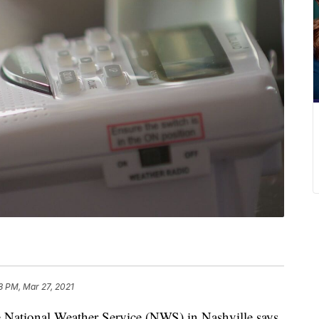
8 PM, Mar 27, 2021
ional Weather Service (NWS) in Nashville says