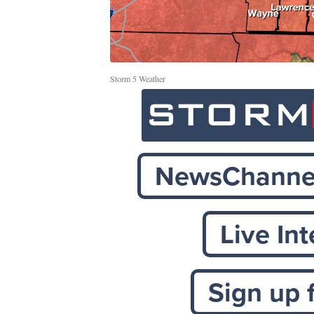
Storm 5 Weather
NewsChannel
Live In
Sign up 