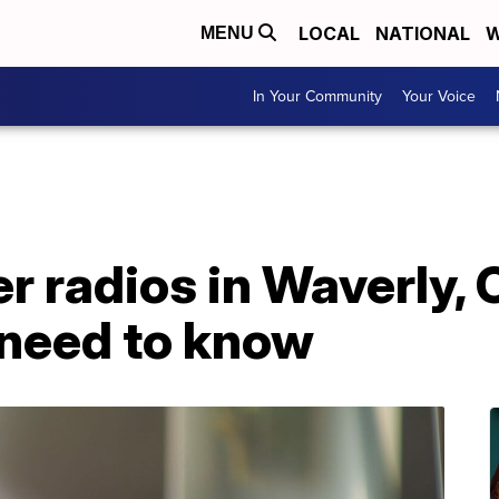
LOCAL
NATIONAL
W
MENU
In Your Community
Your Voice
radios in Waverly, Cl
 need to know