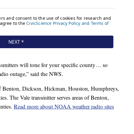
nsmitters will tone for your specific county… so
radio outage,” said the NWS.
s of Benton, Dickson, Hickman, Houston, Humphreys,
s. The Vale transmitter serves areas of Benton,
nties.
Read more about NOAA weather radio sites