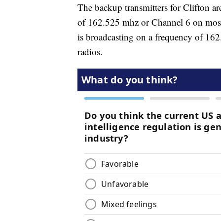
The backup transmitters for Clifton a
of 162.525 mhz or Channel 6 on mos
is broadcasting on a frequency of 
radios.