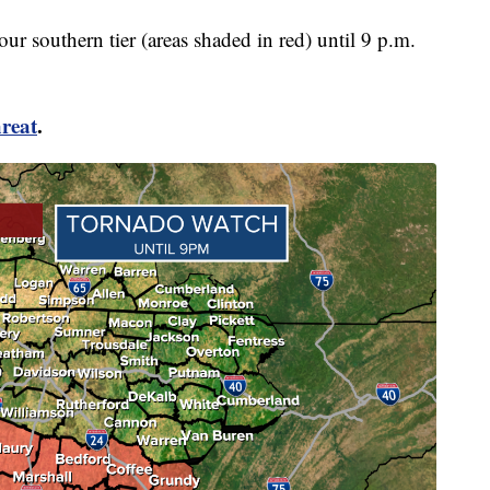
r southern tier (areas shaded in red) until 9 p.m.
reat
.