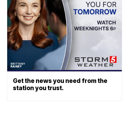
Get the news you need from the
station you trust.