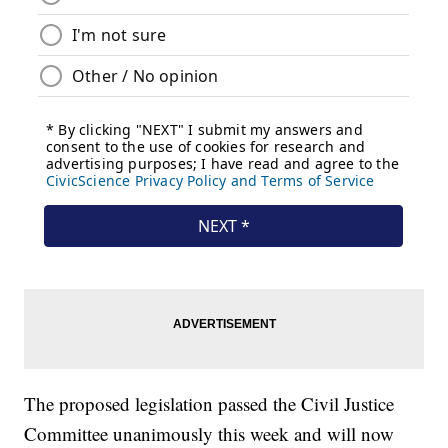
The proposed legislation passed the Civil Justice
Committee unanimously this week and will now