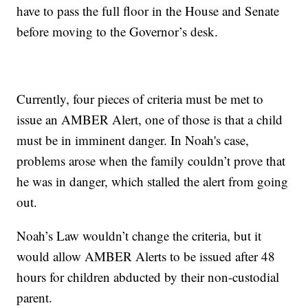
have to pass the full floor in the House and Senate
before moving to the Governor’s desk.
Currently, four pieces of criteria must be met to
issue an AMBER Alert, one of those is that a child
must be in imminent danger. In Noah's case,
problems arose when the family couldn’t prove that
he was in danger, which stalled the alert from going
out.
Noah’s Law wouldn’t change the criteria, but it
would allow AMBER Alerts to be issued after 48
hours for children abducted by their non-custodial
parent.