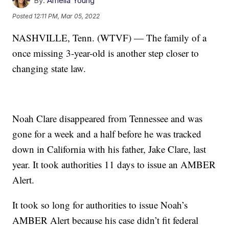
By:
Amelia Young
Posted
12:11 PM, Mar 05, 2022
NASHVILLE, Tenn. (WTVF) — The family of a
once missing 3-year-old is another step closer to
changing state law.
Noah Clare disappeared from Tennessee and was
gone for a week and a half before he was tracked
down in California with his father, Jake Clare, last
year. It took authorities 11 days to issue an AMBER
Alert.
It took so long for authorities to issue Noah’s
AMBER Alert because his case didn’t fit federal