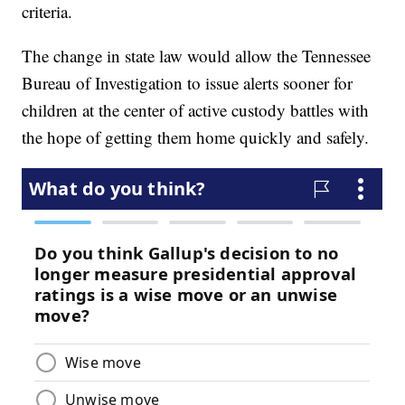
criteria.
The change in state law would allow the Tennessee
Bureau of Investigation to issue alerts sooner for
children at the center of active custody battles with
the hope of getting them home quickly and safely.