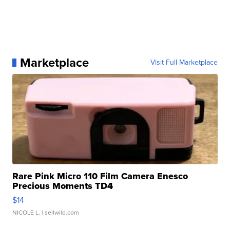
Marketplace
Visit Full Marketplace
Rare Pink Micro 110 Film Camera Enesco
Precious Moments TD4
$14
NICOLE L.
| sellwild.com