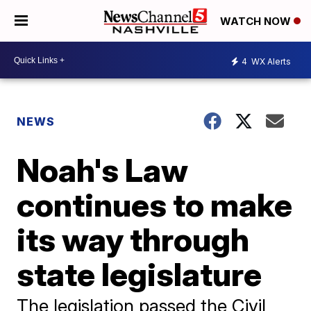
WATCH NOW
4
WX Alerts
NEWS
Noah's Law
continues to make
its way through
state legislature
The legislation passed the Civil