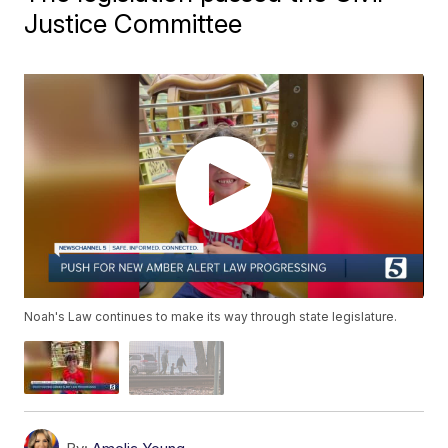
Justice Committee
Noah's Law continues to make its way through state legislature.