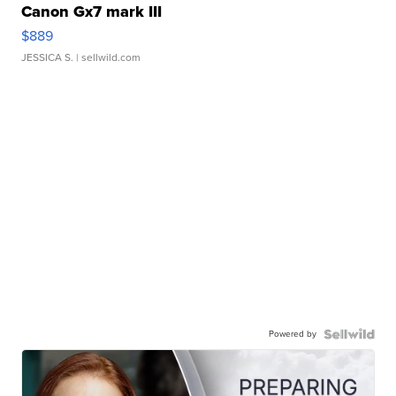
Canon Gx7 mark III
$889
JESSICA S.
| sellwild.com
Powered by