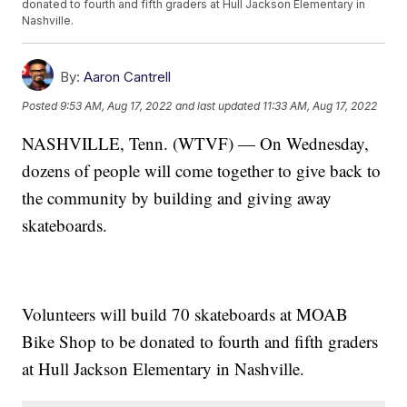
donated to fourth and fifth graders at Hull Jackson Elementary in
Nashville.
By:
Aaron Cantrell
Posted
9:53 AM, Aug 17, 2022
and last updated
11:33 AM, Aug 17, 2022
NASHVILLE, Tenn. (WTVF) — On Wednesday,
dozens of people will come together to give back to
the community by building and giving away
skateboards.
Volunteers will build 70 skateboards at MOAB
Bike Shop to be donated to fourth and fifth graders
at Hull Jackson Elementary in Nashville.