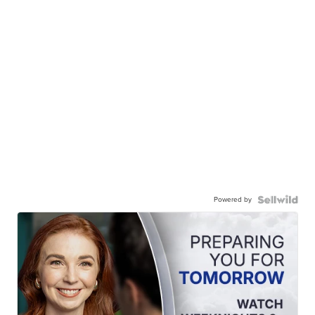
Powered by