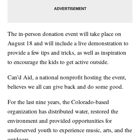
The in-person donation event will take place on
August 18 and will include a live demonstration to
provide a few tips and tricks, as well as inspiration
to encourage the kids to get active outside.
Can’d Aid, a national nonprofit hosting the event,
believes we all can give back and do some good.
For the last nine years, the Colorado-based
organization has distributed water, restored the
environment and provided opportunities for
underserved youth to experience music, arts, and the
outdoors.