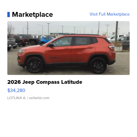
Marketplace
Visit Full Marketplace
2026 Jeep Compass Latitude
$34,280
LOTLINX A.
| sellwild.com