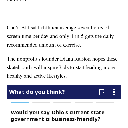
Can’d Aid said children average seven hours of
screen time per day and only 1 in 5 gets the daily
recommended amount of exercise.
The nonprofit's founder Diana Ralston hopes these
skateboards will inspire kids to start leading more
healthy and active lifestyles.