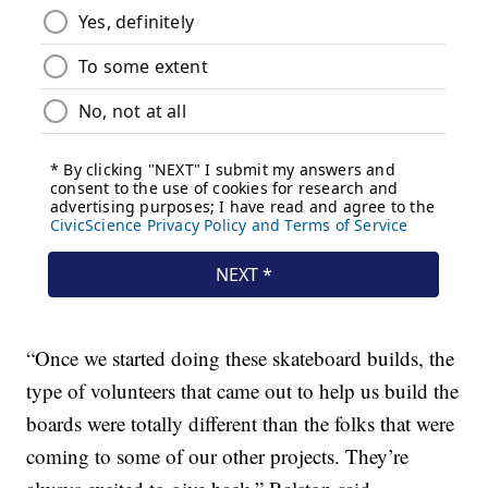
“Once we started doing these skateboard builds, the
type of volunteers that came out to help us build the
boards were totally different than the folks that were
coming to some of our other projects. They’re