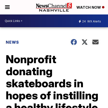
WATCH NOW
24
WX Alerts
NEWS
Nonprofit
donating
skateboards in
hopes of instilling
a healthy lifestyle