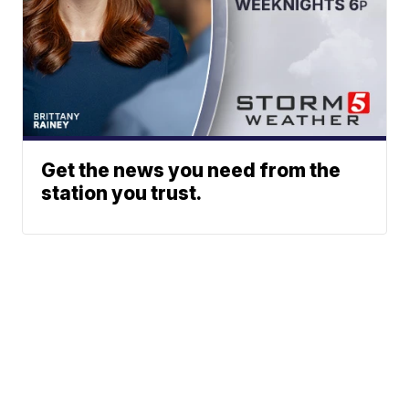
Get the news you need from the
station you trust.