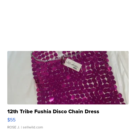
12th Tribe Fushia Disco Chain Dress
$55
ROSE J.
| sellwild.com