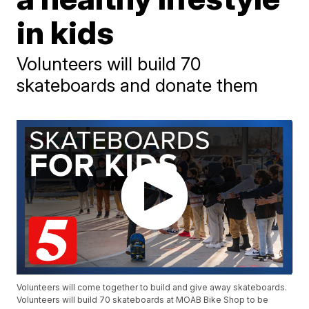
in kids
Volunteers will build 70
skateboards and donate them
Volunteers will come together to build and give away skateboards.
Volunteers will build 70 skateboards at MOAB Bike Shop to be