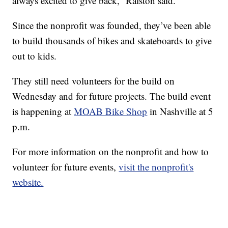
always excited to give back,” Ralston said.
Since the nonprofit was founded, they’ve been able
to build thousands of bikes and skateboards to give
out to kids.
They still need volunteers for the build on
Wednesday and for future projects. The build event
is happening at
MOAB Bike Shop
in Nashville at 5
p.m.
For more information on the nonprofit and how to
volunteer for future events,
visit the nonprofit's
website.