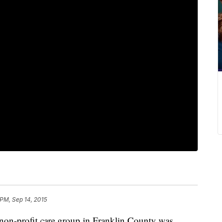
 PM, Sep 14, 2015
 non-profit care group in Franklin County was