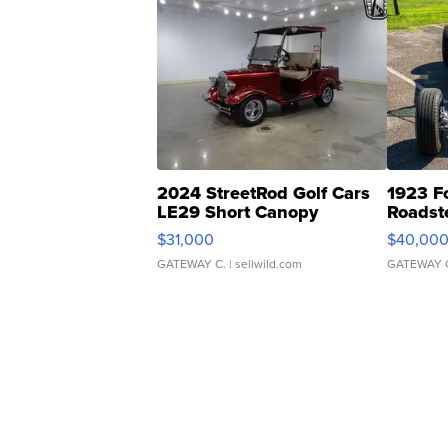
2024 StreetRod Golf Cars
1923 F
LE29 Short Canopy
Roadst
$31,000
$40,00
GATEWAY C.
| sellwild.com
GATEWAY 