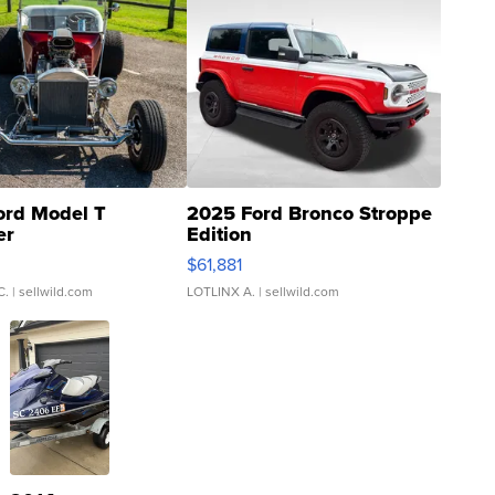
ord Model T
2025 Ford Bronco Stroppe
er
Edition
0
$61,881
C.
| sellwild.com
LOTLINX A.
| sellwild.com