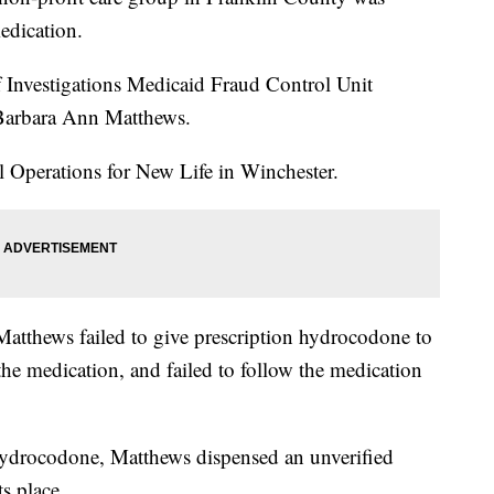
medication.
f Investigations Medicaid Fraud Control Unit
 Barbara Ann Matthews.
al Operations for New Life in Winchester.
 Matthews failed to give prescription hydrocodone to
 the medication, and failed to follow the medication
 hydrocodone, Matthews dispensed an unverified
ts place.