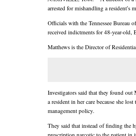
arrested for mishandling a resident’s 
Officials with the Tennessee Bureau o
received indictments for 48-year-old,
Matthews is the Director of Residenti
Investigators said that they found out
a resident in her care because she lost
management policy.
They said that instead of finding the
prescription narcotic to the patient in i