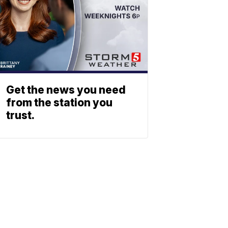
Get the news you need
from the station you
trust.