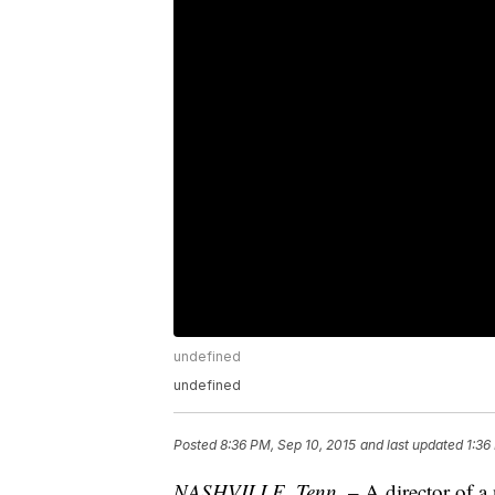
undefined
undefined
Posted
8:36 PM, Sep 10, 2015
and last updated
1:36
NASHVILLE, Tenn.
– A director of a