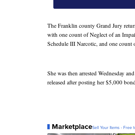
The Franklin county Grand Jury retur
with one count of Neglect of an Impai
Schedule III Narcotic, and one count
She was then arrested Wednesday and 
released after posting her $5,000 bon
Marketplace
Sell Your Items - Free t