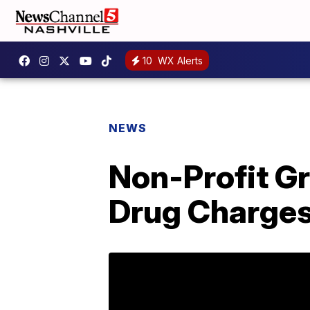
10
WX Alerts
NEWS
Non-Profit Gr
Drug Charge