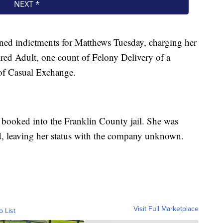
ned indictments for Matthews Tuesday, charging her
red Adult, one count of Felony Delivery of a
 of Casual Exchange.
booked into the Franklin County jail. She was
d, leaving her status with the company unknown.
Visit Full Marketplace
o List