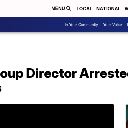
LOCAL
NATIONAL
W
MENU
In Your Community
Your Voice
oup Director Arreste
s