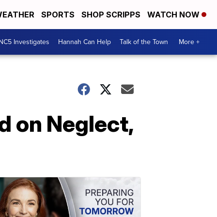
EATHER
SPORTS
SHOP SCRIPPS
WATCH NOW
NC5 Investigates
Hannah Can Help
Talk of the Town
More +
d on Neglect,