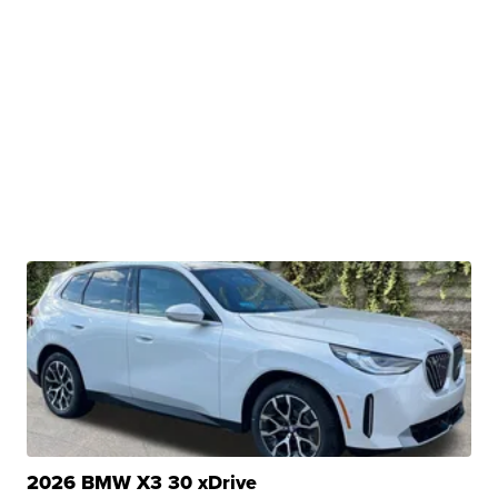
2026 BMW X3 30 xDrive