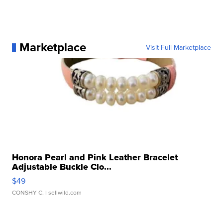
Marketplace
Visit Full Marketplace
Honora Pearl and Pink Leather Bracelet
Adjustable Buckle Clo...
$49
CONSHY C.
| sellwild.com