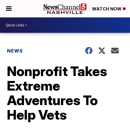
WATCH NOW
NEWS
Nonprofit Takes
Extreme
Adventures To
Help Vets