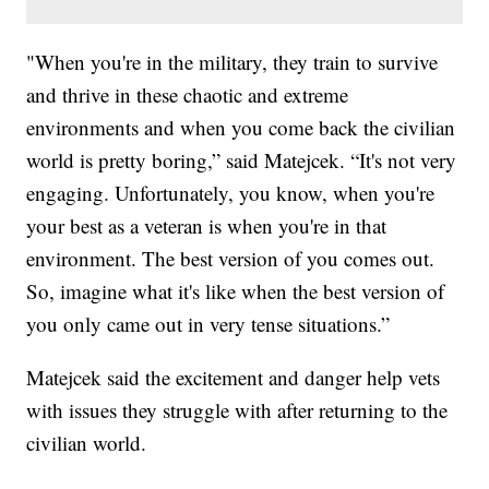
"When you're in the military, they train to survive
and thrive in these chaotic and extreme
environments and when you come back the civilian
world is pretty boring,” said Matejcek. “It's not very
engaging. Unfortunately, you know, when you're
your best as a veteran is when you're in that
environment. The best version of you comes out.
So, imagine what it's like when the best version of
you only came out in very tense situations.”
Matejcek said the excitement and danger help vets
with issues they struggle with after returning to the
civilian world.