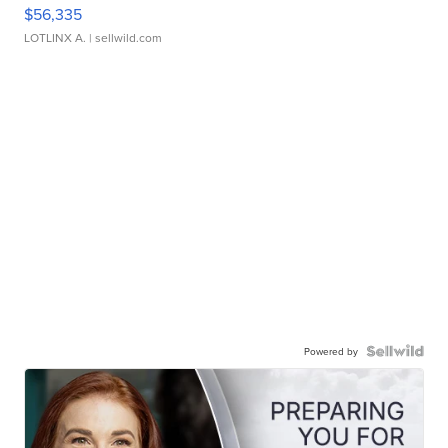
$56,335
LOTLINX A.
| sellwild.com
Powered by