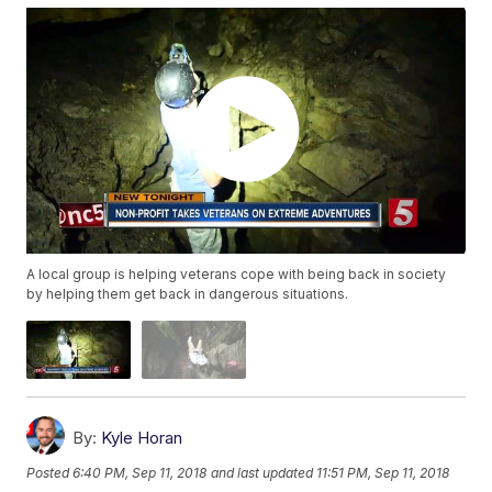
A local group is helping veterans cope with being back in society
by helping them get back in dangerous situations.
By:
Kyle Horan
Posted
6:40 PM, Sep 11, 2018
and last updated
11:51 PM, Sep 11, 2018