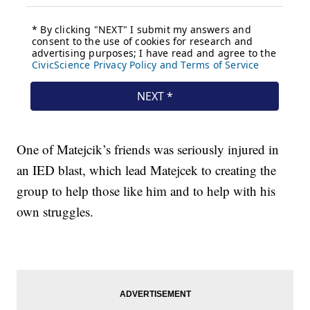
One of Matejcik’s friends was seriously injured in
an IED blast, which lead Matejcek to creating the
group to help those like him and to help with his
own struggles.