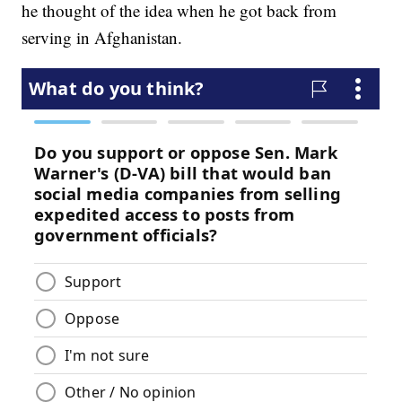
he thought of the idea when he got back from
serving in Afghanistan.