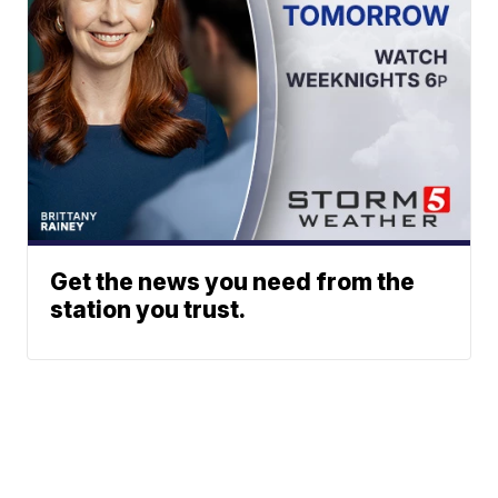
Get the news you need from the
station you trust.