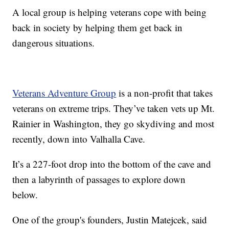
A local group is helping veterans cope with being
back in society by helping them get back in
dangerous situations.
Veterans Adventure Group
is a non-profit that takes
veterans on extreme trips. They’ve taken vets up Mt.
Rainier in Washington, they go skydiving and most
recently, down into Valhalla Cave.
It’s a 227-foot drop into the bottom of the cave and
then a labyrinth of passages to explore down
below.
One of the group's founders, Justin Matejcek, said