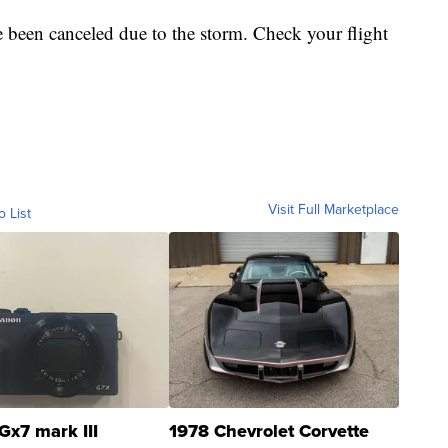
e been canceled due to the storm. Check your flight
Visit Full Marketplace
o List
Gx7 mark III
1978 Chevrolet Corvette