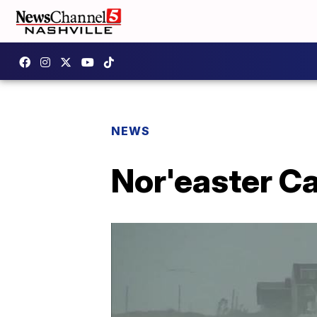
NEWS
Nor'easter Ca