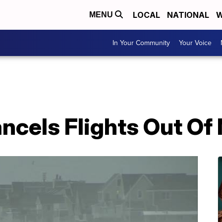
LOCAL
NATIONAL
W
MENU
In Your Community
Your Voice
ncels Flights Out Of 