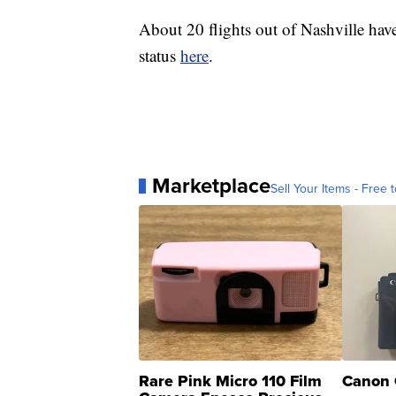
About 20 flights out of Nashville hav
status
here
.
Marketplace
Sell Your Items - Free t
Rare Pink Micro 110 Film
Canon 