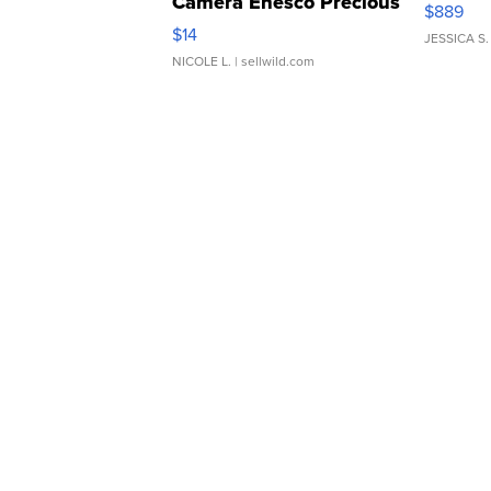
Camera Enesco Precious
$889
Moments TD4
$14
JESSICA S.
NICOLE L.
| sellwild.com