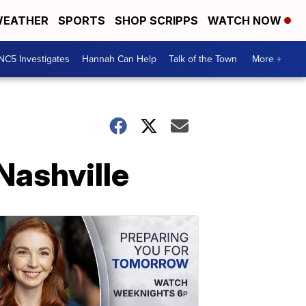
EATHER
SPORTS
SHOP SCRIPPS
WATCH NOW
NC5 Investigates
Hannah Can Help
Talk of the Town
More +
Nashville