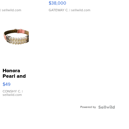
$38,000
| sellwild.com
GATEWAY C.
| sellwild.com
Honora
Pearl and
Pink
$49
Leather
Bracelet
CONSHY C.
|
sellwild.com
Adjustable
Buckle
Powered by
Clo...