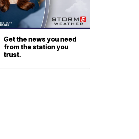
Get the news you need
from the station you
trust.