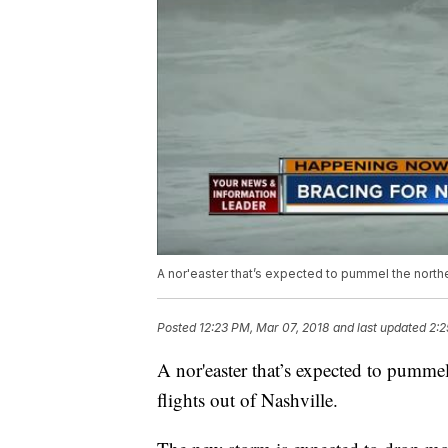
A nor'easter that’s expected to pummel the northe
Posted
12:23 PM, Mar 07, 2018
and last updated
2:2
A nor'easter that’s expected to pumme
flights out of Nashville.