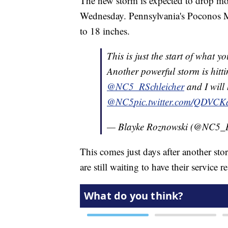
The new storm is expected to drop mor
Wednesday. Pennsylvania's Poconos M
to 18 inches.
This is just the start of what y
Another powerful storm is hitti
@NC5_RSchleicher
and I will 
@NC5
pic.twitter.com/QDVCK
— Blayke Roznowski (@NC5_
This comes just days after another s
are still waiting to have their service r