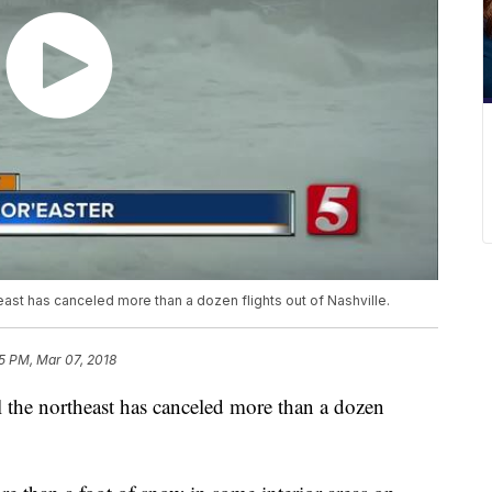
ast has canceled more than a dozen flights out of Nashville.
5 PM, Mar 07, 2018
l the northeast has canceled more than a dozen