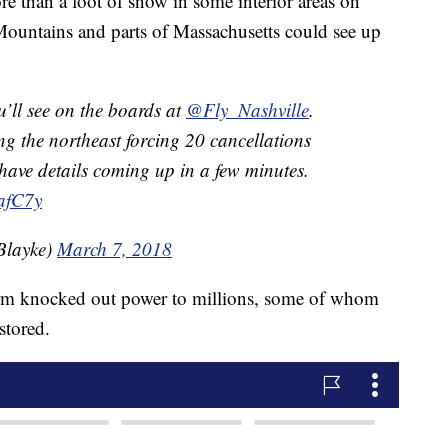
e than a foot of snow in some interior areas on
ountains and parts of Massachusetts could see up
ou’ll see on the boards at
@Fly_Nashville
.
ng the northeast forcing 20 cancellations
have details coming up in a few minutes.
afC7y
Blayke)
March 7, 2018
torm knocked out power to millions, some of whom
estored.