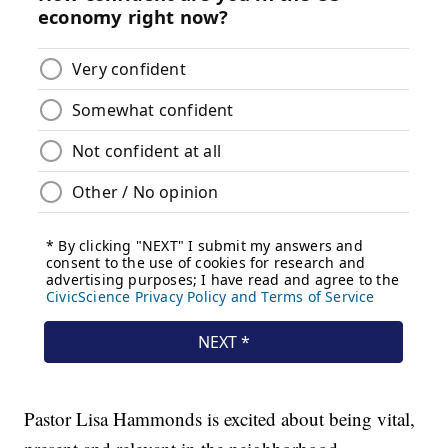
Pastor Lisa Hammonds is excited about being vital,