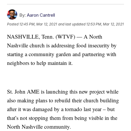
By:
Aaron Cantrell
Posted
12:45 PM, Mar 12, 2021
and last updated
12:53 PM, Mar 12, 2021
NASHVILLE, Tenn. (WTVF) — A North
Nashville church is addressing food insecurity by
starting a community garden and partnering with
neighbors to help maintain it.
St. John AME is launching this new project while
also making plans to rebuild their church building
after it was damaged by a tornado last year – but
that’s not stopping them from being visible in the
North Nashville community.