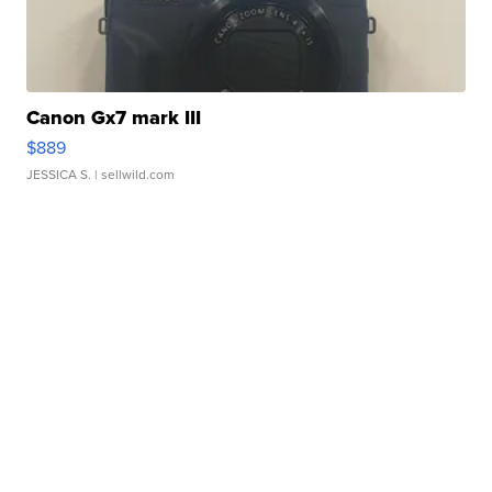
Canon Gx7 mark III
$889
JESSICA S.
| sellwild.com