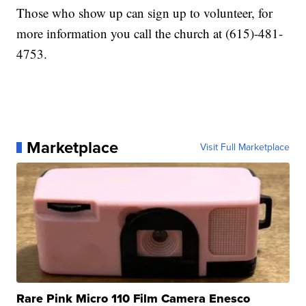
Those who show up can sign up to volunteer, for
more information you call the church at (615)-481-
4753.
Marketplace
Visit Full Marketplace
Rare Pink Micro 110 Film Camera Enesco