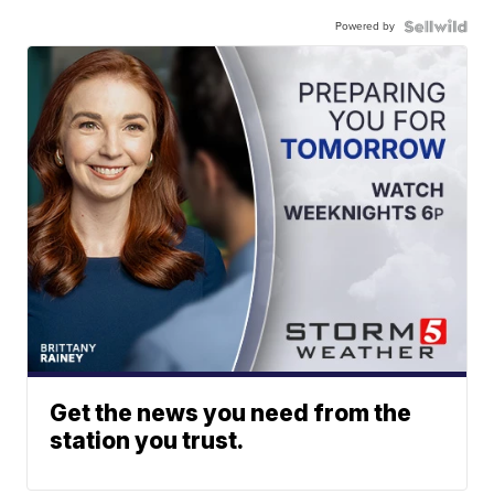
Powered by
Get the news you need from the
station you trust.