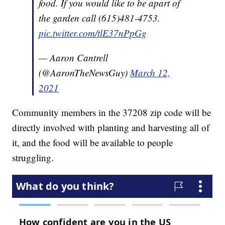
food. If you would like to be apart of
the garden call (615)481-4753.
pic.twitter.com/tlE37nPpGg
— Aaron Cantrell
(@AaronTheNewsGuy)
March 12,
2021
Community members in the 37208 zip code will be
directly involved with planting and harvesting all of
it, and the food will be available to people
struggling.