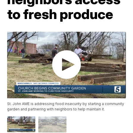
to fresh produce
St. John AME is addressing food insecurity by starting a community
garden and partnering with neighbors to help maintain it.