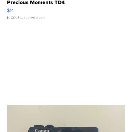
Precious Moments TD4
$14
NICOLE L.
| sellwild.com