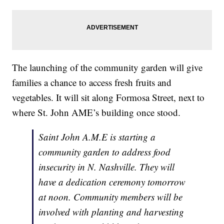
The launching of the community garden will give
families a chance to access fresh fruits and
vegetables. It will sit along Formosa Street, next to
where St. John AME’s building once stood.
Saint John A.M.E is starting a
community garden to address food
insecurity in N. Nashville. They will
have a dedication ceremony tomorrow
at noon. Community members will be
involved with planting and harvesting