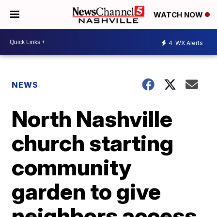
WATCH NOW
4
WX Alerts
NEWS
North Nashville
church starting
community
garden to give
neighbors access