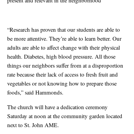
present and relevant in the neighborhood
“Research has proven that our students are able to
be more attentive. They’re able to learn better. Our
adults are able to affect change with their physical
health. Diabetes, high blood pressure. All those
things our neighbors suffer from at a disproportion
rate because their lack of access to fresh fruit and
vegetables or not knowing how to prepare those
foods,” said Hammonds.
The church will have a dedication ceremony
Saturday at noon at the community garden located
next to St. John AME.