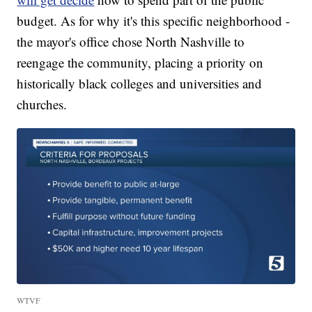
budget. As for why it's this specific neighborhood -
the mayor's office chose North Nashville to
reengage the community, placing a priority on
historically black colleges and universities and
churches.
WTVF