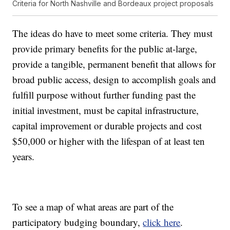
Criteria for North Nashville and Bordeaux project proposals
The ideas do have to meet some criteria. They must
provide primary benefits for the public at-large,
provide a tangible, permanent benefit that allows for
broad public access, design to accomplish goals and
fulfill purpose without further funding past the
initial investment, must be capital infrastructure,
capital improvement or durable projects and cost
$50,000 or higher with the lifespan of at least ten
years.
To see a map of what areas are part of the
participatory budging boundary,
click here
.