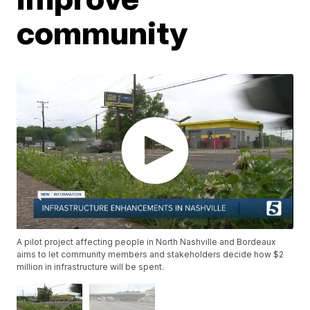
community
A pilot project affecting people in North Nashville and Bordeaux
aims to let community members and stakeholders decide how $2
million in infrastructure will be spent.