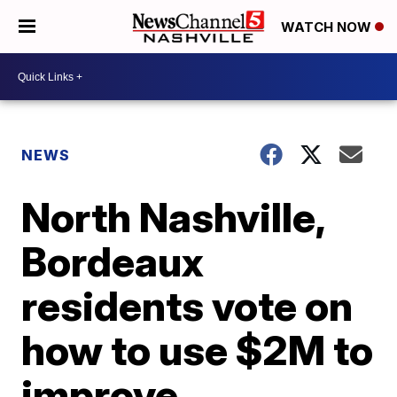
WATCH NOW
NEWS
North Nashville,
Bordeaux
residents vote on
how to use $2M to
improve