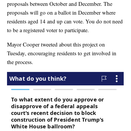
proposals between October and December. The
proposals will go on a ballot in December where
residents aged 14 and up can vote. You do not need
to be a registered voter to participate.
Mayor Cooper tweeted about this project on
Tuesday, encouraging residents to get involved in
the process.