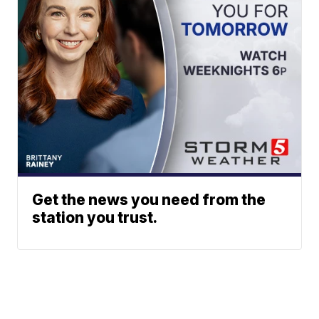
Get the news you need from the
station you trust.