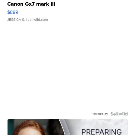
Canon Gx7 mark III
$889
JESSICA S.
| sellwild.com
Powered by