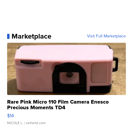
Marketplace
Visit Full Marketplace
Rare Pink Micro 110 Film Camera Enesco
Precious Moments TD4
$14
NICOLE L.
| sellwild.com