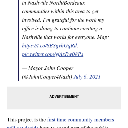
in Nashville North/Bordeaux
communities within this area to get
involved. I’m grateful for the work my
office is doing to continue creating a
Nashville that works for everyone. Map:
https://t.co/8BSgvhGqRd
.
pic.twitter.com/yjAxEw08Ps
— Mayor John Cooper
(@JohnCooper4Nash)
July 6, 2021
This project is the
first time community members
will get decide
how to spend part of the public