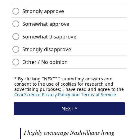
I highly encourage Nashvillians living