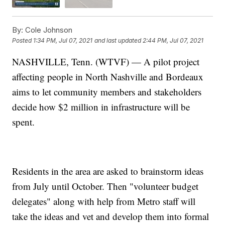
By:
Cole Johnson
Posted
1:34 PM, Jul 07, 2021
and last updated
2:44 PM, Jul 07, 2021
NASHVILLE, Tenn. (WTVF) — A pilot project
affecting people in North Nashville and Bordeaux
aims to let community members and stakeholders
decide how $2 million in infrastructure will be
spent.
Residents in the area are asked to brainstorm ideas
from July until October. Then "volunteer budget
delegates" along with help from Metro staff will
take the ideas and vet and develop them into formal