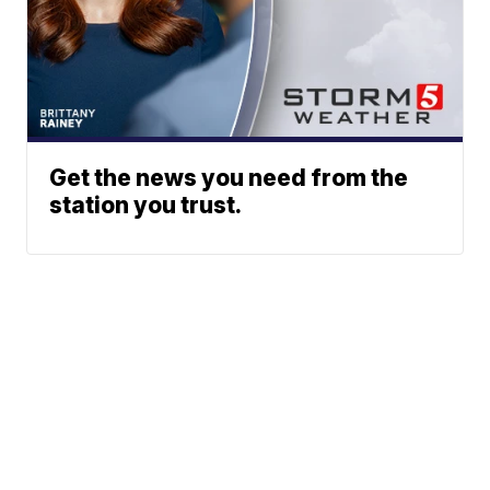
Get the news you need from the
station you trust.