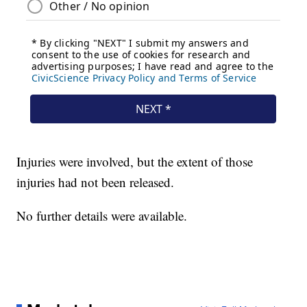
Injuries were involved, but the extent of those
injuries had not been released.
No further details were available.