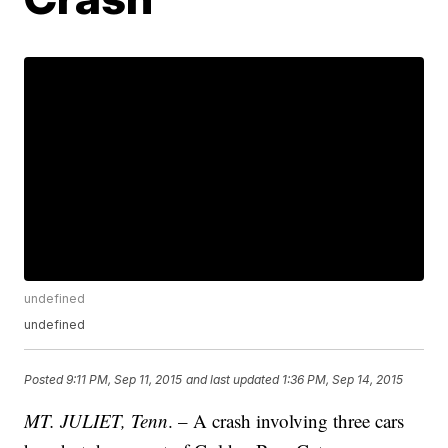
undefined
undefined
Posted
9:11 PM, Sep 11, 2015
and last updated
1:36 PM, Sep 14, 2015
MT. JULIET, Tenn
. – A crash involving three cars