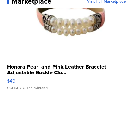
Marketplace
Visit Full Marketplace
Honora Pearl and Pink Leather Bracelet
Adjustable Buckle Clo...
$49
CONSHY C.
| sellwild.com