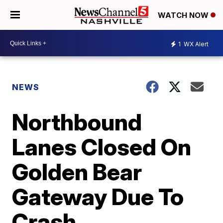
WATCH NOW
1
WX Alert
NEWS
Northbound
Lanes Closed On
Golden Bear
Gateway Due To
Crash