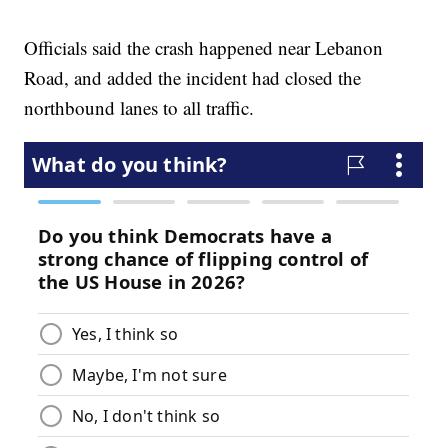
Officials said the crash happened near Lebanon
Road, and added the incident had closed the
northbound lanes to all traffic.