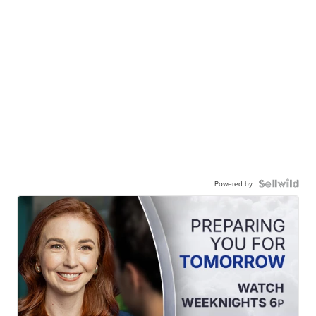
Powered by