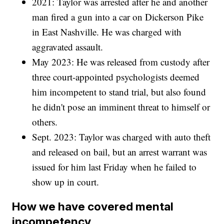
2021: Taylor was arrested after he and another
man fired a gun into a car on Dickerson Pike
in East Nashville. He was charged with
aggravated assault.
May 2023: He was released from custody after
three court-appointed psychologists deemed
him incompetent to stand trial, but also found
he didn't pose an imminent threat to himself or
others.
Sept. 2023: Taylor was charged with auto theft
and released on bail, but an arrest warrant was
issued for him last Friday when he failed to
show up in court.
How we have covered mental
incompetency