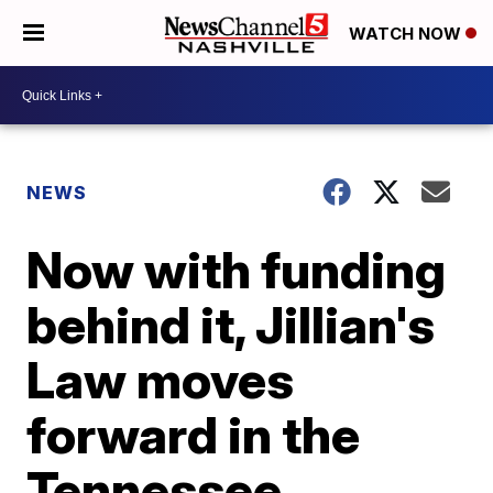
WATCH NOW
NEWS
Now with funding
behind it, Jillian's
Law moves
forward in the
Tennessee