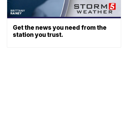
Get the news you need from the
station you trust.