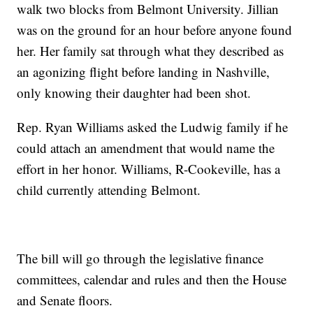
walk two blocks from Belmont University. Jillian
was on the ground for an hour before anyone found
her. Her family sat through what they described as
an agonizing flight before landing in Nashville,
only knowing their daughter had been shot.
Rep. Ryan Williams asked the Ludwig family if he
could attach an amendment that would name the
effort in her honor. Williams, R-Cookeville, has a
child currently attending Belmont.
The bill will go through the legislative finance
committees, calendar and rules and then the House
and Senate floors.