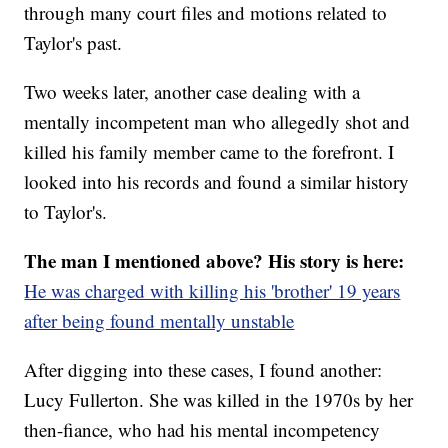
through many court files and motions related to
Taylor's past.
Two weeks later, another case dealing with a
mentally incompetent man who allegedly shot and
killed his family member came to the forefront. I
looked into his records and found a similar history
to Taylor's.
The man I mentioned above? His story is here:
He was charged with killing his 'brother' 19 years
after being found mentally unstable
After digging into these cases, I found another:
Lucy Fullerton. She was killed in the 1970s by her
then-fiance, who had his mental incompetency