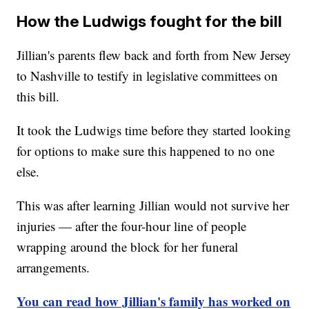
How the Ludwigs fought for the bill
Jillian's parents flew back and forth from New Jersey
to Nashville to testify in legislative committees on
this bill.
It took the Ludwigs time before they started looking
for options to make sure this happened to no one
else.
This was after learning Jillian would not survive her
injuries — after the four-hour line of people
wrapping around the block for her funeral
arrangements.
You can read how Jillian's family has worked on