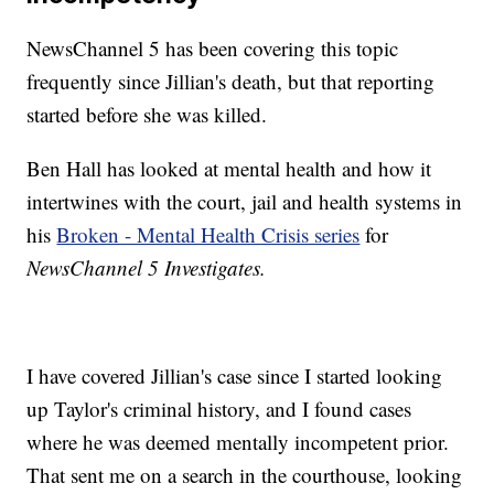
NewsChannel 5 has been covering this topic
frequently since Jillian's death, but that reporting
started before she was killed.
Ben Hall has looked at mental health and how it
intertwines with the court, jail and health systems in
his
Broken - Mental Health Crisis series
for
NewsChannel 5 Investigates.
I have covered Jillian's case since I started looking
up Taylor's criminal history, and I found cases
where he was deemed mentally incompetent prior.
That sent me on a search in the courthouse, looking