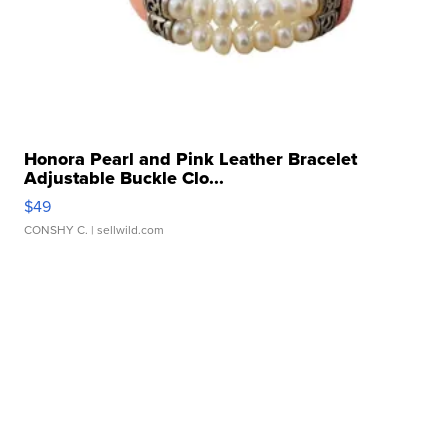
Honora Pearl and Pink Leather Bracelet
Adjustable Buckle Clo...
$49
CONSHY C.
| sellwild.com