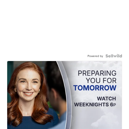
Powered by