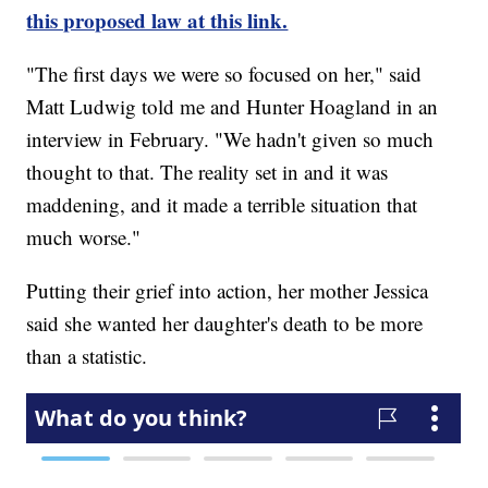
this proposed law at this link.
"The first days we were so focused on her," said
Matt Ludwig told me and Hunter Hoagland in an
interview in February. "We hadn't given so much
thought to that. The reality set in and it was
maddening, and it made a terrible situation that
much worse."
Putting their grief into action, her mother Jessica
said she wanted her daughter's death to be more
than a statistic.