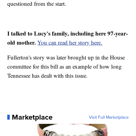
questioned from the start.
I talked to Lucy's family, including here 97-year-
old mother.
You can read her story here.
Fullerton's story was later brought up in the House
committee for this bill as an example of how long
Tennessee has dealt with this issue.
Marketplace
Visit Full Marketplace