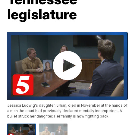
legislature
Jessica Ludwig's daughter, Jillian, died in November at the hands of
a man the court had previously declared mentally incompetent. A
bullet struck her daughter. Her family is now fighting back.