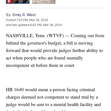
By:
Emily R. West
Posted
7:53 PM, Mar 26, 2024
and last updated
8:40 PM, Mar 26, 2024
NASHVILLE, Tenn. (WTVF) — Coming out from
behind the governor's budget, a bill is moving
forward that would provide judges further ability to
act when people who are found mentally
incompetent sit before them in court.
HB 1640 would mean a person facing criminal
charges deemed not competent to stand trial by a
judge would be sent to a mental health facility and