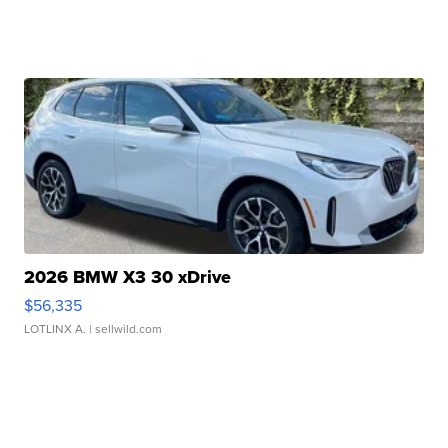
2026 BMW X3 30 xDrive
$56,335
LOTLINX A.
| sellwild.com