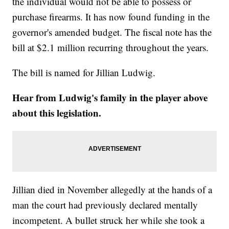
the individual would not be able to possess or
purchase firearms. It has now found funding in the
governor's amended budget. The fiscal note has the
bill at $2.1 million recurring throughout the years.
The bill is named for Jillian Ludwig.
Hear from Ludwig's family in the player above
about this legislation.
Jillian died in November allegedly at the hands of a
man the court had previously declared mentally
incompetent. A bullet struck her while she took a