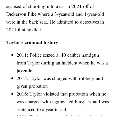
accused of shooting into a car in 2021 off of
Dickerson Pike where a 3-year-old and 1-year-old
were in the back seat. He admitted to detectives in
2021 that he did it.
Taylor's criminal history
2011: Police seized a .40 caliber handgun
from Taylor during an incident when he was a
juvenile.
2015: Taylor was charged with robbery and
given probation
2016: Taylor violated that probation when he
was charged with aggravated burglary and was
sentenced to a year in jail.