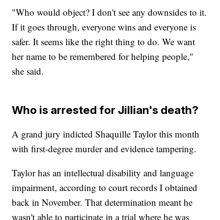
"Who would object? I don't see any downsides to it.
If it goes through, everyone wins and everyone is
safer. It seems like the right thing to do. We want
her name to be remembered for helping people,"
she said.
Who is arrested for Jillian's death?
A grand jury indicted Shaquille Taylor this month
with first-degree murder and evidence tampering.
Taylor has an intellectual disability and language
impairment, according to court records I obtained
back in November. That determination meant he
wasn't able to participate in a trial where he was