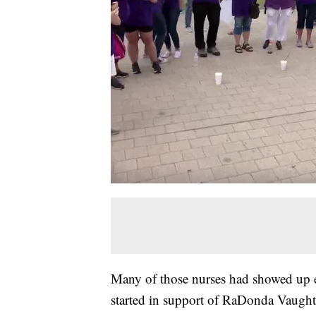
Many of those nurses had showed up e
started in support of RaDonda Vaught