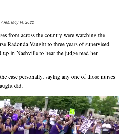
07 AM, May 14, 2022
from across the country were watching the
urse Radonda Vaught to three years of supervised
up in Nashville to hear the judge read her
 the case personally, saying any one of those nurses
aught did.