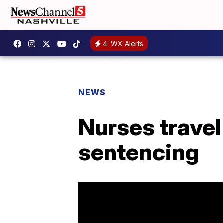
4
WX Alerts
NEWS
Nurses travel
sentencing