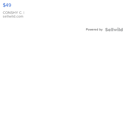
Pink
$49
Leather
Bracelet
CONSHY C.
|
sellwild.com
Adjustable
Buckle
Powered by
Clo...