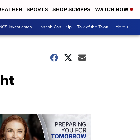
EATHER
SPORTS
SHOP SCRIPPS
WATCH NOW
NC5 Investigates
Hannah Can Help
Talk of the Town
More +
ght