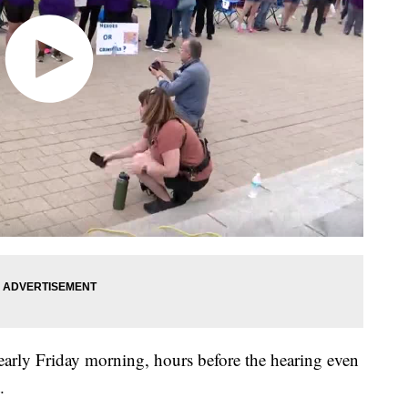
arly Friday morning, hours before the hearing even
.