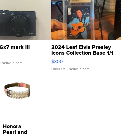
Gx7 mark III
2024 Leaf Elvis Presley
Icons Collection Base 1/1
SSP Clear ...
$300
| sellwild.com
DAVID M.
| sellwild.com
Honora
Pearl and