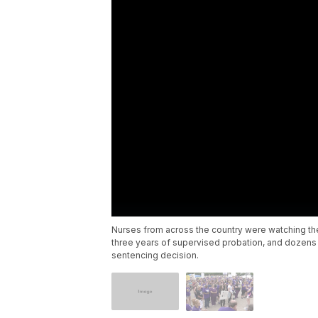
Nurses from across the country were watching th
three years of supervised probation, and dozens 
sentencing decision.