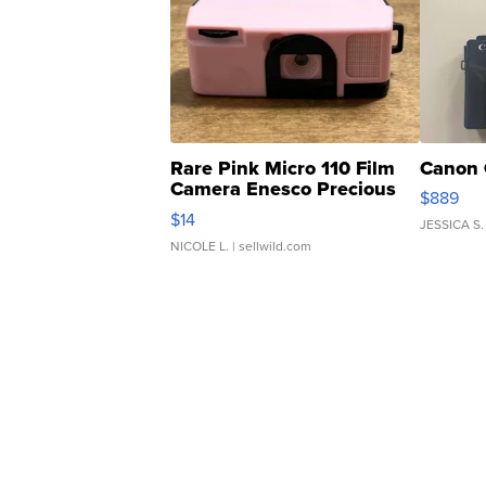
Rare Pink Micro 110 Film
Canon 
Camera Enesco Precious
$889
Moments TD4
$14
JESSICA S.
NICOLE L.
| sellwild.com