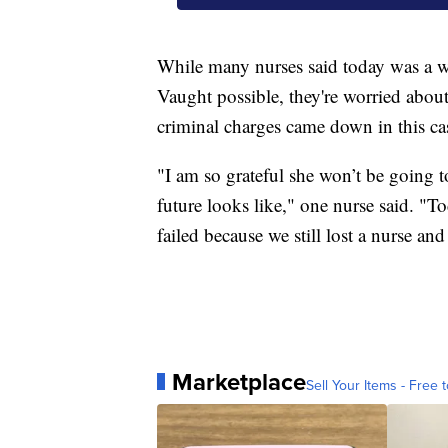
While many nurses said today was a wi
Vaught possible, they're worried about
criminal charges came down in this case
"I am so grateful she won’t be going to
future looks like," one nurse said. "T
failed because we still lost a nurse an
Marketplace
Sell Your Items - Free t