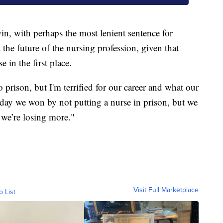
n, with perhaps the most lenient sentence for
 the future of the nursing profession, given that
 in the first place.
 prison, but I'm terrified for our career and what our
oday we won by not putting a nurse in prison, but we
d we’re losing more."
Visit Full Marketplace
o List