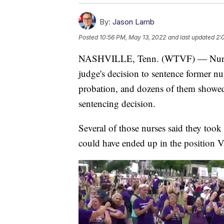
By:
Jason Lamb
Posted
10:56 PM, May 13, 2022
and last updated
2:
NASHVILLE, Tenn. (WTVF) — Nurses 
judge's decision to sentence former n
probation, and dozens of them showed 
sentencing decision.
Several of those nurses said they took
could have ended up in the position V