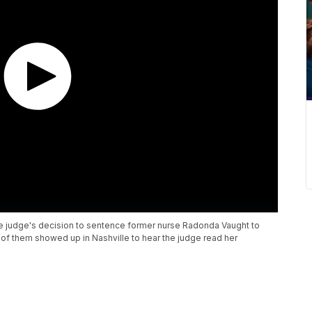
e judge's decision to sentence former nurse Radonda Vaught to
of them showed up in Nashville to hear the judge read her