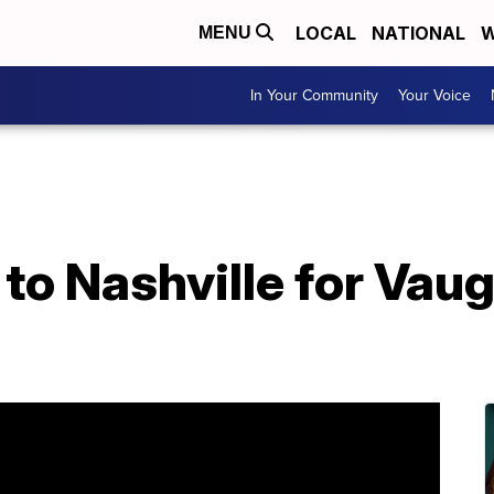
LOCAL
NATIONAL
W
MENU
In Your Community
Your Voice
 to Nashville for Vau