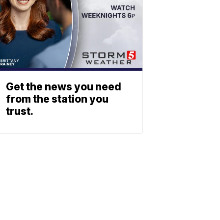
Get the news you need
from the station you
trust.