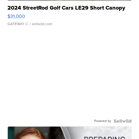
2024 StreetRod Golf Cars LE29 Short Canopy
$31,000
GATEWAY C.
| sellwild.com
Powered by