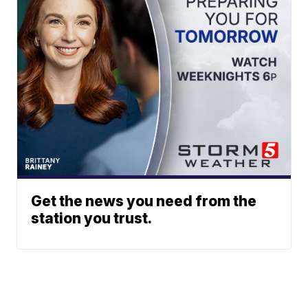
Get the news you need from the
station you trust.