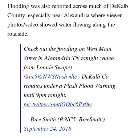
Flooding was also reported across much of DeKalb
County, especially near Alexandria where viewer
photos/video showed water flowing along the
roadside.
Check out the flooding on West Main
Street in Alexandria TN tonight (video
from Lonnie Swope)
@nc5
@NWSNashville
- DeKalb Co
remains under a Flash Flood Warning
until 9pm tonight.
pic.twitter.com/jQObc6Px0w
— Bree Smith (@NC5_BreeSmith)
September 24, 2018