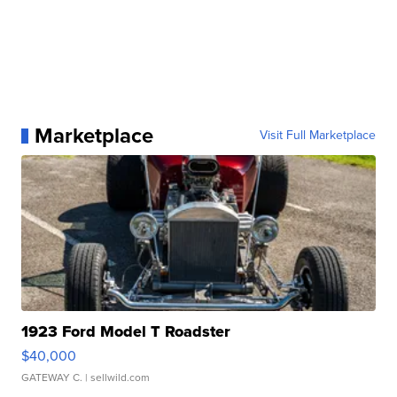
Marketplace
Visit Full Marketplace
1923 Ford Model T Roadster
$40,000
GATEWAY C.
| sellwild.com