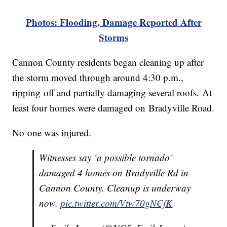
Photos: Flooding, Damage Reported After
Storms
Cannon County residents began cleaning up after
the storm moved through around 4:30 p.m.,
ripping off and partially damaging several roofs. At
least four homes were damaged on Bradyville Road.
No one was injured.
Witnesses say ‘a possible tornado’
damaged 4 homes on Bradyville Rd in
Cannon County. Cleanup is underway
now.
pic.twitter.com/Vtw70gNCfK