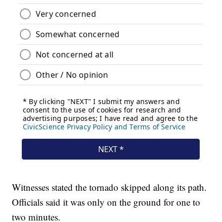
Witnesses stated the tornado skipped along its path.
Officials said it was only on the ground for one to
two minutes.