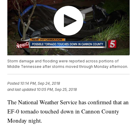
Storm damage and flooding were reported across portions of
Middle Tennessee after storms moved through Monday afternoon.
Posted
10:14 PM, Sep 24, 2018
and last updated
10:05 PM, Sep 25, 2018
The National Weather Service has confirmed that an
EF-0 tornado touched down in Cannon County
Monday night.