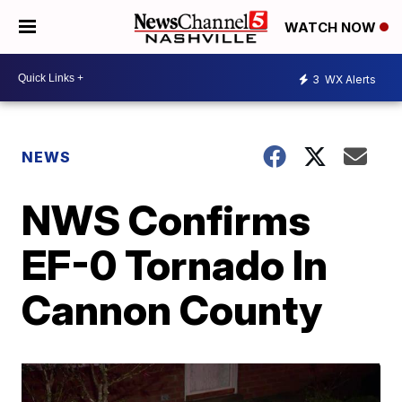
WATCH NOW
3
WX Alerts
NEWS
NWS Confirms
EF-0 Tornado In
Cannon County