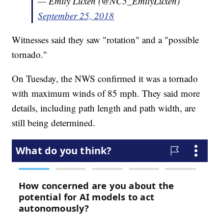
— Emily Luxen (@NC5_EmilyLuxen)
September 25, 2018
Witnesses said they saw "rotation" and a "possible
tornado."
On Tuesday, the NWS confirmed it was a tornado
with maximum winds of 85 mph. They said more
details, including path length and path width, are
still being determined.