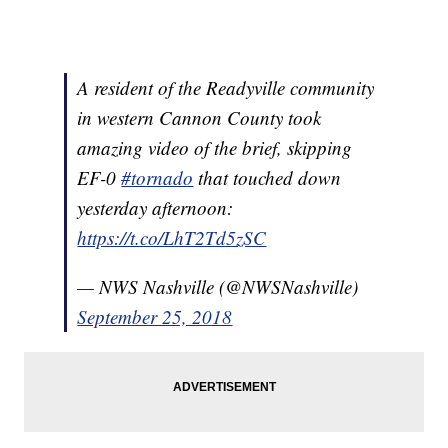
A resident of the Readyville community
in western Cannon County took
amazing video of the brief, skipping
EF-0
#tornado
that touched down
yesterday afternoon:
https://t.co/LhT2Td5zSC
— NWS Nashville (@NWSNashville)
September 25, 2018