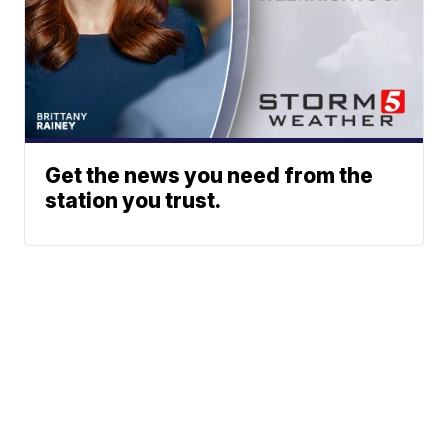
Get the news you need from the
station you trust.