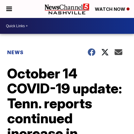
WATCH NOW
NEWS
October 14
COVID-19 update:
Tenn. reports
continued
increase in