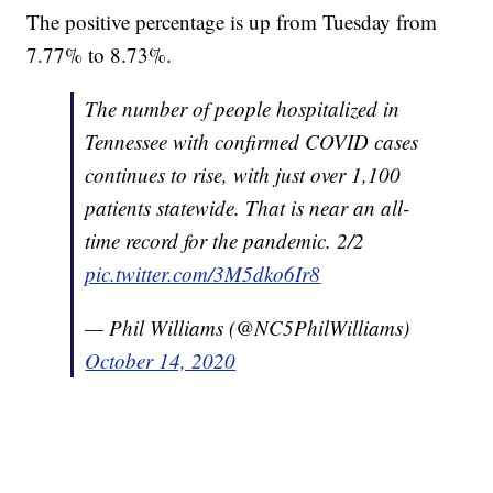
The positive percentage is up from Tuesday from
7.77% to 8.73%.
The number of people hospitalized in
Tennessee with confirmed COVID cases
continues to rise, with just over 1,100
patients statewide. That is near an all-
time record for the pandemic. 2/2
pic.twitter.com/3M5dko6Ir8
— Phil Williams (@NC5PhilWilliams)
October 14, 2020