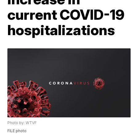
current COVID-19
hospitalizations
Photo by: WTVF
FILE photo