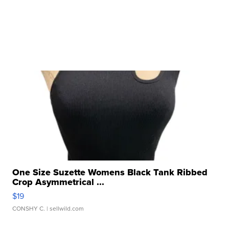
One Size Suzette Womens Black Tank Ribbed
Crop Asymmetrical ...
$19
CONSHY C.
| sellwild.com