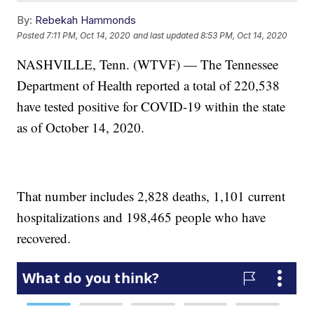
By:
Rebekah Hammonds
Posted
7:11 PM, Oct 14, 2020
and last updated
8:53 PM, Oct 14, 2020
NASHVILLE, Tenn. (WTVF) — The Tennessee
Department of Health reported a total of 220,538
have tested positive for COVID-19 within the state
as of October 14, 2020.
That number includes 2,828 deaths, 1,101 current
hospitalizations and 198,465 people who have
recovered.