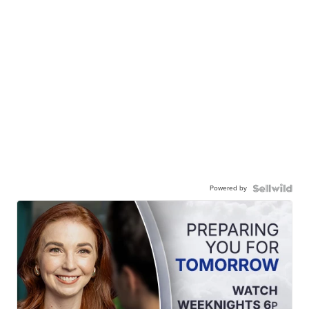
Powered by