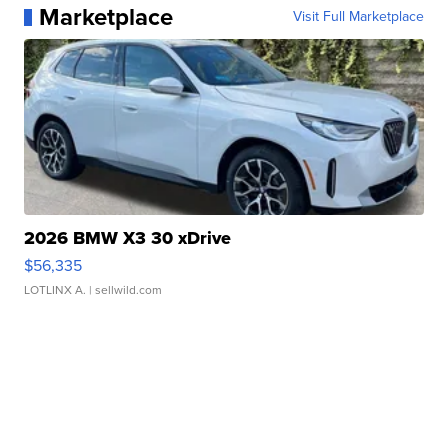
Marketplace
Visit Full Marketplace
2026 BMW X3 30 xDrive
$56,335
LOTLINX A.
| sellwild.com