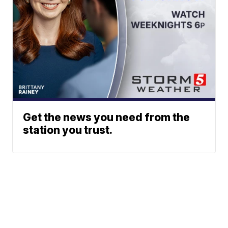
Get the news you need from the
station you trust.