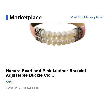
Marketplace
Visit Full Marketplace
Honora Pearl and Pink Leather Bracelet
Adjustable Buckle Clo...
$49
CONSHY C.
| sellwild.com