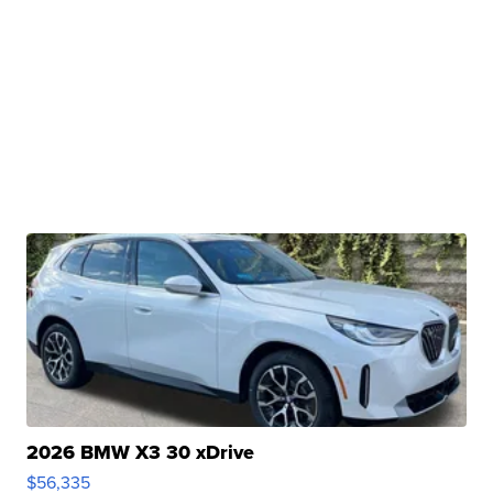
2026 BMW X3 30 xDrive
$56,335