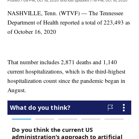
Posted
7:08 PM, Oct 16, 2020
and last updated
7:16 PM, Oct 16, 2020
NASHVILLE, Tenn. (WTVF) — The Tennessee
Department of Health reported a total of 223,493 as
of October 16, 2020
That number includes 2,871 deaths and 1,140
current hospitalizations, which is the third-highest
hospitalization count since the pandemic began in
August.