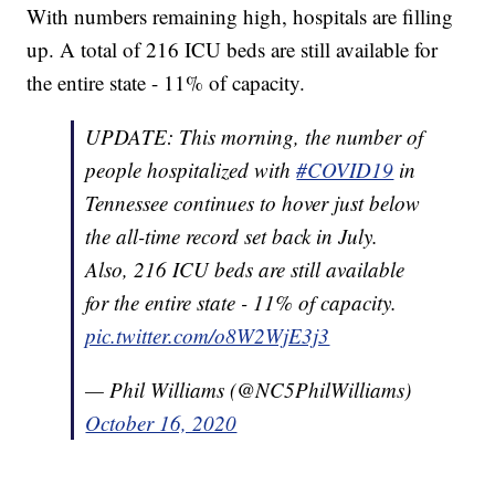
With numbers remaining high, hospitals are filling
up. A total of 216 ICU beds are still available for
the entire state - 11% of capacity.
UPDATE: This morning, the number of
people hospitalized with
#COVID19
in
Tennessee continues to hover just below
the all-time record set back in July.
Also, 216 ICU beds are still available
for the entire state - 11% of capacity.
pic.twitter.com/o8W2WjE3j3
— Phil Williams (@NC5PhilWilliams)
October 16, 2020