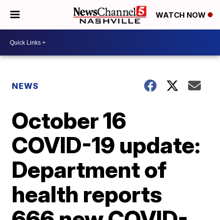
WATCH NOW
NEWS
October 16
COVID-19 update:
Department of
health reports
666 new COVID-