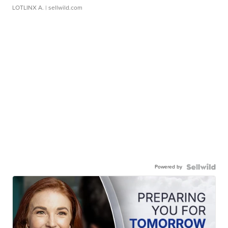
LOTLINX A.
| sellwild.com
Powered by