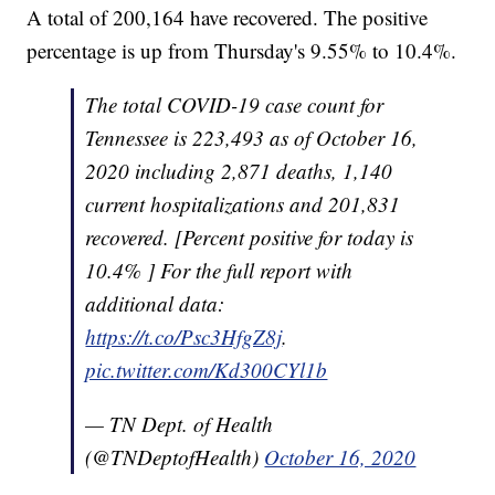
A total of 200,164 have recovered. The positive
percentage is up from Thursday's 9.55% to 10.4%.
The total COVID-19 case count for
Tennessee is 223,493 as of October 16,
2020 including 2,871 deaths, 1,140
current hospitalizations and 201,831
recovered. [Percent positive for today is
10.4% ] For the full report with
additional data:
https://t.co/Psc3HfgZ8j
.
pic.twitter.com/Kd300CYl1b
— TN Dept. of Health
(@TNDeptofHealth)
October 16, 2020