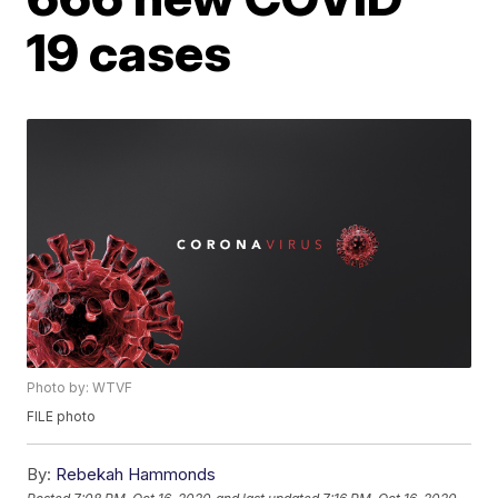
19 cases
Photo by: WTVF
FILE photo
By:
Rebekah Hammonds