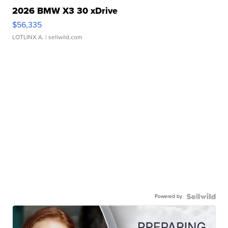
2026 BMW X3 30 xDrive
$56,335
LOTLINX A.
| sellwild.com
Powered by