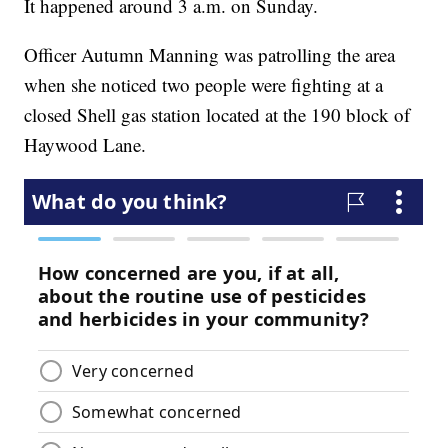
It happened around 3 a.m. on Sunday.
Officer Autumn Manning was patrolling the area
when she noticed two people were fighting at a
closed Shell gas station located at the 190 block of
Haywood Lane.