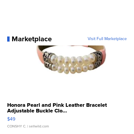
Marketplace
Visit Full Marketplace
Honora Pearl and Pink Leather Bracelet
Adjustable Buckle Clo...
$49
CONSHY C.
| sellwild.com