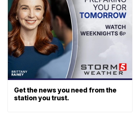
Get the news you need from the
station you trust.