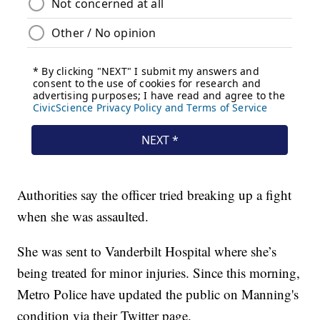
Authorities say the officer tried breaking up a fight
when she was assaulted.
She was sent to Vanderbilt Hospital where she’s
being treated for minor injuries. Since this morning,
Metro Police have updated the public on Manning's
condition via their Twitter page.