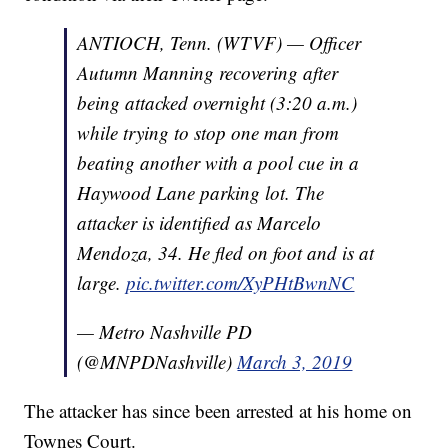
ANTIOCH, Tenn. (WTVF) — Officer
Autumn Manning recovering after
being attacked overnight (3:20 a.m.)
while trying to stop one man from
beating another with a pool cue in a
Haywood Lane parking lot. The
attacker is identified as Marcelo
Mendoza, 34. He fled on foot and is at
large.
pic.twitter.com/XyPHtBwnNC
— Metro Nashville PD
(@MNPDNashville)
March 3, 2019
The attacker has since been arrested at his home on
Townes Court.