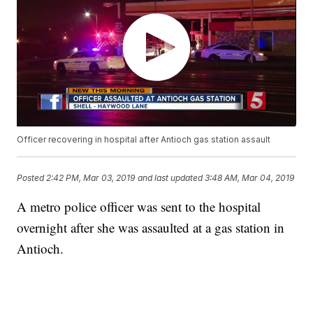
Officer recovering in hospital after Antioch gas station assault
Posted
2:42 PM, Mar 03, 2019
and last updated
3:48 AM, Mar 04, 2019
A metro police officer was sent to the hospital
overnight after she was assaulted at a gas station in
Antioch.