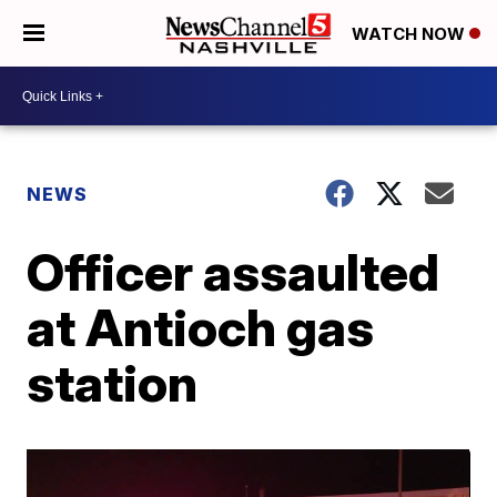
WATCH NOW
NEWS
Officer assaulted
at Antioch gas
station