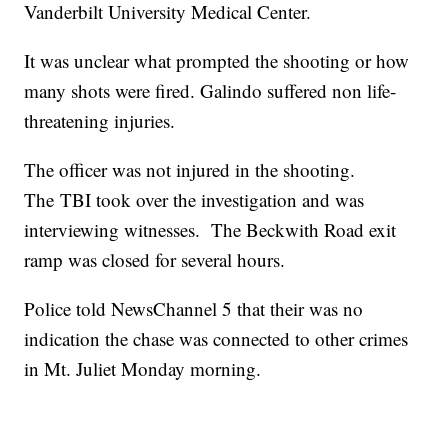
Vanderbilt University Medical Center.
It was unclear what prompted the shooting or how
many shots were fired. Galindo suffered non life-
threatening injuries.
The officer was not injured in the shooting.
The TBI took over the investigation and was
interviewing witnesses. The Beckwith Road exit
ramp was closed for several hours.
Police told NewsChannel 5 that their was no
indication the chase was connected to other crimes
in Mt. Juliet Monday morning.