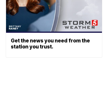
Get the news you need from the
station you trust.