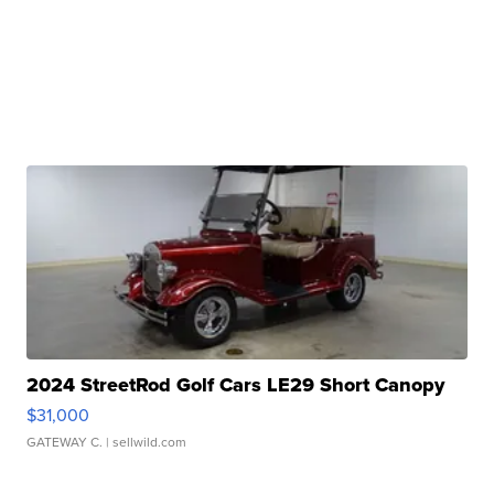
2024 StreetRod Golf Cars LE29 Short Canopy
$31,000
GATEWAY C.
| sellwild.com