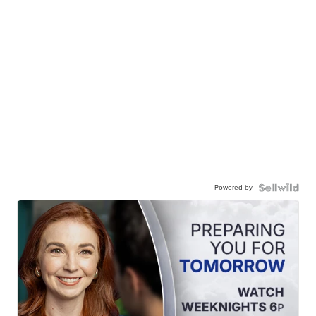
Powered by