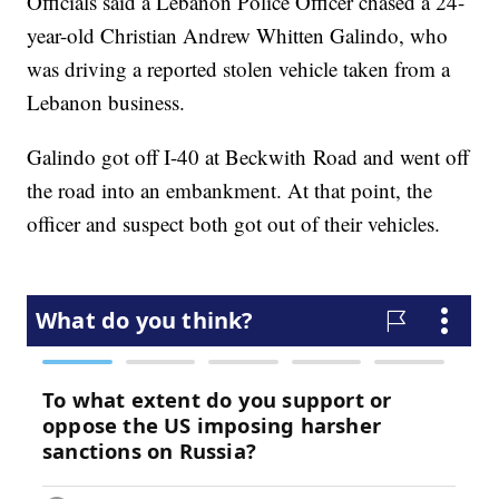
Officials said a Lebanon Police Officer chased a 24-
year-old Christian Andrew Whitten Galindo, who
was driving a reported stolen vehicle taken from a
Lebanon business.
Galindo got off I-40 at Beckwith Road and went off
the road into an embankment. At that point, the
officer and suspect both got out of their vehicles.