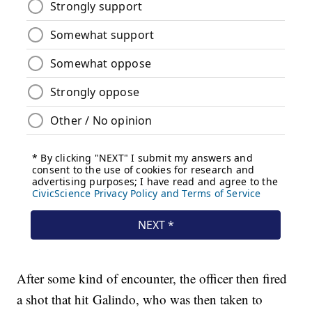
After some kind of encounter, the officer then fired
a shot that hit Galindo, who was then taken to