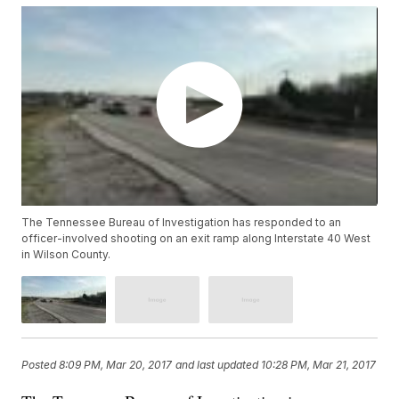
The Tennessee Bureau of Investigation has responded to an
officer-involved shooting on an exit ramp along Interstate 40 West
in Wilson County.
Posted
8:09 PM, Mar 20, 2017
and last updated
10:28 PM, Mar 21, 2017