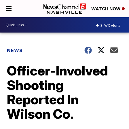
WATCH NOW
3
WX Alerts
NEWS
Officer-Involved
Shooting
Reported In
Wilson Co.