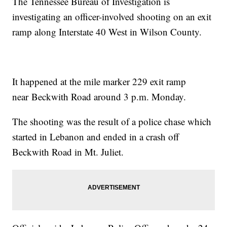
The Tennessee Bureau of Investigation is
investigating an officer-involved shooting on an exit
ramp along Interstate 40 West in Wilson County.
It happened at the mile marker 229 exit ramp
near Beckwith Road around 3 p.m. Monday.
The shooting was the result of a police chase which
started in Lebanon and ended in a crash off
Beckwith Road in Mt. Juliet.