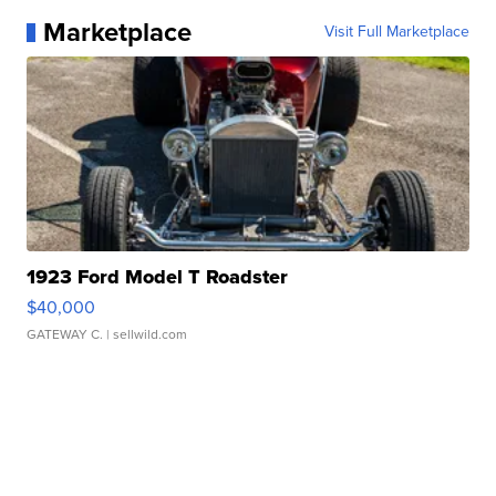
Marketplace
Visit Full Marketplace
1923 Ford Model T Roadster
$40,000
GATEWAY C.
| sellwild.com