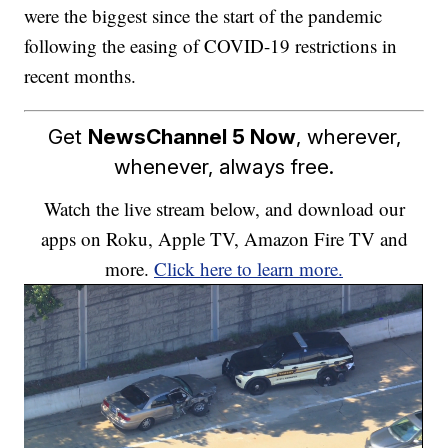
were the biggest since the start of the pandemic
following the easing of COVID-19 restrictions in
recent months.
Get
NewsChannel 5 Now
, wherever,
whenever, always free.
Watch the live stream below, and download our
apps on Roku, Apple TV, Amazon Fire TV and
more.
Click here to learn more.