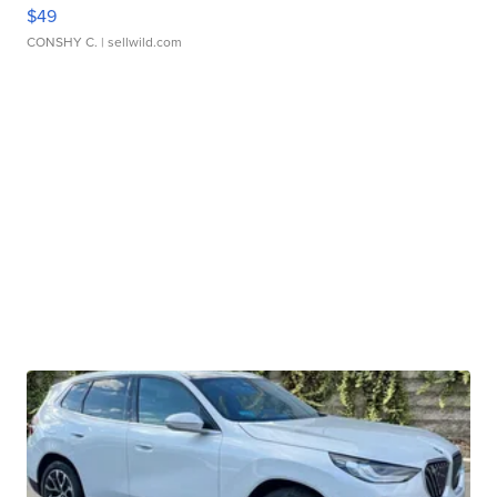
$49
CONSHY C.
| sellwild.com