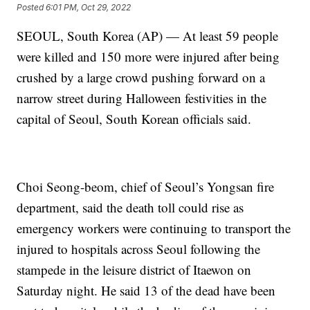
Posted
6:01 PM, Oct 29, 2022
SEOUL, South Korea (AP) — At least 59 people
were killed and 150 more were injured after being
crushed by a large crowd pushing forward on a
narrow street during Halloween festivities in the
capital of Seoul, South Korean officials said.
Choi Seong-beom, chief of Seoul’s Yongsan fire
department, said the death toll could rise as
emergency workers were continuing to transport the
injured to hospitals across Seoul following the
stampede in the leisure district of Itaewon on
Saturday night. He said 13 of the dead have been