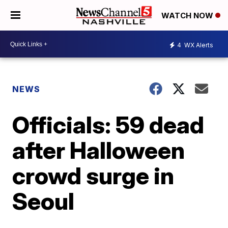
WATCH NOW
4
WX Alerts
NEWS
Officials: 59 dead
after Halloween
crowd surge in
Seoul