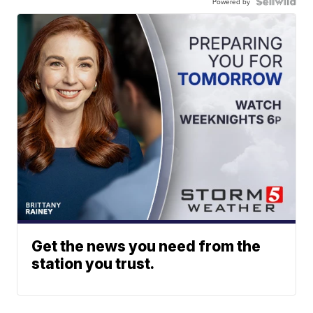
Powered by
Get the news you need from the
station you trust.