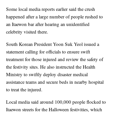
Some local media reports earlier said the crush
happened after a large number of people rushed to
an Itaewon bar after hearing an unidentified
celebrity visited there.
South Korean President Yoon Suk Yeol issued a
statement calling for officials to ensure swift
treatment for those injured and review the safety of
the festivity sites. He also instructed the Health
Ministry to swiftly deploy disaster medical
assistance teams and secure beds in nearby hospital
to treat the injured.
Local media said around 100,000 people flocked to
Itaewon streets for the Halloween festivities, which