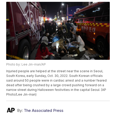
Photo by: Lee Jin-man/AP
Injuried people are helped at the street near the scene in Seoul,
South Korea, early Sunday, Oct. 30, 2022. South Korean officials
said around 50 people were in cardiac arrest and a number feared
dead after being crushed by a large crowd pushing forward on a
narrow street during Halloween festivities in the capital Seoul. (AP
Photo/Lee Jin-man)
By:
The Associated Press