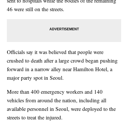
sent to hospitals while the bodies of the remaining
46 were still on the streets.
Officials say it was believed that people were
crushed to death after a large crowd began pushing
forward in a narrow alley near Hamilton Hotel, a
major party spot in Seoul.
More than 400 emergency workers and 140
vehicles from around the nation, including all
available personnel in Seoul, were deployed to the
streets to treat the injured.