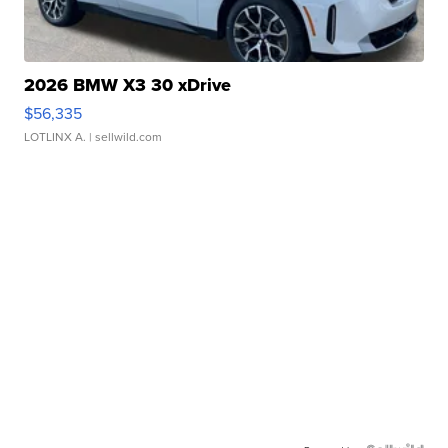
2026 BMW X3 30 xDrive
$56,335
LOTLINX A.
| sellwild.com