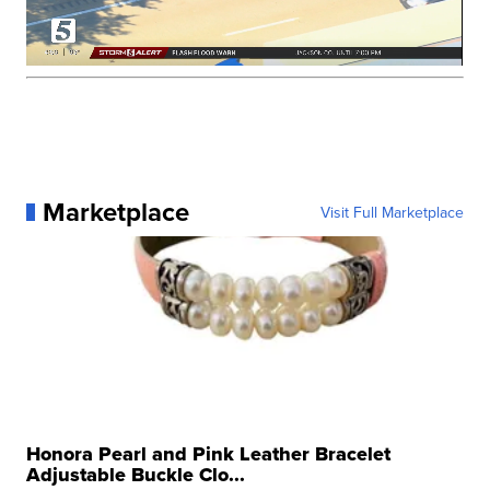
Marketplace
Visit Full Marketplace
Honora Pearl and Pink Leather Bracelet
Adjustable Buckle Clo...