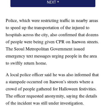
Police, which were restricting traffic in nearby areas
to speed up the transportation of the injured to
hospitals across the city, also confirmed that dozens
of people were being given CPR on Itaewon streets.
The Seoul Metropolitan Government issued
emergency text messages urging people in the area
to swiftly return home.
A local police officer said he was also informed that
a stampede occurred on Itaewon’s streets where a
crowd of people gathered for Halloween festivities.
The officer requested anonymity, saying the details
of the incident was still under investigation.