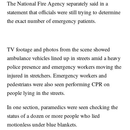
The National Fire Agency separately said in a
statement that officials were still trying to determine
the exact number of emergency patients.
TV footage and photos from the scene showed
ambulance vehicles lined up in streets amid a heavy
police presence and emergency workers moving the
injured in stretchers. Emergency workers and
pedestrians were also seen performing CPR on
people lying in the streets.
In one section, paramedics were seen checking the
status of a dozen or more people who lied
motionless under blue blankets.