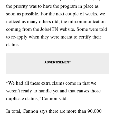
the priority was to have the program in place as
soon as possible. For the next couple of weeks, we
noticed as many others did, the miscommunication
coming from the Jobs4TN website. Some were told
to re-apply when they were meant to certify their
claims.
“We had all these extra claims come in that we
weren’t ready to handle yet and that causes those
duplicate claims,” Cannon said.
In total, Cannon says there are more than 90,000