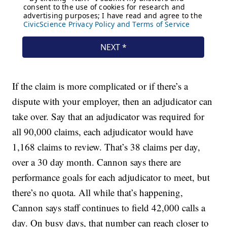
If the claim is more complicated or if there’s a
dispute with your employer, then an adjudicator can
take over. Say that an adjudicator was required for
all 90,000 claims, each adjudicator would have
1,168 claims to review. That’s 38 claims per day,
over a 30 day month. Cannon says there are
performance goals for each adjudicator to meet, but
there’s no quota. All while that’s happening,
Cannon says staff continues to field 42,000 calls a
day. On busy days, that number can reach closer to