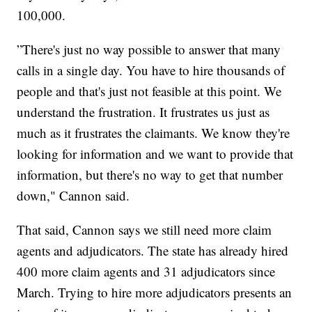
100,000.
”There's just no way possible to answer that many
calls in a single day. You have to hire thousands of
people and that's just not feasible at this point. We
understand the frustration. It frustrates us just as
much as it frustrates the claimants. We know they're
looking for information and we want to provide that
information, but there's no way to get that number
down," Cannon said.
That said, Cannon says we still need more claim
agents and adjudicators. The state has already hired
400 more claim agents and 31 adjudicators since
March. Trying to hire more adjudicators presents an