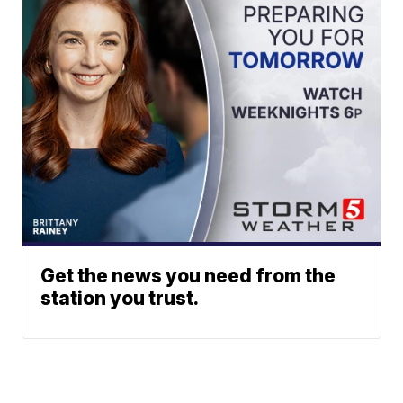
Get the news you need from the
station you trust.