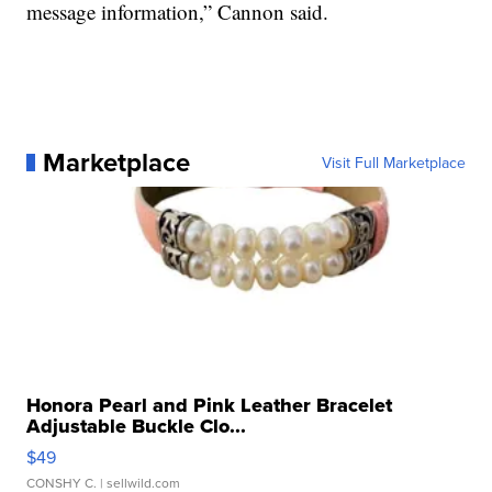
message information,” Cannon said.
Marketplace
Visit Full Marketplace
Honora Pearl and Pink Leather Bracelet
Adjustable Buckle Clo...
$49
CONSHY C.
| sellwild.com