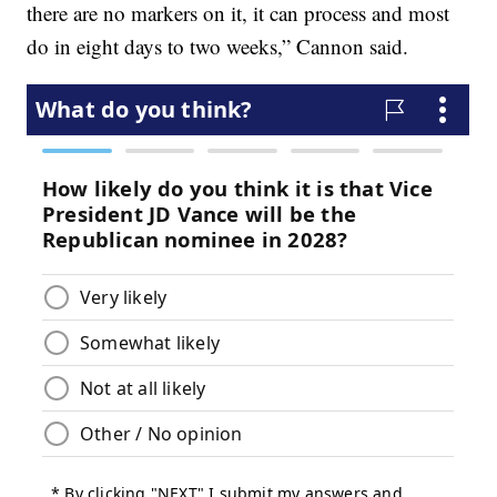
there are no markers on it, it can process and most
do in eight days to two weeks,” Cannon said.