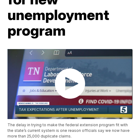
unemployment
program
The delay in trying to make the federal extension program fit with
the state’s current system is one reason officials say we now have
more than 25,000 duplicate claims.