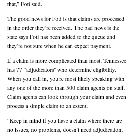
that,” Foti said.
The good news for Foti is that claims are processed
in the order they’re received. The bad news is the
state says Foti has been added to the queue and
they’re not sure when he can expect payment.
If a claim is more complicated than most, Tennessee
has 77 “adjudicators'' who determine eligibility.
When you call in, you're most likely speaking with
any one of the more than 500 claim agents on staff.
Claim agents can look through your claim and even
process a simple claim to an extent.
“Keep in mind if you have a claim where there are
no issues, no problems, doesn’t need adjudication,