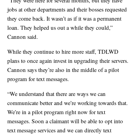
“They were here for several months, but they have
jobs at other departments and their bosses requested
they come back. It wasn’t as if it was a permanent
loan. They helped us out a while they could,”
Cannon said.
While they continue to hire more staff, TDLWD
plans to once again invest in upgrading their servers.
Cannon says they’re also in the middle of a pilot
program for text messages.
“We understand that there are ways we can
communicate better and we’re working towards that.
We’re in a pilot program right now for text
messages. Soon a claimant will be able to opt into
text message services and we can directly text