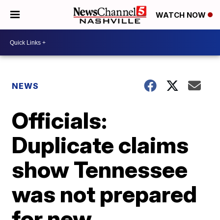
WATCH NOW
NEWS
Officials:
Duplicate claims
show Tennessee
was not prepared
for new