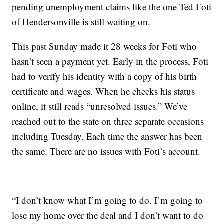
pending unemployment claims like the one Ted Foti
of Hendersonville is still waiting on.
This past Sunday made it 28 weeks for Foti who
hasn’t seen a payment yet. Early in the process, Foti
had to verify his identity with a copy of his birth
certificate and wages. When he checks his status
online, it still reads “unresolved issues.” We’ve
reached out to the state on three separate occasions
including Tuesday. Each time the answer has been
the same. There are no issues with Foti’s account.
“I don’t know what I’m going to do. I’m going to
lose my home over the deal and I don’t want to do