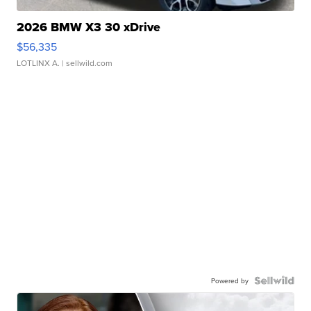
2026 BMW X3 30 xDrive
$56,335
LOTLINX A.
| sellwild.com
Powered by