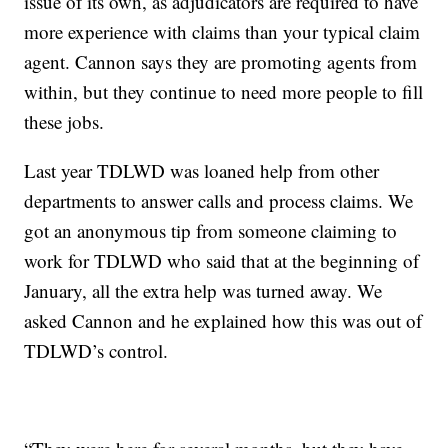
issue of its own, as adjudicators are required to have
more experience with claims than your typical claim
agent. Cannon says they are promoting agents from
within, but they continue to need more people to fill
these jobs.
Last year TDLWD was loaned help from other
departments to answer calls and process claims. We
got an anonymous tip from someone claiming to
work for TDLWD who said that at the beginning of
January, all the extra help was turned away. We
asked Cannon and he explained how this was out of
TDLWD’s control.