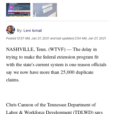
By:
Levi Ismail
Posted
12:57 AM, Jan 27, 2021
and last updated
2:54 AM, Jan 27, 2021
NASHVILLE, Tenn. (WTVF) — The delay in
trying to make the federal extension program fit
with the state’s current system is one reason officials
say we now have more than 25,000 duplicate
claims.
Chris Cannon of the Tennessee Department of
Labor & Workforce Development (TDLWD) says