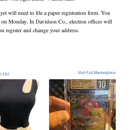
t will need to file a paper registration form. You
ht on Monday. In Davidson Co., election offices will
ou register and change your address.
Visit Full Marketplace
o List