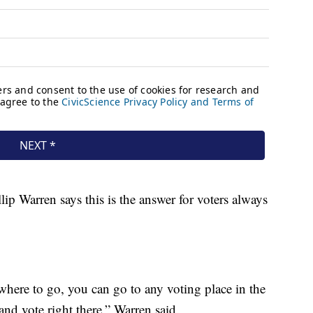
lip Warren says this is the answer for voters always
where to go, you can go to any voting place in the
d vote right there,” Warren said.