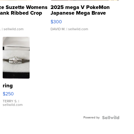
ze Suzette Womens
2025 mega V PokeMon
Tank Ribbed Crop
Japanese Mega Brave
rical ...
076/063 Super Rare H...
$300
.
| sellwild.com
DAVID M.
| sellwild.com
ring
$250
TERRY S.
|
sellwild.com
Powered by