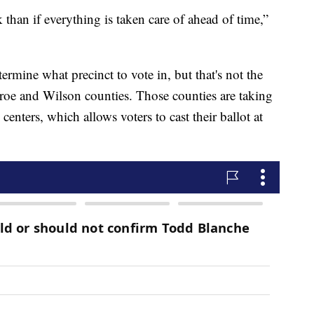
than if everything is taken care of ahead of time,”
ermine what precinct to vote in, but that's not the
roe and Wilson counties. Those counties are taking
centers, which allows voters to cast their ballot at