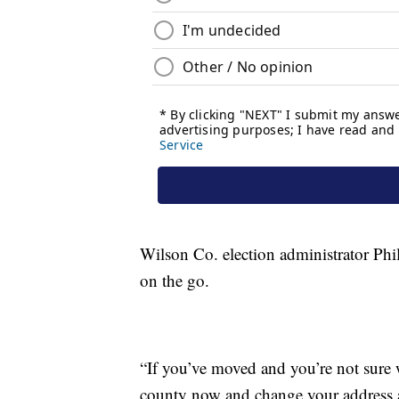
Wilson Co. election administrator Phil
on the go.
“If you’ve moved and you’re not sure 
county now and change your address an