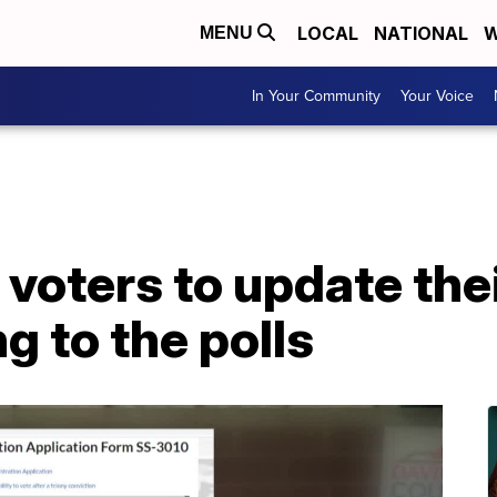
LOCAL
NATIONAL
W
MENU
In Your Community
Your Voice
e voters to update the
g to the polls