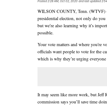
Posted
2:28 AM, Oct 02, 2020
and last updated
2:5
WILSON COUNTY, Tenn. (WTVF) — If
presidential election, not only do you 
but we’re also learning why it’s import
possible.
Your vote matters and where you're vot
officials want people to vote for the c
which is why they’re urging everyone t
It may seem like more work, but Jeff 
commission says you’ll save time doing