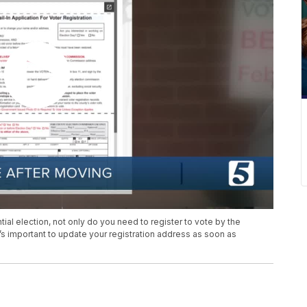
ial election, not only do you need to register to vote by the
t’s important to update your registration address as soon as