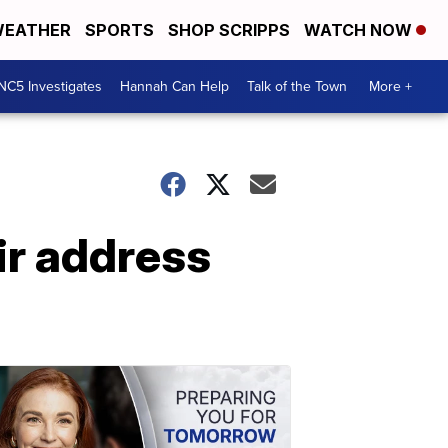
EATHER
SPORTS
SHOP SCRIPPS
WATCH NOW
NC5 Investigates
Hannah Can Help
Talk of the Town
More +
ir address