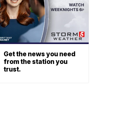
Get the news you need
from the station you
trust.