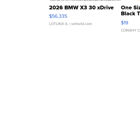
2026 BMW X3 30 xDrive
One Si
Black 
$56,335
Asymmet
$19
LOTLINX A.
| sellwild.com
CONSHY C