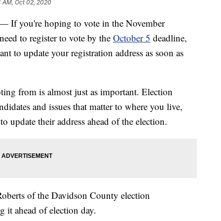
4 AM, Oct 02, 2020
 you're hoping to vote in the November
need to register to vote by the
October 5
deadline,
ant to update your registration address as soon as
ing from is almost just as important. Election
andidates and issues that matter to where you live,
o update their address ahead of the election.
Roberts of the Davidson County election
 it ahead of election day.