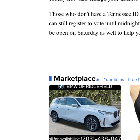
Those who don't have a Tennessee ID ye
can still register to vote until midnig
be open on Saturday as well to help y
Marketplace
Sell Your Items - Free t