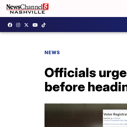
NEWS
Officials urg
before headin