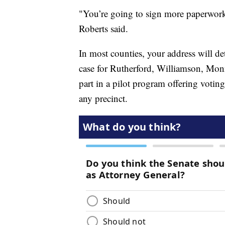
"You’re going to sign more paperwork 
Roberts said.
In most counties, your address will det
case for Rutherford, Williamson, Mon
part in a pilot program offering voting 
any precinct.