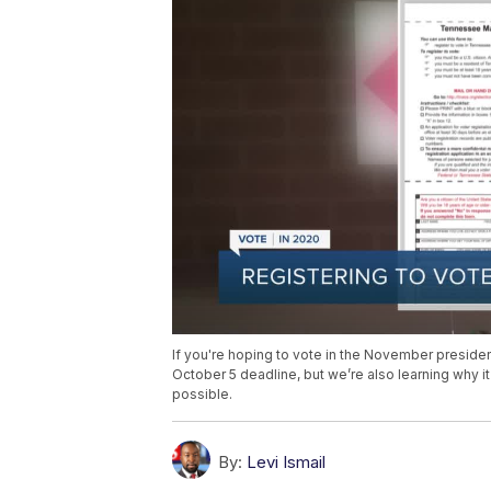
If you're hoping to vote in the November president
October 5 deadline, but we’re also learning why i
possible.
By:
Levi Ismail