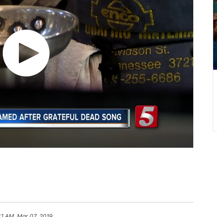
41 AM, Mar 07, 2019