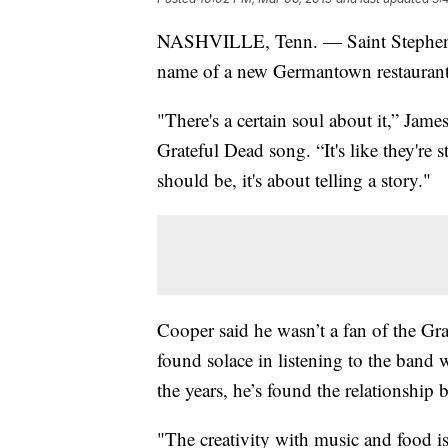
NASHVILLE, Tenn. — Saint Stephen: It
name of a new Germantown restaurant t
"There's a certain soul about it,” Ja
Grateful Dead song. “It's like they're s
should be, it's about telling a story."
Cooper said he wasn’t a fan of the Gr
found solace in listening to the band 
the years, he’s found the relationship
"The creativity with music and food i