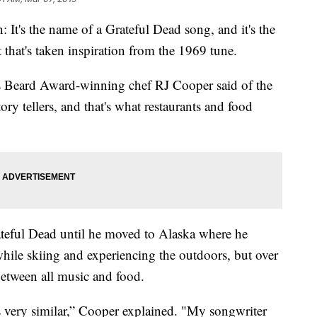
's the name of a Grateful Dead song, and it's the
hat's taken inspiration from the 1969 tune.
mes Beard Award-winning chef RJ Cooper said of the
tory tellers, and that's what restaurants and food
ateful Dead until he moved to Alaska where he
while skiing and experiencing the outdoors, but over
 between all music and food.
s very similar,” Cooper explained. "My songwriter