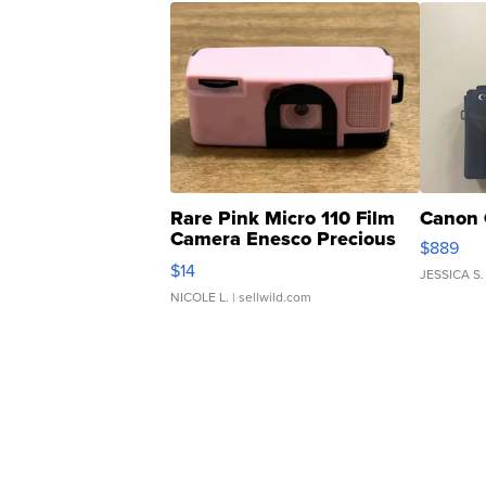
Rare Pink Micro 110 Film
Canon 
Camera Enesco Precious
$889
Moments TD4
$14
JESSICA S.
NICOLE L.
| sellwild.com