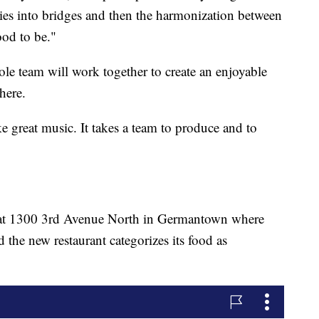
dies into bridges and then the harmonization between
ood to be."
le team will work together to create an enjoyable
here.
e great music. It takes a team to produce and to
y at 1300 3rd Avenue North in Germantown where
he new restaurant categorizes its food as