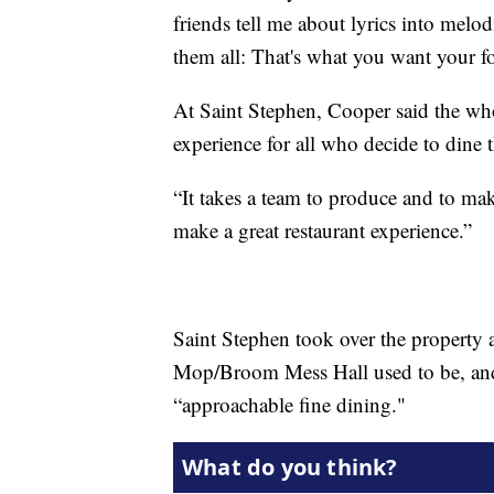
friends tell me about lyrics into melo
them all: That's what you want your f
At Saint Stephen, Cooper said the who
experience for all who decide to dine t
“It takes a team to produce and to mak
make a great restaurant experience.”
Saint Stephen took over the propert
Mop/Broom Mess Hall used to be, and t
“approachable fine dining."