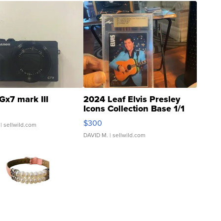
Gx7 mark III
2024 Leaf Elvis Presley
Icons Collection Base 1/1
SSP Clear ...
$300
| sellwild.com
DAVID M.
| sellwild.com