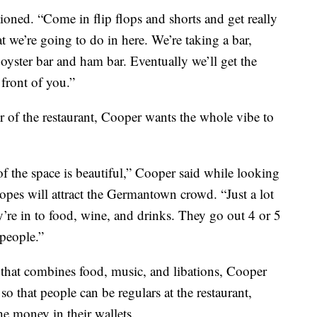
ned. “Come in flip flops and shorts and get really
t we’re going to do in here. We’re taking a bar,
 oyster bar and ham bar. Eventually we’ll get the
front of you.”
r of the restaurant, Cooper wants the whole vibe to
f the space is beautiful,” Cooper said while looking
opes will attract the Germantown crowd. “Just a lot
y’re in to food, wine, and drinks. They go out 4 or 5
 people.”
that combines food, music, and libations, Cooper
so that people can be regulars at the restaurant,
the money in their wallets.