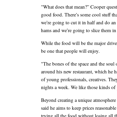
"What does that mean?” Cooper questio
good food. There’s some cool stuff tha
we’re going to cut it in half and do an
hams and we’re going to slice them in 
While the food will be the major drive
be one that people will enjoy.
"The bones of the space and the soul o
around his new restaurant, which he h
of young professionals, creatives. The
nights a week. We like those kinds of
Beyond creating a unique atmosphere 
said he aims to keep prices reasonable 
trying all the food without losing all 