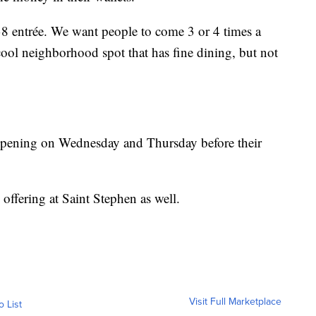
38 entrée. We want people to come 3 or 4 times a
cool neighborhood spot that has fine dining, but not
-opening on Wednesday and Thursday before their
offering at Saint Stephen as well.
Visit Full Marketplace
o List