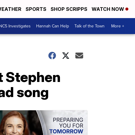
EATHER
SPORTS
SHOP SCRIPPS
WATCH NOW
NC5 Investigates
Hannah Can Help
Talk of the Town
More +
t Stephen
ead song