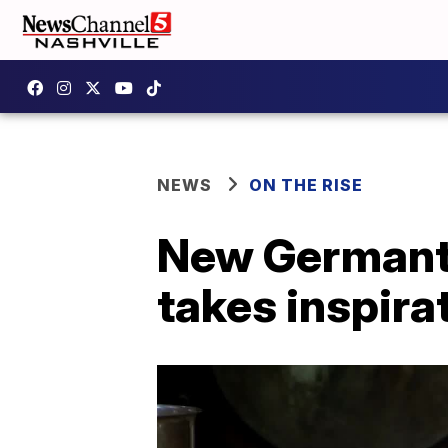
NEWS
ON THE RISE
New Germanto
takes inspira