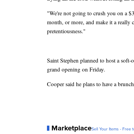
"We're not going to crush you on a $
month, or more, and make it a really 
pretentiousness."
Saint Stephen planned to host a soft
grand opening on Friday.
Cooper said he plans to have a brunch 
Marketplace
Sell Your Items - Free t