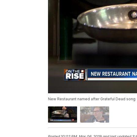
New Restaurant named after Grateful Dead song
Posted
10:02 PM, Mar 06, 2019
and last updated
3: