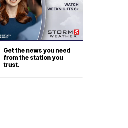
Get the news you need
from the station you
trust.