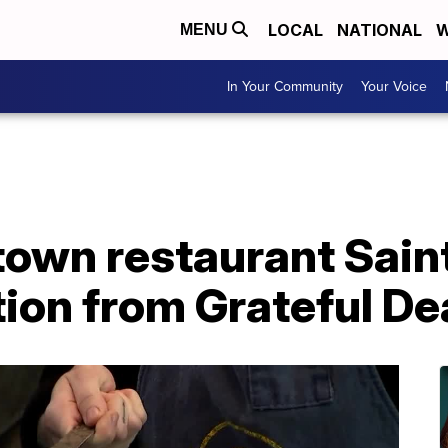
LOCAL
NATIONAL
W
MENU
In Your Community
Your Voice
wn restaurant Sain
tion from Grateful D