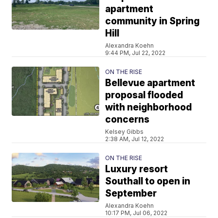
apartment
community in Spring
Hill
Alexandra Koehn
9:44 PM, Jul 22, 2022
ON THE RISE
Bellevue apartment
proposal flooded
with neighborhood
concerns
Kelsey Gibbs
2:38 AM, Jul 12, 2022
ON THE RISE
Luxury resort
Southall to open in
September
Alexandra Koehn
10:17 PM, Jul 06, 2022