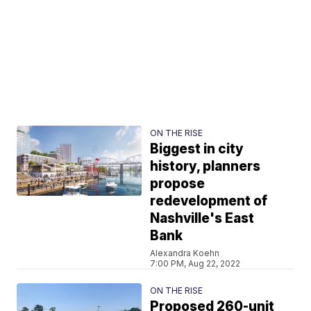
ON THE RISE
Biggest in city
history, planners
propose
redevelopment of
Nashville's East
Bank
Alexandra Koehn
7:00 PM, Aug 22, 2022
ON THE RISE
Proposed 260-unit