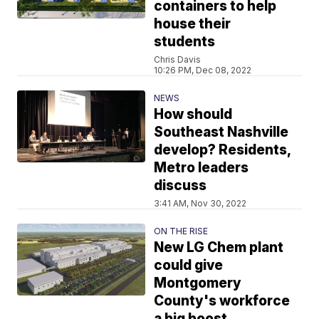
containers to help
house their
students
Chris Davis
10:26 PM, Dec 08, 2022
NEWS
How should
Southeast Nashville
develop? Residents,
Metro leaders
discuss
3:41 AM, Nov 30, 2022
ON THE RISE
New LG Chem plant
could give
Montgomery
County's workforce
a big boost