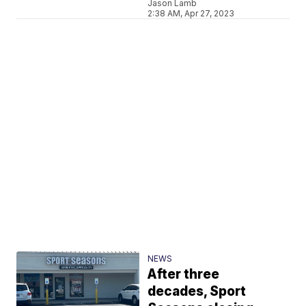
Jason Lamb
2:38 AM, Apr 27, 2023
NEWS
After three
decades, Sport