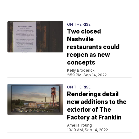
ON THE RISE
Two closed
Nashville
restaurants could
reopen as new
concepts
Kelly Broderick
2:59 PM, Sep 14, 2022
ON THE RISE
Renderings detail
new additions to the
exterior of The
Factory at Franklin
Amelia Young
10:10 AM, Sep 14, 2022