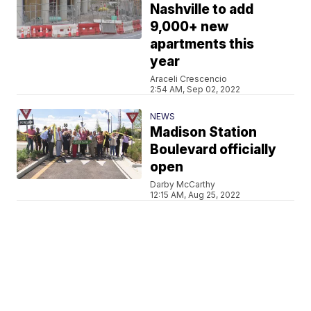
Nashville to add
9,000+ new
apartments this
year
Araceli Crescencio
2:54 AM, Sep 02, 2022
NEWS
Madison Station
Boulevard officially
open
Darby McCarthy
12:15 AM, Aug 25, 2022