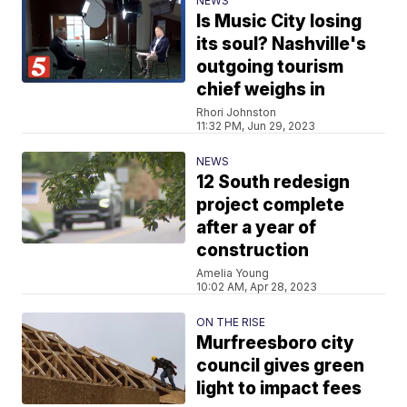
NEWS
Is Music City losing
its soul? Nashville's
outgoing tourism
chief weighs in
Rhori Johnston
11:32 PM, Jun 29, 2023
NEWS
12 South redesign
project complete
after a year of
construction
Amelia Young
10:02 AM, Apr 28, 2023
ON THE RISE
Murfreesboro city
council gives green
light to impact fees