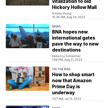
vitalization to old
Hickory Hollow Mall
Amelia Young
10:36 AM, Aug 24, 2023
NEWS
BNA hopes new
international gates
pave the way to new
destinations
Rebecca Schleicher
1:58 PM, Aug 21, 2023
ON THE RISE
How to shop smart
now that Amazon
Prime Day is
underway
1:07 AM, Jul 12, 2023