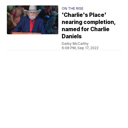
ON THE RISE
'Charlie's Place'
nearing completion,
named for Charlie
Daniels
Darby McCarthy
6:08 PM, Sep 17, 2022