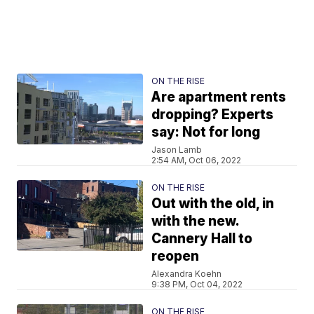
ON THE RISE
Are apartment rents
dropping? Experts
say: Not for long
Jason Lamb
2:54 AM, Oct 06, 2022
ON THE RISE
Out with the old, in
with the new.
Cannery Hall to
reopen
Alexandra Koehn
9:38 PM, Oct 04, 2022
ON THE RISE