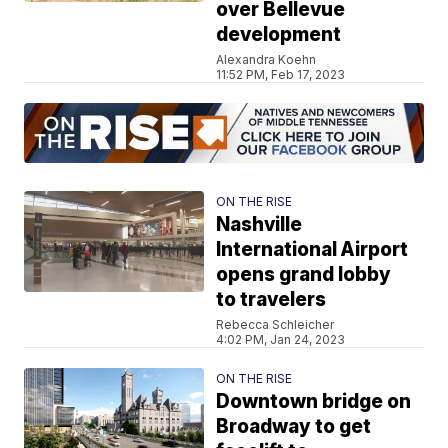
over Bellevue
development
Alexandra Koehn
11:52 PM, Feb 17, 2023
ON THE RISE
Nashville
International Airport
opens grand lobby
to travelers
Rebecca Schleicher
4:02 PM, Jan 24, 2023
ON THE RISE
Downtown bridge on
Broadway to get