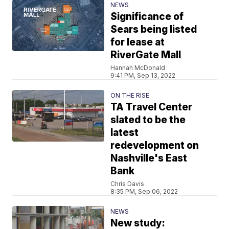
NEWS
Significance of
Sears being listed
for lease at
RiverGate Mall
Hannah McDonald
9:41 PM, Sep 13, 2022
ON THE RISE
TA Travel Center
slated to be the
latest
redevelopment on
Nashville's East
Bank
Chris Davis
8:35 PM, Sep 06, 2022
NEWS
New study: