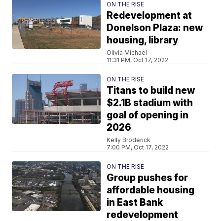
ON THE RISE
Redevelopment at
Donelson Plaza: new
housing, library
Olivia Michael
11:31 PM, Oct 17, 2022
ON THE RISE
Titans to build new
$2.1B stadium with
goal of opening in
2026
Kelly Broderick
7:00 PM, Oct 17, 2022
ON THE RISE
Group pushes for
affordable housing
in East Bank
redevelopment