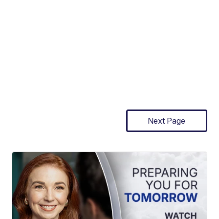
Next Page