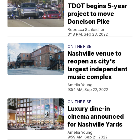
TDOT begins 5-year
project to move
Donelson Pike
Rebecca Schleicher
3:18 PM, Sep 23, 2022
ON THE RISE
Nashville venue to
reopen as city's
largest independent
music complex
Amelia Young
9:54 AM, Sep 22, 2022
ON THE RISE
Luxury dine-in
cinema announced
for Nashville Yards
Amelia Young
9:59 AM, Sep 21, 2022