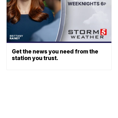
Get the news you need from the
station you trust.