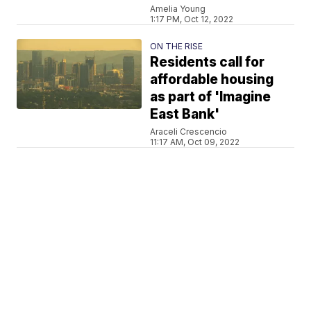
Amelia Young
1:17 PM, Oct 12, 2022
ON THE RISE
Residents call for
affordable housing
as part of 'Imagine
East Bank'
Araceli Crescencio
11:17 AM, Oct 09, 2022