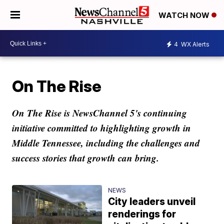
WATCH NOW
4
WX Alerts
On The Rise
On The Rise is NewsChannel 5's continuing
initiative committed to highlighting growth in
Middle Tennessee, including the challenges and
success stories that growth can bring.
NEWS
City leaders unveil
renderings for