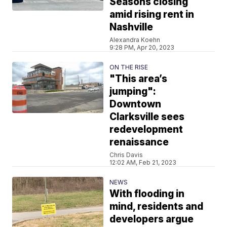
Seasons closing
amid rising rent in
Nashville
Alexandra Koehn
9:28 PM, Apr 20, 2023
ON THE RISE
"This area’s
jumping":
Downtown
Clarksville sees
redevelopment
renaissance
Chris Davis
12:02 AM, Feb 21, 2023
NEWS
With flooding in
mind, residents and
developers argue