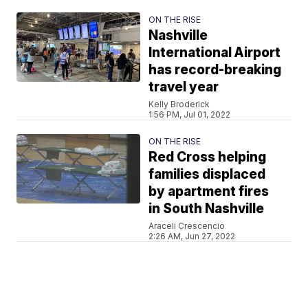
ON THE RISE
Nashville
International Airport
has record-breaking
travel year
Kelly Broderick
1:56 PM, Jul 01, 2022
ON THE RISE
Red Cross helping
families displaced
by apartment fires
in South Nashville
Araceli Crescencio
2:26 AM, Jun 27, 2022