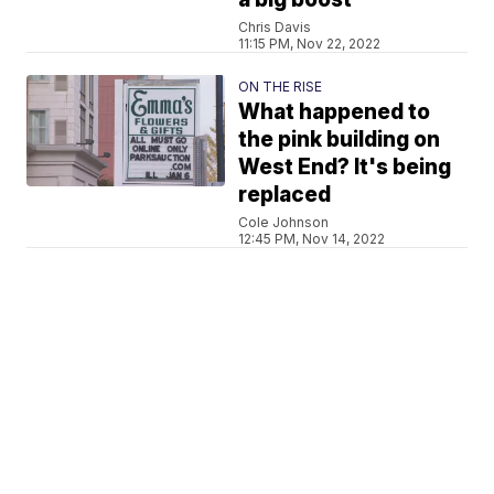
Chris Davis
11:15 PM, Nov 22, 2022
ON THE RISE
What happened to
the pink building on
West End? It's being
replaced
Cole Johnson
12:45 PM, Nov 14, 2022