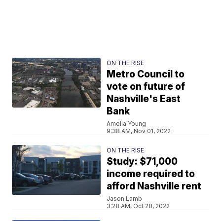
ON THE RISE
Metro Council to
vote on future of
Nashville's East
Bank
Amelia Young
9:38 AM, Nov 01, 2022
ON THE RISE
Study: $71,000
income required to
afford Nashville rent
Jason Lamb
3:28 AM, Oct 28, 2022