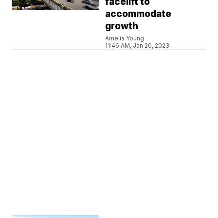
facelift to
accommodate
growth
Amelia Young
11:46 AM, Jan 20, 2023