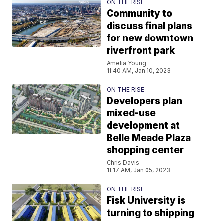
ON THE RISE
Community to
discuss final plans
for new downtown
riverfront park
Amelia Young
11:40 AM, Jan 10, 2023
ON THE RISE
Developers plan
mixed-use
development at
Belle Meade Plaza
shopping center
Chris Davis
11:17 AM, Jan 05, 2023
ON THE RISE
Fisk University is
turning to shipping