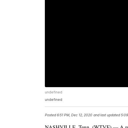
undefined
undefined
Posted
6:51 PM, Dec 12, 2020
and last updated
5:09
NASHVILLE, Tenn. (WTVF) — A man ha