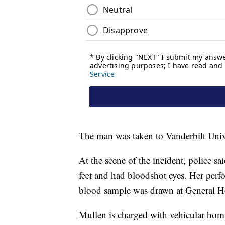
The man was taken to Vanderbilt Univ
At the scene of the incident, police s
feet and had bloodshot eyes. Her perf
blood sample was drawn at General Hos
Mullen is charged with vehicular homic