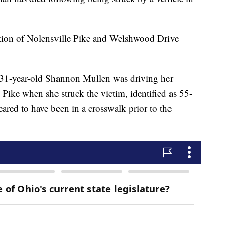
ection of Nolensville Pike and Welshwood Drive
 31-year-old Shannon Mullen was driving her
ike when she struck the victim, identified as 55-
red to have been in a crosswalk prior to the