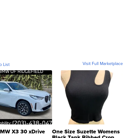
Visit Full Marketplace
o List
MW X3 30 xDrive
One Size Suzette Womens
Black Tank Ribbed Crop