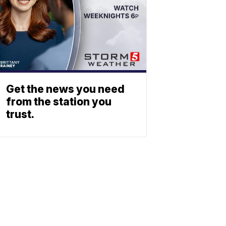
Get the news you need
from the station you
trust.