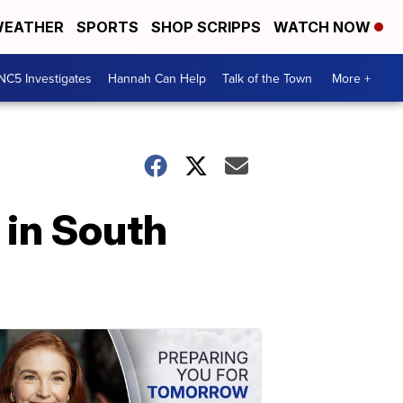
EATHER
SPORTS
SHOP SCRIPPS
WATCH NOW
NC5 Investigates
Hannah Can Help
Talk of the Town
More +
 in South