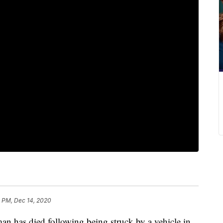
 PM, Dec 14, 2020
s died following being struck by a vehicle in