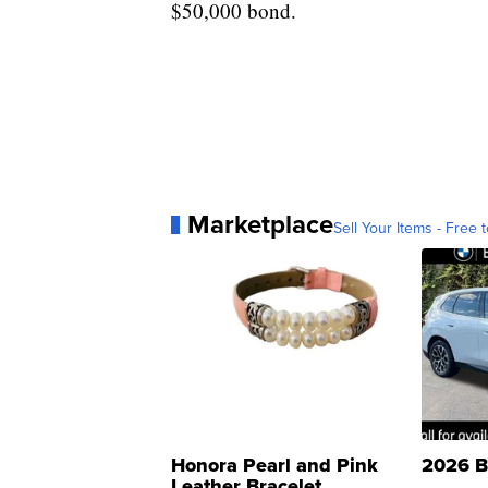
$50,000 bond.
Marketplace
Sell Your Items - Free t
Honora Pearl and Pink
2026 B
Leather Bracelet