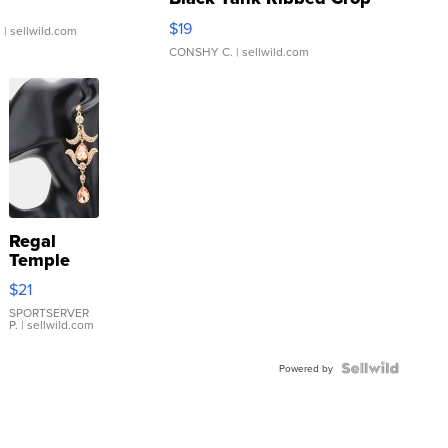
Asymmetrical ...
$19
.
| sellwild.com
CONSHY C.
| sellwild.com
Regal
Temple
Droplet
$21
Earrings
SPORTSERVER
P.
| sellwild.com
Powered by