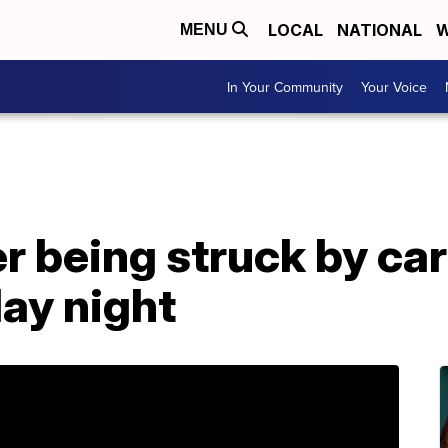
LOCAL
NATIONAL
W
MENU
In Your Community
Your Voice
r being struck by car
day night