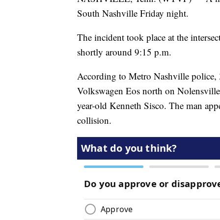
South Nashville Friday night.
The incident took place at the inters
shortly around 9:15 p.m.
According to Metro Nashville police,
Volkswagen Eos north on Nolensville P
year-old Kenneth Sisco. The man appea
collision.