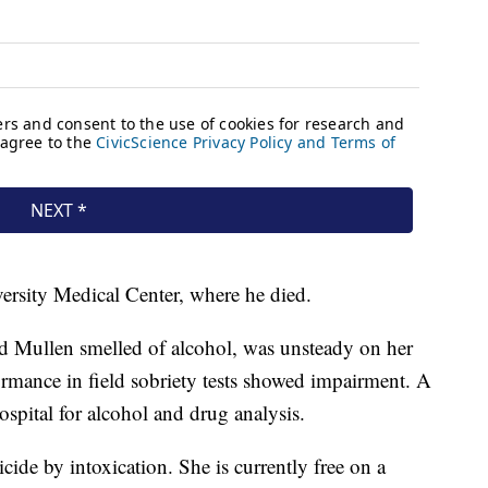
ersity Medical Center, where he died.
aid Mullen smelled of alcohol, was unsteady on her
ormance in field sobriety tests showed impairment. A
pital for alcohol and drug analysis.
ide by intoxication. She is currently free on a