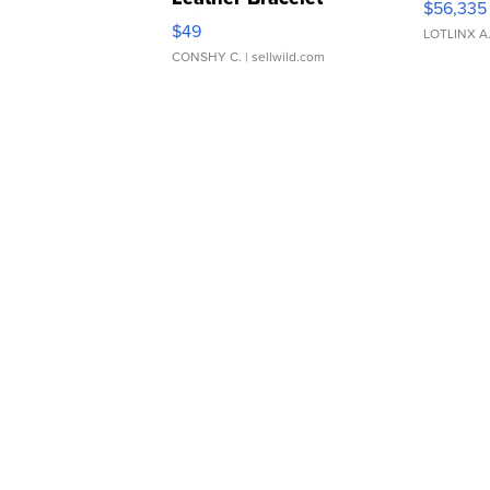
$56,335
Adjustable Buckle Clo...
$49
LOTLINX A
CONSHY C.
| sellwild.com