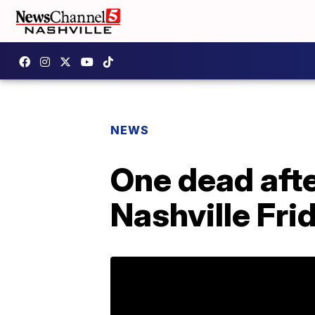
NEWS
One dead afte
Nashville Fri