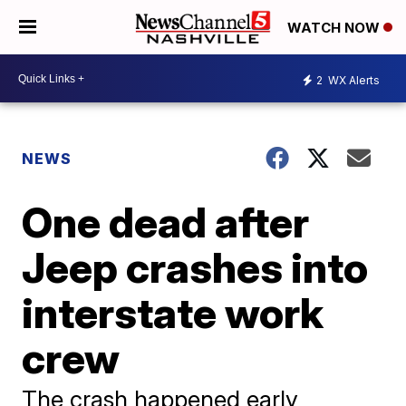
WATCH NOW
2
WX Alerts
NEWS
One dead after
Jeep crashes into
interstate work
crew
The crash happened early