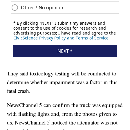
They said toxicology testing will be conducted to
determine whether impairment was a factor in this
fatal crash.
NewsChannel 5 can confirm the truck was equipped
with flashing lights and, from the photos given to
us, NewsChannel 5 noticed the attenuator was not