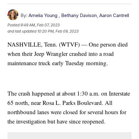
By:
Amelia Young
,
Bethany Davison
,
Aaron Cantrell
Posted
9:49 AM, Feb 07, 2023
and last updated
10:20 PM, Feb 09, 2023
NASHVILLE, Tenn. (WTVF) — One person died
when their Jeep Wrangler crashed into a road
maintenance truck early Tuesday morning.
The crash happened at about 1:30 a.m. on Interstate
65 north, near Rosa L. Parks Boulevard. All
northbound lanes were closed for several hours for
the investigation but have since reopened.