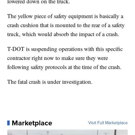
lowered down on the truck.
The yellow piece of safety equipment is basically a
crash cushion that is mounted to the rear of a safety
truck, which would absorb the impact of a crash.
T-DOT is suspending operations with this specific
contractor right now to make sure they were
following safety protocols at the time of the crash.
The fatal crash is under investigation.
Marketplace
Visit Full Marketplace