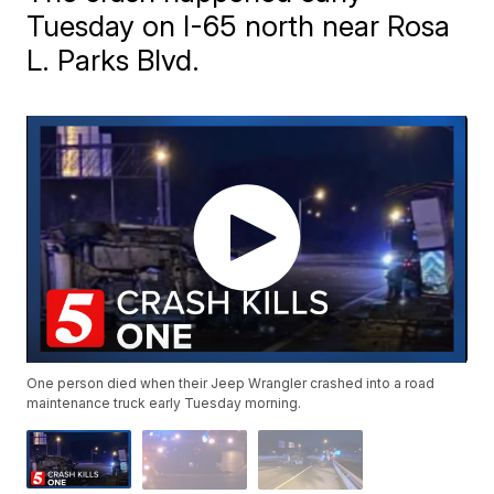
Tuesday on I-65 north near Rosa
L. Parks Blvd.
One person died when their Jeep Wrangler crashed into a road
maintenance truck early Tuesday morning.