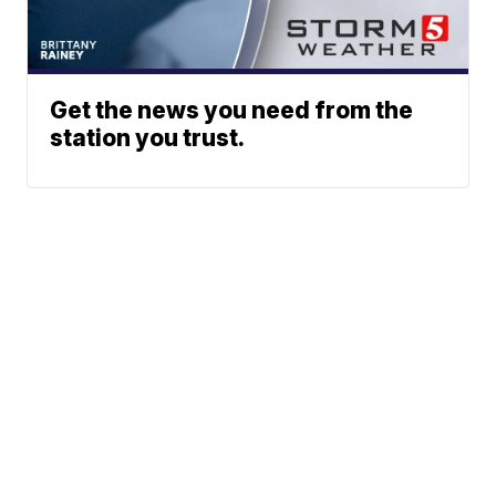
Get the news you need from the
station you trust.