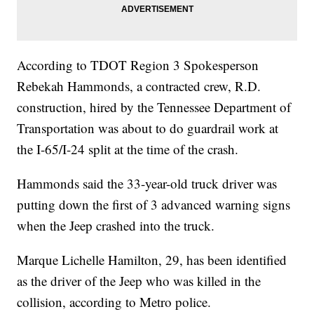
According to TDOT Region 3 Spokesperson
Rebekah Hammonds, a contracted crew, R.D.
construction, hired by the Tennessee Department of
Transportation was about to do guardrail work at
the I-65/I-24 split at the time of the crash.
Hammonds said the 33-year-old truck driver was
putting down the first of 3 advanced warning signs
when the Jeep crashed into the truck.
Marque Lichelle Hamilton, 29, has been identified
as the driver of the Jeep who was killed in the
collision, according to Metro police.