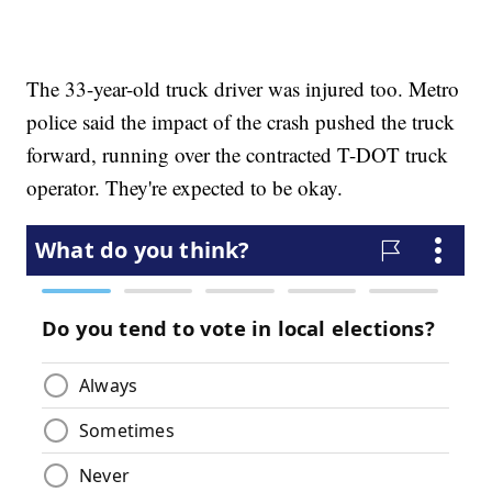
The 33-year-old truck driver was injured too. Metro
police said the impact of the crash pushed the truck
forward, running over the contracted T-DOT truck
operator. They're expected to be okay.