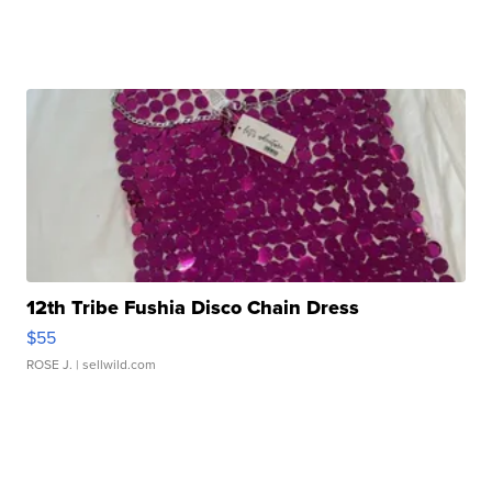
12th Tribe Fushia Disco Chain Dress
$55
ROSE J.
| sellwild.com