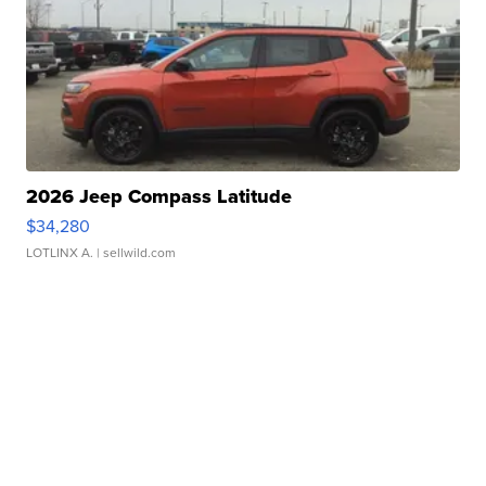
2026 Jeep Compass Latitude
$34,280
LOTLINX A.
| sellwild.com