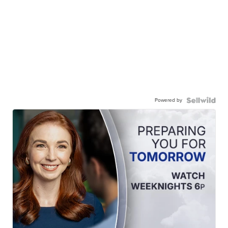
Powered by