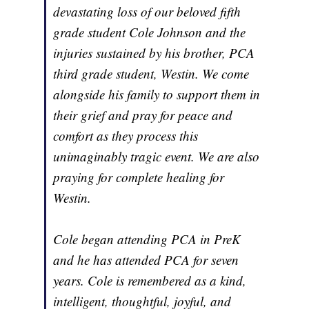
devastating loss of our beloved fifth
grade student Cole Johnson and the
injuries sustained by his brother, PCA
third grade student, Westin. We come
alongside his family to support them in
their grief and pray for peace and
comfort as they process this
unimaginably tragic event. We are also
praying for complete healing for
Westin.
Cole began attending PCA in PreK
and he has attended PCA for seven
years. Cole is remembered as a kind,
intelligent, thoughtful, joyful, and