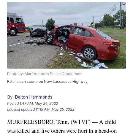
Photo by: Murfreesboro Police Department
Fatal crash scene on New Lascassas Highway
By:
Dalton Hammonds
Posted
1:47 AM, May 24, 2022
and last updated
11:15 AM, May 25, 2022
MURFREESBORO, Tenn. (WTVF) — A child
was killed and five others were hurt in a head-on