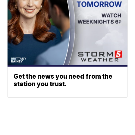
Get the news you need from the
station you trust.