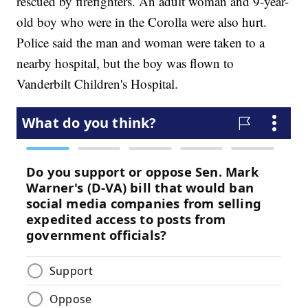
rescued by firefighters. An adult woman and 9-year-
old boy who were in the Corolla were also hurt.
Police said the man and woman were taken to a
nearby hospital, but the boy was flown to
Vanderbilt Children's Hospital.