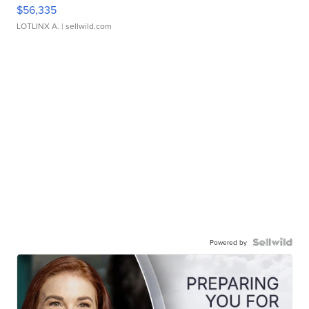
$56,335
LOTLINX A.
| sellwild.com
Powered by