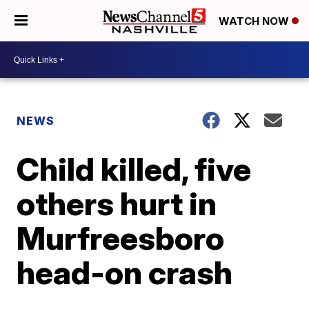
WATCH NOW
NEWS
Child killed, five
others hurt in
Murfreesboro
head-on crash