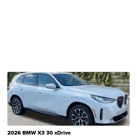
2026 BMW X3 30 xDrive