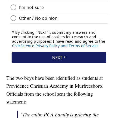
The two boys have been identified as students at
Providence Christian Academy in Murfreesboro.
Officials from the school sent the following
statement:
"The entire PCA Family is grieving the