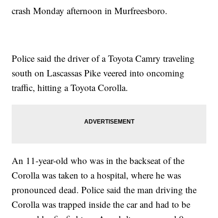
crash Monday afternoon in Murfreesboro.
Police said the driver of a Toyota Camry traveling
south on Lascassas Pike veered into oncoming
traffic, hitting a Toyota Corolla.
An 11-year-old who was in the backseat of the
Corolla was taken to a hospital, where he was
pronounced dead. Police said the man driving the
Corolla was trapped inside the car and had to be