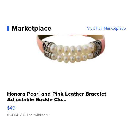
Marketplace
Visit Full Marketplace
Honora Pearl and Pink Leather Bracelet
Adjustable Buckle Clo...
$49
CONSHY C.
| sellwild.com