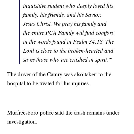
inquisitive student who deeply loved his
family, his friends, and his Savior,
Jesus Christ. We pray his family and
the entire PCA Family will find comfort
in the words found in Psalm 34:18 'The
Lord is close to the broken-hearted and
saves those who are crushed in spirit.'"
The driver of the Camry was also taken to the
hospital to be treated for his injuries.
Murfreesboro police said the crash remains under
investigation.