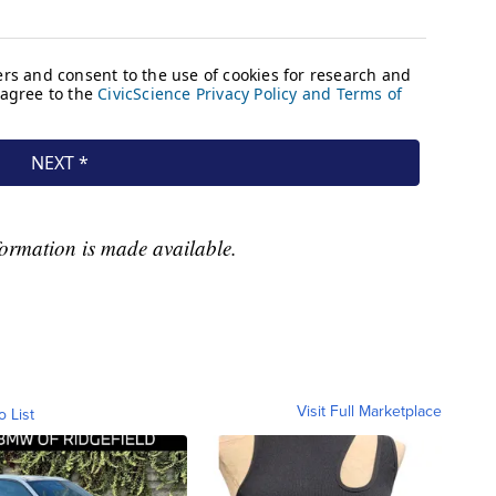
formation is made available.
Visit Full Marketplace
o List