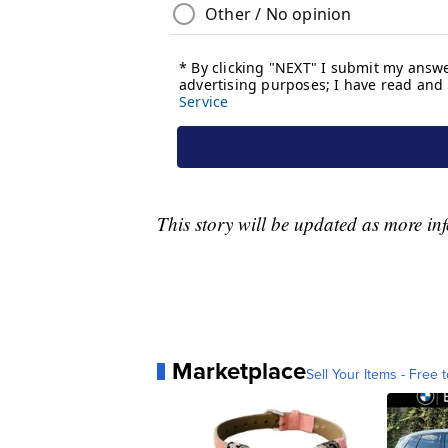
This story will be updated as more in
Marketplace
Sell Your Items - Free t