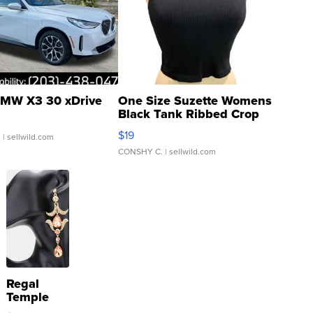
MW X3 30 xDrive
One Size Suzette Womens
Black Tank Ribbed Crop
Asymmetrical ...
$19
.
| sellwild.com
CONSHY C.
| sellwild.com
Regal
Temple
Droplet