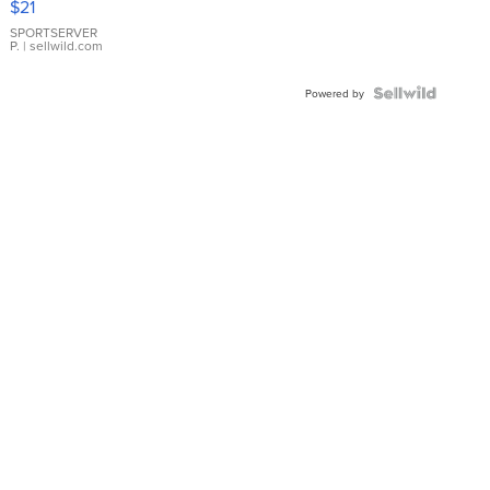
$21
Earrings
SPORTSERVER
P.
| sellwild.com
Powered by