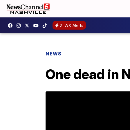
2
WX Alerts
NEWS
One dead in N