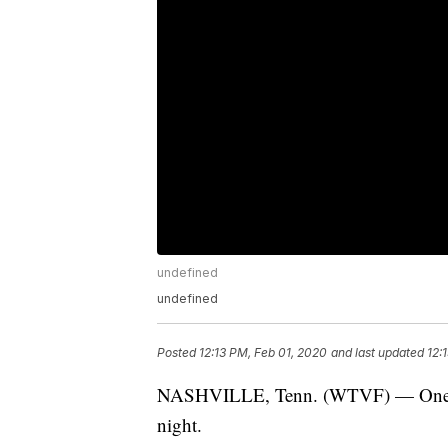
undefined
undefined
Posted
12:13 PM, Feb 01, 2020
and last updated
12:
NASHVILLE, Tenn. (WTVF) — One pers
night.