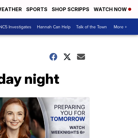
EATHER
SPORTS
SHOP SCRIPPS
WATCH NOW
NC5 Investigates
Hannah Can Help
Talk of the Town
More +
day night