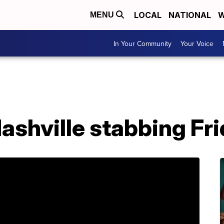
LOCAL
NATIONAL
W
MENU
In Your Community
Your Voice
ashville stabbing Fri