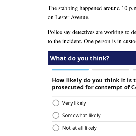
The stabbing happened around 10 p.m.
on Lester Avenue.
Police say detectives are working to
to the incident. One person is in cus