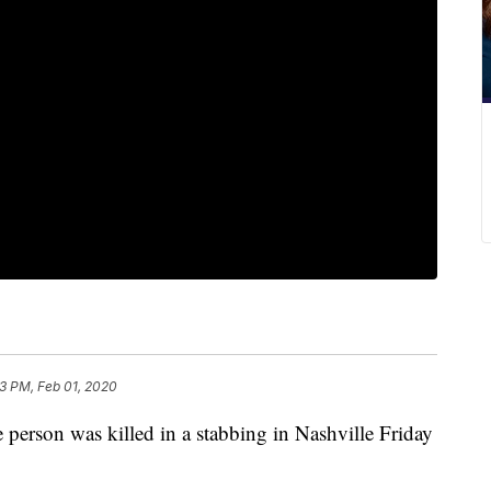
13 PM, Feb 01, 2020
on was killed in a stabbing in Nashville Friday