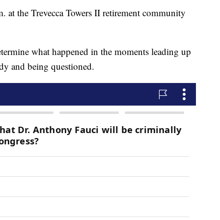
 at the Trevecca Towers II retirement community
 determine what happened in the moments leading up
tody and being questioned.