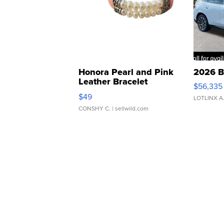
Honora Pearl and Pink
2026 B
Leather Bracelet
$56,335
Adjustable Buckle Clo...
$49
LOTLINX A
CONSHY C.
| sellwild.com