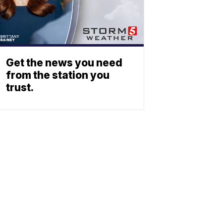
Get the news you need
from the station you
trust.