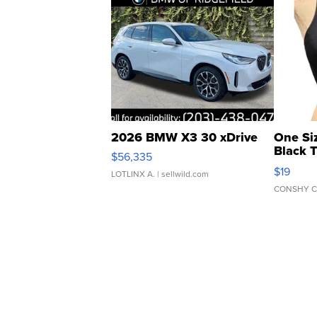
2026 BMW X3 30 xDrive
One Si
Black 
$56,335
Asymmet
$19
LOTLINX A.
| sellwild.com
CONSHY C