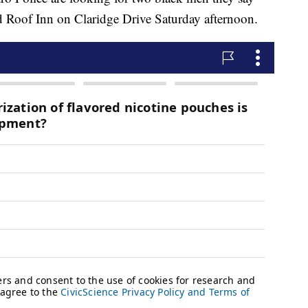
d Roof Inn on Claridge Drive Saturday afternoon.