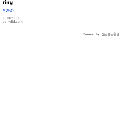
ring
$250
TERRY S.
|
sellwild.com
Powered by