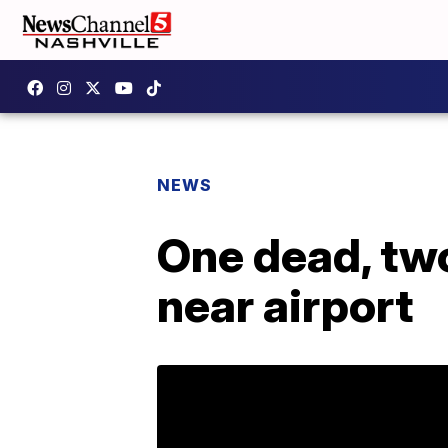
NEWS
One dead, two
near airport