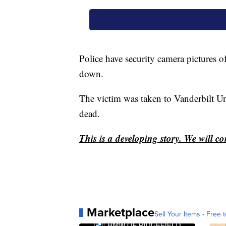
Police have security camera pictures o
down.
The victim was taken to Vanderbilt U
dead.
This is a developing story. We will c
Marketplace
Sell Your Items - Free t