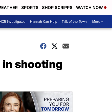
EATHER
SPORTS
SHOP SCRIPPS
WATCH NOW
NC5 Investigates
Hannah Can Help
Talk of the Town
More +
 in shooting