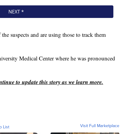
f the suspects and are using those to track them
niversity Medical Center where he was pronounced
ontinue to update this story as we learn more.
Visit Full Marketplace
o List