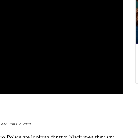
9 AM, Jun 02, 2019
olice are looking for two black men they say