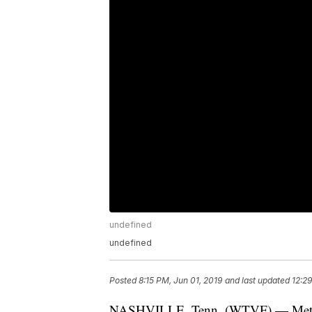
undefined
undefined
Posted
8:15 PM, Jun 01, 2019
and last updated
12:2
NASHVILLE, Tenn. (WTVF) — Metro P