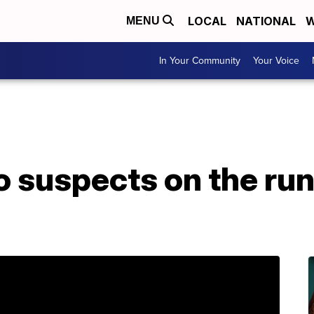
LOCAL
NATIONAL
W
MENU
In Your Community
Your Voice
 suspects on the run