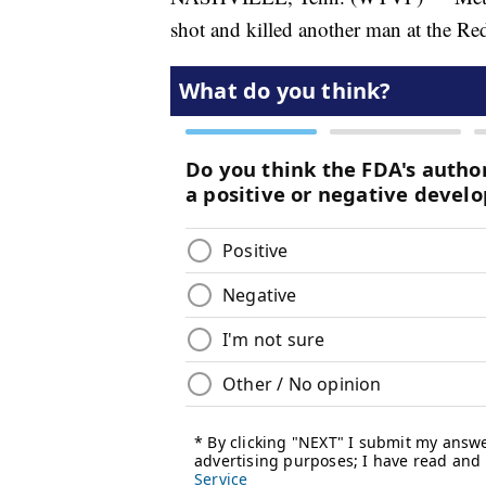
shot and killed another man at the Re