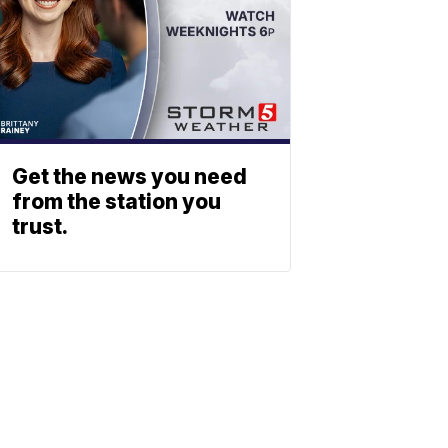
Get the news you need
from the station you
trust.