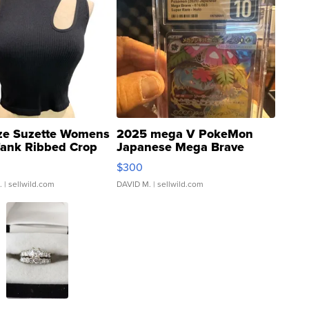
ze Suzette Womens
2025 mega V PokeMon
Tank Ribbed Crop
Japanese Mega Brave
rical ...
076/063 Super Rare H...
$300
.
| sellwild.com
DAVID M.
| sellwild.com