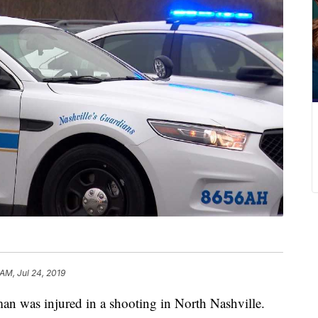
AM, Jul 24, 2019
as injured in a shooting in North Nashville.