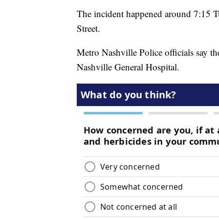
The incident happened around 7:15 Tu
Street.
Metro Nashville Police officials say t
Nashville General Hospital.