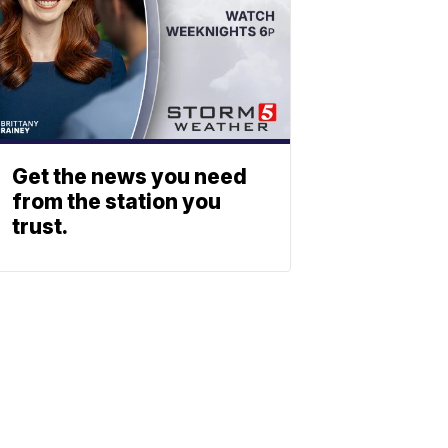
Get the news you need
from the station you
trust.