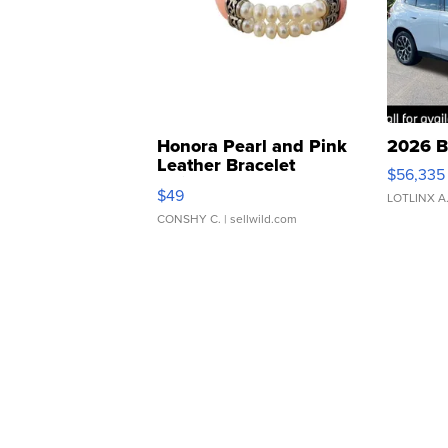
Honora Pearl and Pink
2026 B
Leather Bracelet
$56,335
Adjustable Buckle Clo...
$49
LOTLINX A
CONSHY C.
| sellwild.com