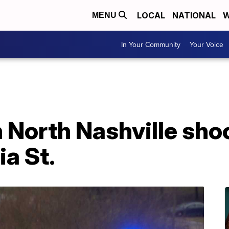
LOCAL
NATIONAL
W
MENU
In Your Community
Your Voice
n North Nashville sho
ia St.