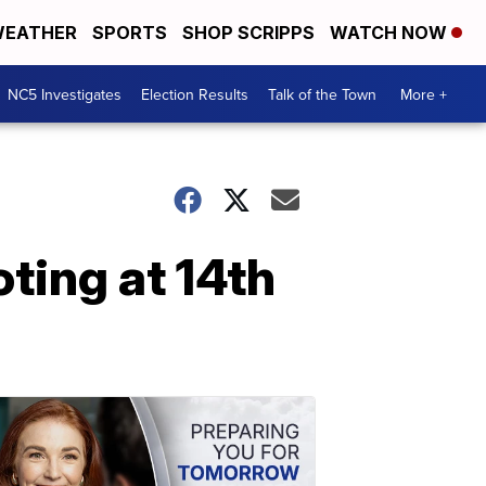
EATHER
SPORTS
SHOP SCRIPPS
WATCH NOW
NC5 Investigates
Election Results
Talk of the Town
More +
oting at 14th