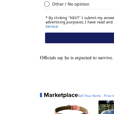
Officials say he is expected to survive.
Marketplace
Sell Your Items - Free t