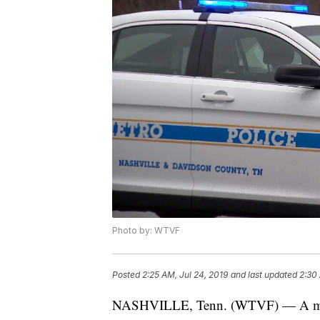
Photo by: WTVF
Posted
2:25 AM, Jul 24, 2019
and last updated
2:30 
NASHVILLE, Tenn. (WTVF) — A man w