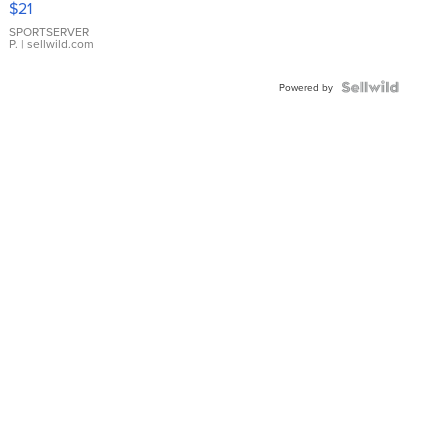
$21
Earrings
SPORTSERVER
P.
| sellwild.com
Powered by