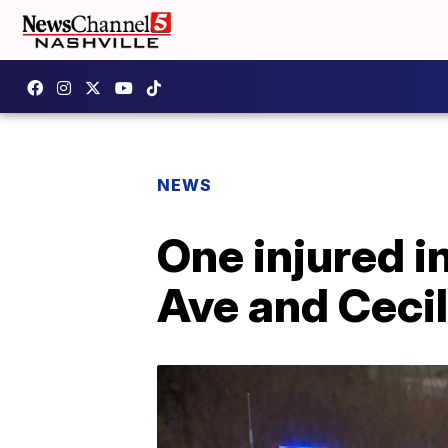
NEWS
One injured i
Ave and Cecil