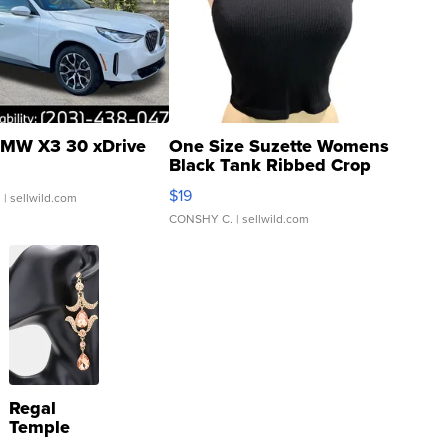
MW X3 30 xDrive
One Size Suzette Womens
Black Tank Ribbed Crop
Asymmetrical ...
$19
.
| sellwild.com
CONSHY C.
| sellwild.com
Regal
Temple
Droplet