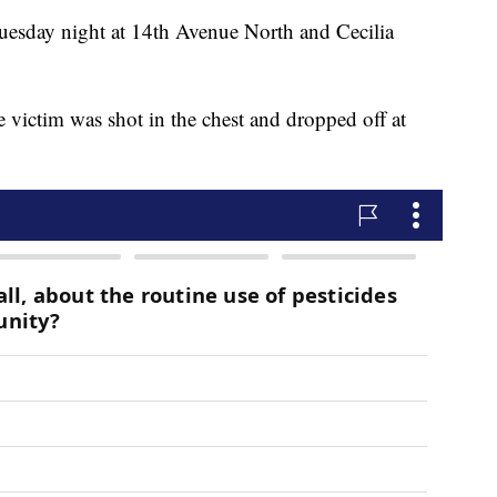
esday night at 14th Avenue North and Cecilia
he victim was shot in the chest and dropped off at