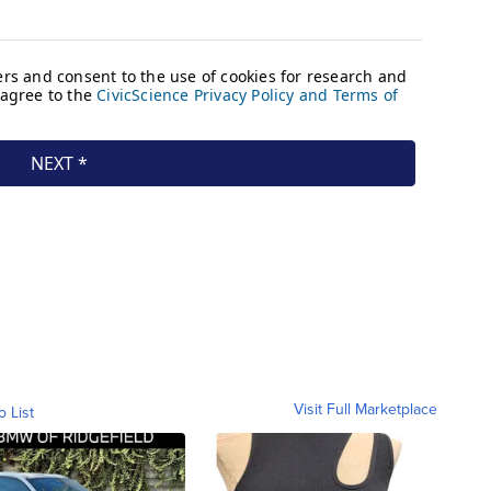
Visit Full Marketplace
o List