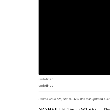
undefined
undefined
Posted
12:28 AM, Apr 11, 2019
and last updated
4:42
NASHVILLE, Tenn. (WTVF) — The ma