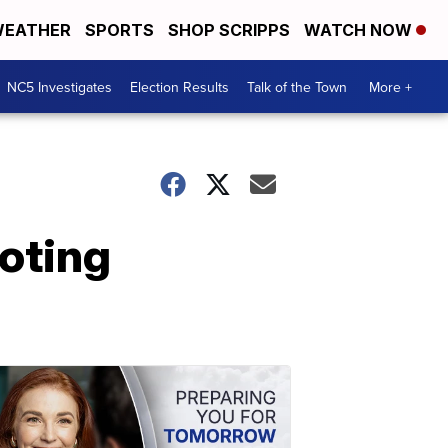
EATHER
SPORTS
SHOP SCRIPPS
WATCH NOW
NC5 Investigates
Election Results
Talk of the Town
More +
ooting