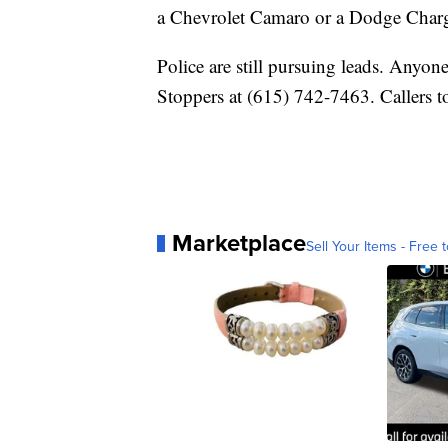
a Chevrolet Camaro or a Dodge Charg
Police are still pursuing leads. Anyon
Stoppers at (615) 742-7463. Callers 
Marketplace
Sell Your Items - Free t