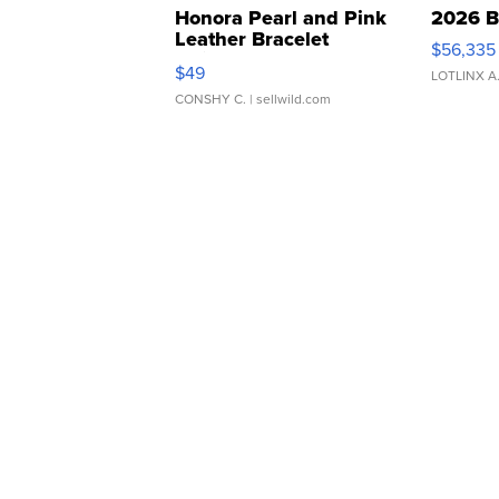
Honora Pearl and Pink
2026 B
Leather Bracelet
$56,335
Adjustable Buckle Clo...
$49
LOTLINX A
CONSHY C.
| sellwild.com