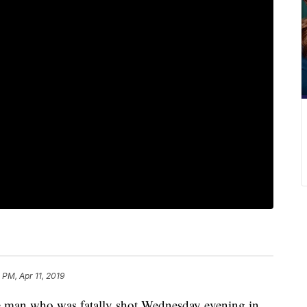
 PM, Apr 11, 2019
n who was fatally shot Wednesday evening in