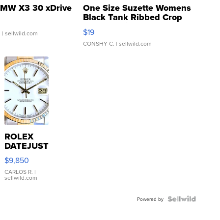
MW X3 30 xDrive
One Size Suzette Womens
Black Tank Ribbed Crop
Asymmetrical ...
$19
.
| sellwild.com
CONSHY C.
| sellwild.com
ROLEX
DATEJUST
16233
$9,850
WHITE
DIAL
CARLOS R.
|
sellwild.com
FLUTED
BEZEL
TWO-
Powered by
TONE