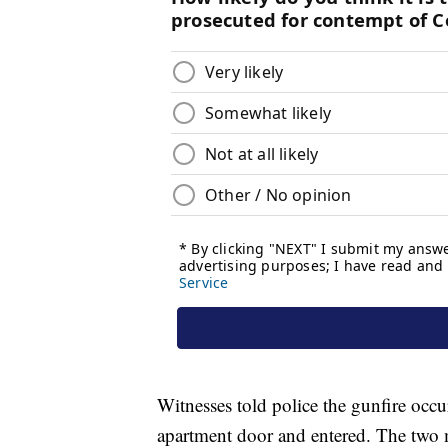
Witnesses told police the gunfire occ
apartment door and entered. The two me