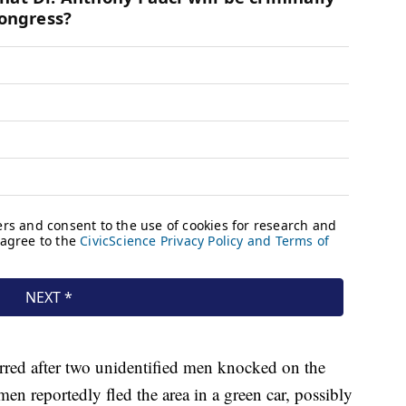
urred after two unidentified men knocked on the
n reportedly fled the area in a green car, possibly