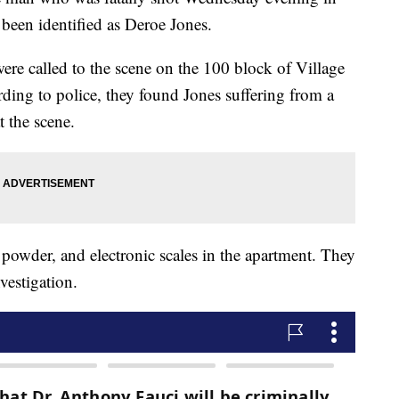
been identified as Deroe Jones.
ere called to the scene on the 100 block of Village
ding to police, they found Jones suffering from a
 the scene.
 powder, and electronic scales in the apartment. They
vestigation.