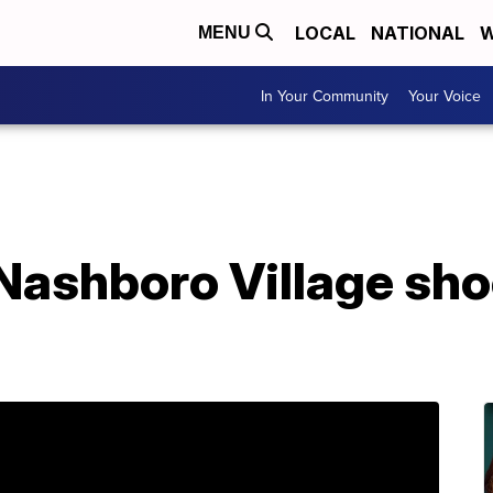
LOCAL
NATIONAL
W
MENU
In Your Community
Your Voice
 Nashboro Village sh