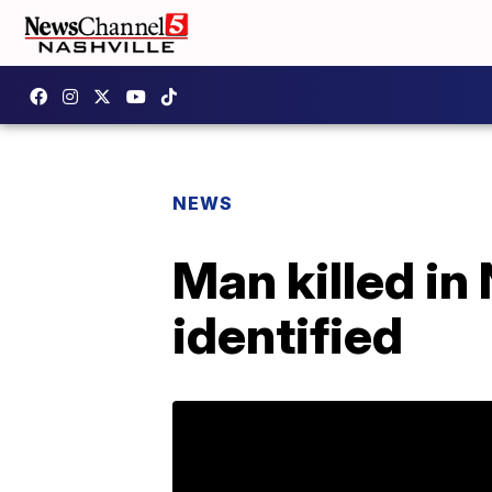
NEWS
Man killed in
identified