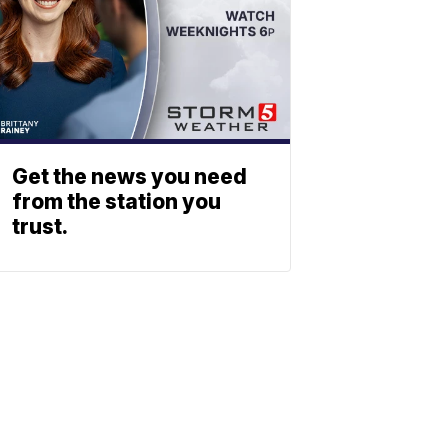
Get the news you need
from the station you
trust.