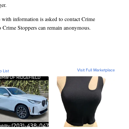
er.
e with information is asked to contact Crime
to Crime Stoppers can remain anonymous.
Visit Full Marketplace
o List