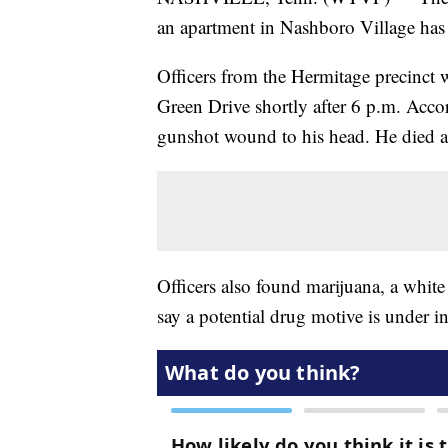
an apartment in Nashboro Village has 
Officers from the Hermitage precinct w
Green Drive shortly after 6 p.m. Accor
gunshot wound to his head. He died at
Officers also found marijuana, a white
say a potential drug motive is under in