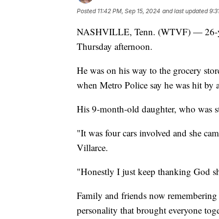
Posted
11:42 PM, Sep 15, 2024
and last updated
9:3
NASHVILLE, Tenn. (WTVF) — 26-year-o
Thursday afternoon.
He was on his way to the grocery stor
when Metro Police say he was hit by a
His 9-month-old daughter, who was str
"It was four cars involved and she cam
Villarce.
"Honestly I just keep thanking God s
Family and friends now remembering No
personality that brought everyone toge