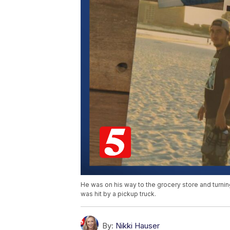
He was on his way to the grocery store and turnin
was hit by a pickup truck.
By:
Nikki Hauser