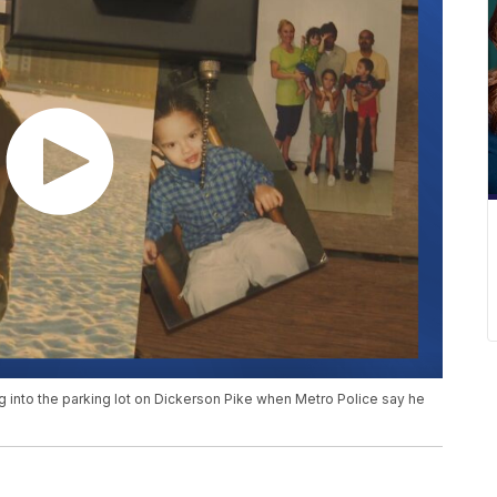
g into the parking lot on Dickerson Pike when Metro Police say he