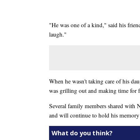
"He was one of a kind," said his frie
laugh."
When he wasn't taking care of his dau
was grilling out and making time for 
Several family members shared with
and will continue to hold his memory c