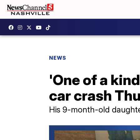
NEWS
'One of a kin
car crash Th
His 9-month-old daughter