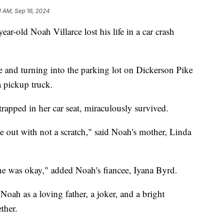
1 AM, Sep 16, 2024
ld Noah Villarce lost his life in a car crash
e and turning into the parking lot on Dickerson Pike
 pickup truck.
apped in her car seat, miraculously survived.
e out with not a scratch," said Noah's mother, Linda
he was okay," added Noah's fiancee, Iyana Byrd.
ah as a loving father, a joker, and a bright
ther.