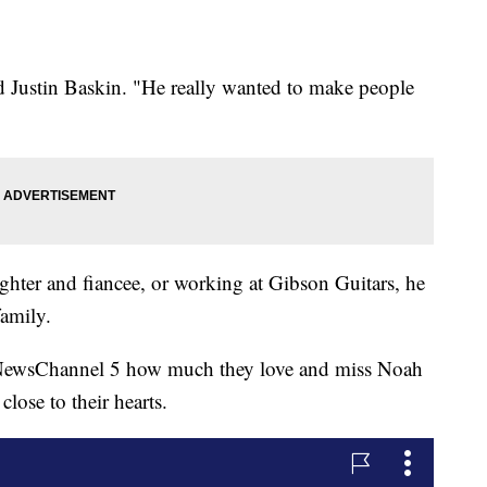
nd Justin Baskin. "He really wanted to make people
ghter and fiancee, or working at Gibson Guitars, he
family.
 NewsChannel 5 how much they love and miss Noah
lose to their hearts.