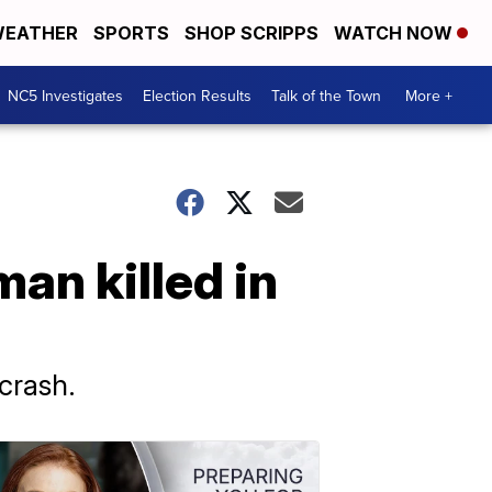
EATHER
SPORTS
SHOP SCRIPPS
WATCH NOW
NC5 Investigates
Election Results
Talk of the Town
More +
an killed in
crash.