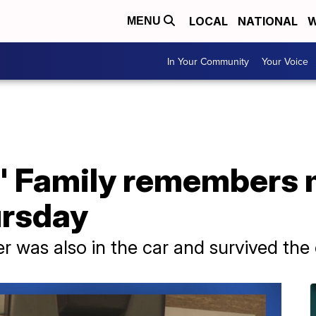
LOCAL
NATIONAL
W
MENU
In Your Community
Your Voice
d' Family remembers m
ursday
 was also in the car and survived the 