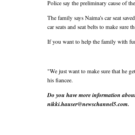
Police say the preliminary cause of the
The family says Naima's car seat save
car seats and seat belts to make sure t
If you want to help the family with fu
"We just want to make sure that he get
his fiancee.
Do you have more information about 
nikki.hauser@newschannel5.com.