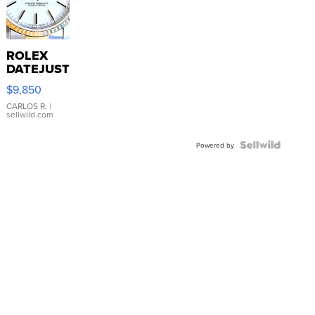
ROLEX
DATEJUST
16233
$9,850
WHITE
DIAL
CARLOS R.
|
sellwild.com
FLUTED
BEZEL
TWO-
Powered by
TONE
JUBILE...