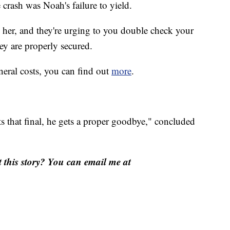
 crash was Noah's failure to yield.
d her, and they're urging to you double check your
hey are properly secured.
neral costs, you can find out
more
.
s that final, he gets a proper goodbye," concluded
this story? You can email me at