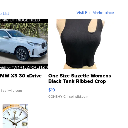
Visit Full Marketplace
o List
MW X3 30 xDrive
One Size Suzette Womens
Black Tank Ribbed Crop
Asymmetrical ...
$19
.
| sellwild.com
CONSHY C.
| sellwild.com