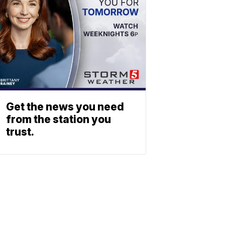
Get the news you need
from the station you
trust.