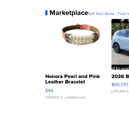
Marketplace
Sell Your Items - Free t
Honora Pearl and Pink
2026 B
Leather Bracelet
$56,335
Adjustable Buckle Clo...
$49
LOTLINX A
CONSHY C.
| sellwild.com