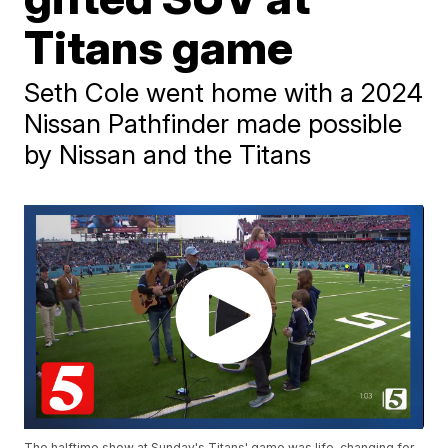
Titans game
Seth Cole went home with a 2024
Nissan Pathfinder made possible
by Nissan and the Titans
The halftime show at Sunday's Titans' game was life-changing for