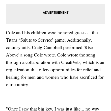
Cole and his children were honored guests at the
Titans ‘Salute to Service’ game. Additionally,
country artist Craig Campbell performed 'Rise
Above' a song Cole wrote. Cole wrote the song
through a collaboration with CreatiVets, which is an
organization that offers opportunities for relief and
healing for men and women who have sacrificed for
our country.
"Once I saw that big key, I was just like... no way