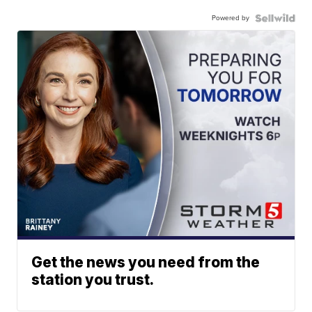
Powered by
Get the news you need from the
station you trust.