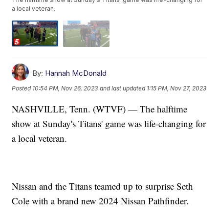
a local veteran.
By:
Hannah McDonald
Posted
10:54 PM, Nov 26, 2023
and last updated
1:15 PM, Nov 27, 2023
NASHVILLE, Tenn. (WTVF) — The halftime
show at Sunday's Titans' game was life-changing for
a local veteran.
Nissan and the Titans teamed up to surprise Seth
Cole with a brand new 2024 Nissan Pathfinder.