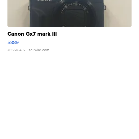
Canon Gx7 mark III
$889
JESSICA S.
| sellwild.com