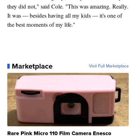
they did not," said Cole. "This was amazing. Really.
It was — besides having all my kids — it's one of
the best moments of my life."
Marketplace
Visit Full Marketplace
Rare Pink Micro 110 Film Camera Enesco