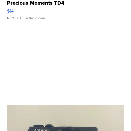
Precious Moments TD4
$14
NICOLE L.
| sellwild.com