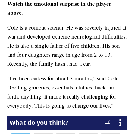
Watch the emotional surprise in the player
above.
Cole is a combat veteran. He was severely injured at
war and developed extreme neurological difficulties.
He is also a single father of five children. His son
and four daughters range in age from 2 to 13.
Recently, the family hasn't had a car.
"I've been carless for about 3 months," said Cole.
"Getting groceries, essentials, clothes, back and
forth, anything, it made it really challenging for
everybody. This is going to change our lives."