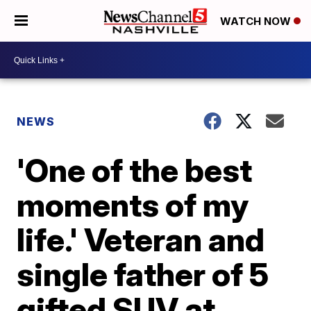
WATCH NOW
NEWS
'One of the best
moments of my
life.' Veteran and
single father of 5
gifted SUV at