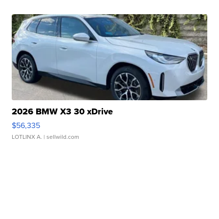
2026 BMW X3 30 xDrive
$56,335
LOTLINX A.
| sellwild.com