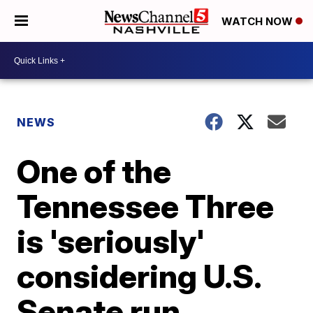
WATCH NOW
NEWS
One of the
Tennessee Three
is 'seriously'
considering U.S.
Senate run