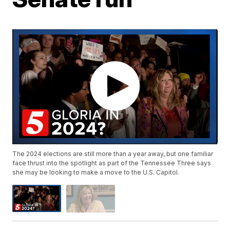
The 2024 elections are still more than a year away, but one familiar
face thrust into the spotlight as part of the Tennessee Three says
she may be looking to make a move to the U.S. Capitol.