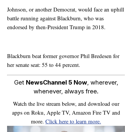
Johnson, or another Democrat, would face an uphill
battle running against Blackburn, who was
endorsed by then-President Trump in 2018.
Blackburn beat former governor Phil Bredesen for
her senate seat: 55 to 44 percent.
Get
NewsChannel 5 Now
, wherever,
whenever, always free.
Watch the live stream below, and download our
apps on Roku, Apple TV, Amazon Fire TV and
more.
Click here to learn more.