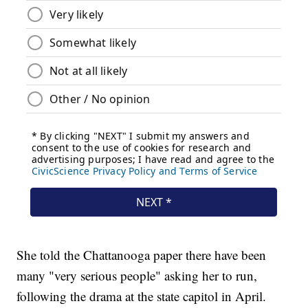
She told the Chattanooga paper there have been
many "very serious people" asking her to run,
following the drama at the state capitol in April.