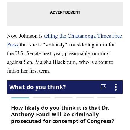
Now Johnson is
telling the Chattanooga Times Free
Press
that she is "seriously" considering a run for
the U.S. Senate next year, presumably running
against Sen. Marsha Blackburn, who is about to
finish her first term.