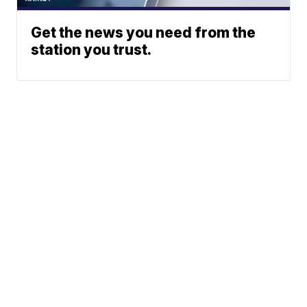
Get the news you need from the
station you trust.