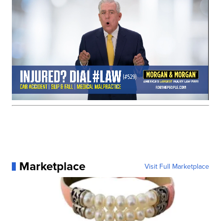
Marketplace
Visit Full Marketplace