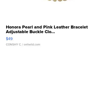
Honora Pearl and Pink Leather Bracelet
Adjustable Buckle Clo...
$49
CONSHY C.
| sellwild.com