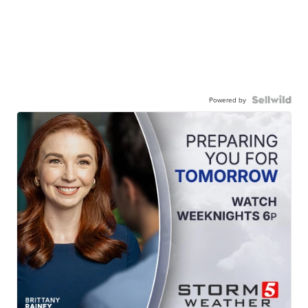
Powered by