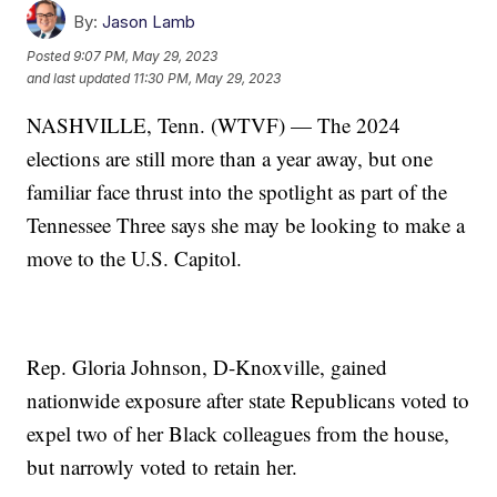
By:
Jason Lamb
Posted
9:07 PM, May 29, 2023
and last updated
11:30 PM, May 29, 2023
NASHVILLE, Tenn. (WTVF) — The 2024
elections are still more than a year away, but one
familiar face thrust into the spotlight as part of the
Tennessee Three says she may be looking to make a
move to the U.S. Capitol.
Rep. Gloria Johnson, D-Knoxville, gained
nationwide exposure after state Republicans voted to
expel two of her Black colleagues from the house,
but narrowly voted to retain her.