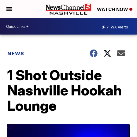
WATCH NOW
7
WX Alerts
NEWS
1 Shot Outside
Nashville Hookah
Lounge