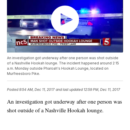
An investigation got underway after one person was shot outside
of a Nashville Hookah lounge. The incident happened around 2:15
a.m. Monday outside Pharoah's Hookah Lounge, located on
Murfreesboro Pike.
Posted
9:54 AM, Dec 11, 2017
and last updated
12:59 PM, Dec 11, 2017
An investigation got underway after one person was
shot outside of a Nashville Hookah lounge.