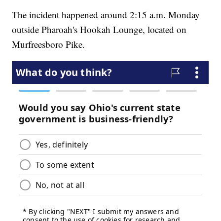
The incident happened around 2:15 a.m. Monday
outside Pharoah's Hookah Lounge, located on
Murfreesboro Pike.