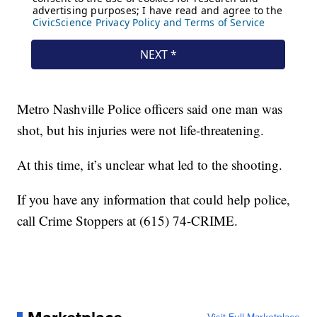
Metro Nashville Police officers said one man was
shot, but his injuries were not life-threatening.
At this time, it’s unclear what led to the shooting.
If you have any information that could help police,
call Crime Stoppers at (615) 74-CRIME.