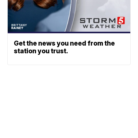
Get the news you need from the
station you trust.