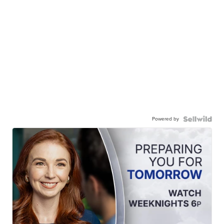
Powered by