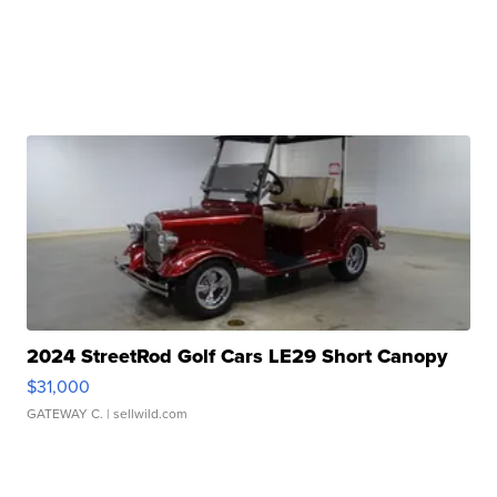
2024 StreetRod Golf Cars LE29 Short Canopy
$31,000
GATEWAY C.
| sellwild.com