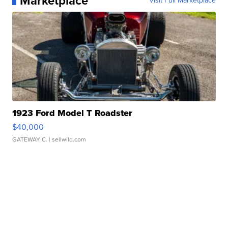
Marketplace
Visit Full Marketplace
1923 Ford Model T Roadster
$40,000
GATEWAY C.
| sellwild.com