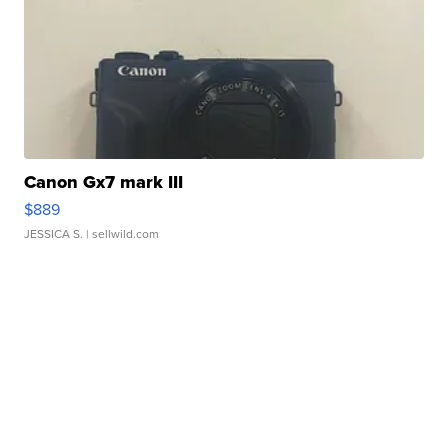
Canon Gx7 mark III
$889
JESSICA S.
| sellwild.com