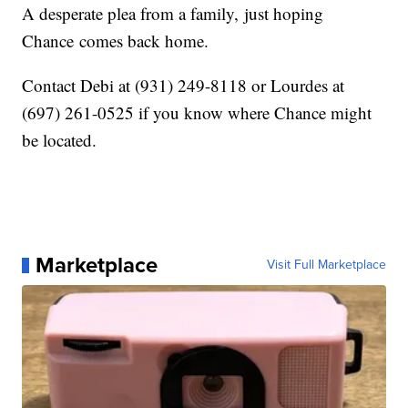
A desperate plea from a family, just hoping
Chance comes back home.
Contact Debi at (931) 249-8118 or Lourdes at
(697) 261-0525 if you know where Chance might
be located.
Marketplace
Visit Full Marketplace