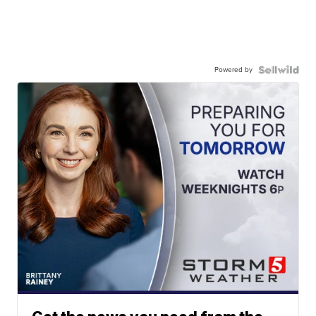
Powered by