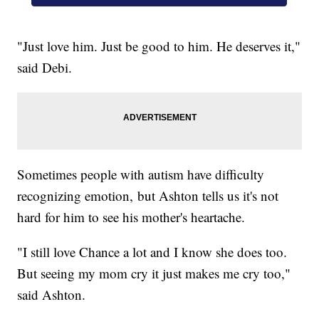
"Just love him. Just be good to him. He deserves it,"
said Debi.
Sometimes people with autism have difficulty
recognizing emotion, but Ashton tells us it's not
hard for him to see his mother's heartache.
"I still love Chance a lot and I know she does too.
But seeing my mom cry it just makes me cry too,"
said Ashton.