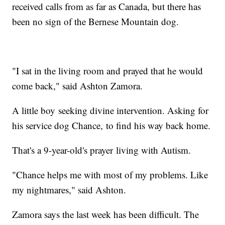
received calls from as far as Canada, but there has
been no sign of the Bernese Mountain dog.
"I sat in the living room and prayed that he would
come back," said Ashton Zamora.
A little boy seeking divine intervention. Asking for
his service dog Chance, to find his way back home.
That's a 9-year-old's prayer living with Autism.
"Chance helps me with most of my problems. Like
my nightmares," said Ashton.
Zamora says the last week has been difficult. The