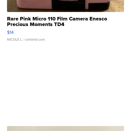
Rare Pink Micro 110 Film Camera Enesco
Precious Moments TD4
$14
NICOLE L.
| sellwild.com