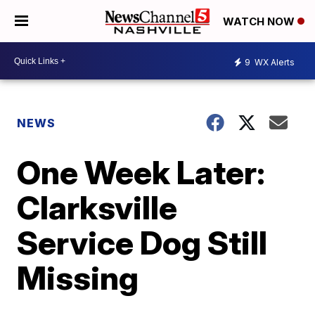
WATCH NOW
9
WX Alerts
NEWS
One Week Later:
Clarksville
Service Dog Still
Missing