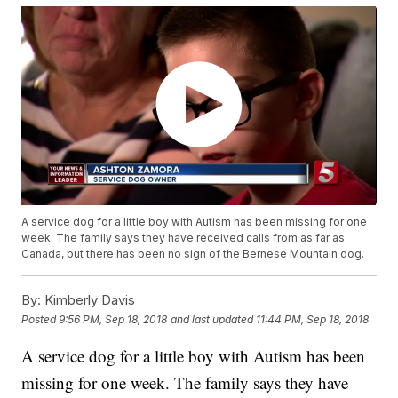
A service dog for a little boy with Autism has been missing for one
week. The family says they have received calls from as far as
Canada, but there has been no sign of the Bernese Mountain dog.
By:
Kimberly Davis
Posted
9:56 PM, Sep 18, 2018
and last updated
11:44 PM, Sep 18, 2018
A service dog for a little boy with Autism has been
missing for one week. The family says they have