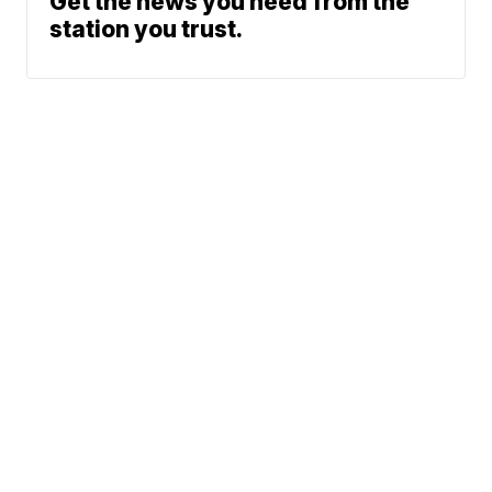
Get the news you need from the
station you trust.