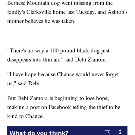
Bernese Mountain dog went missing from the
family's Clarksville home last Tuesday, and Ashton's
mother believes he was taken.
"There's no way a 100 pound black dog just
disappears into thin air," said Debi Zamora.
"I have hope because Chance would never forget
us," said Debi.
But Debi Zamora is beginning to lose hope,
making a post on Facebook telling the thief to be
kind to Chance.