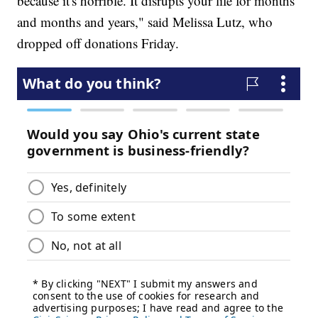
because it's horrible. It disrupts your life for months
and months and years," said Melissa Lutz, who
dropped off donations Friday.