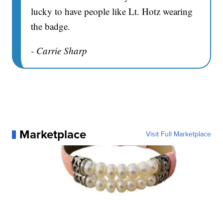
lucky to have people like Lt. Hotz wearing
the badge.
- Carrie Sharp
Marketplace
Visit Full Marketplace