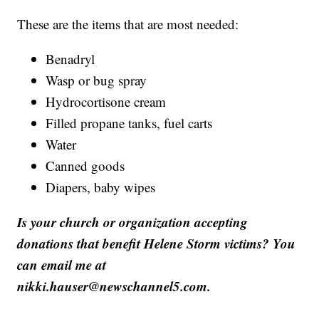
These are the items that are most needed:
Benadryl
Wasp or bug spray
Hydrocortisone cream
Filled propane tanks, fuel carts
Water
Canned goods
Diapers, baby wipes
Is your church or organization accepting
donations that benefit Helene Storm victims? You
can email me at
nikki.hauser@newschannel5.com.