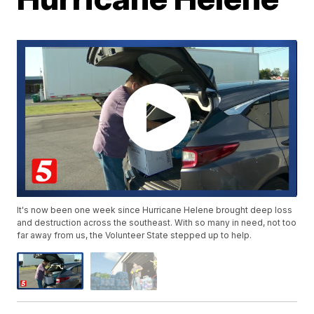
It's now been one week since Hurricane Helene brought deep loss
and destruction across the southeast. With so many in need, not too
far away from us, the Volunteer State stepped up to help.