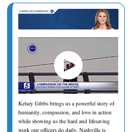
Kelsey Gibbs brings us a powerful story of
humanity, compassion, and love in action
while showing us the hard and lifesaving
work our officers do daily. Nashville is