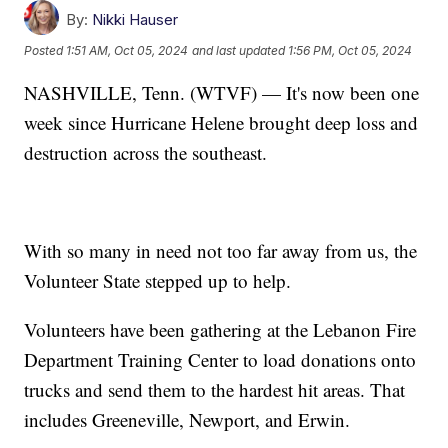
By:
Nikki Hauser
Posted
1:51 AM, Oct 05, 2024
and last updated
1:56 PM, Oct 05, 2024
NASHVILLE, Tenn. (WTVF) — It's now been one
week since Hurricane Helene brought deep loss and
destruction across the southeast.
With so many in need not too far away from us, the
Volunteer State stepped up to help.
Volunteers have been gathering at the Lebanon Fire
Department Training Center to load donations onto
trucks and send them to the hardest hit areas. That
includes Greeneville, Newport, and Erwin.