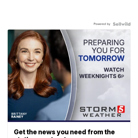
Powered by
Get the news you need from the