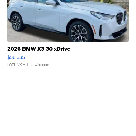
2026 BMW X3 30 xDrive
$56,335
LOTLINX A.
| sellwild.com