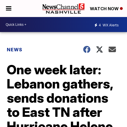
WATCH NOW
4
WX Alerts
NEWS
One week later:
Lebanon gathers,
sends donations
to East TN after
Hurricane Helene