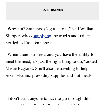
"Why not? Somebody's gotta do it," said William
Shipper, who's
supplying
the trucks and trailers
headed to East Tennessee.
"When there is a need, and you have the ability to
meet the need, it's just the right thing to do," added
Mistie Ragland. She'll also be traveling to help
storm victims, providing supplies and hot meals.
"I don't want anyone to have to go through this