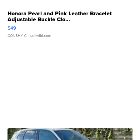
Honora Pearl and Pink Leather Bracelet
Adjustable Buckle Clo...
$49
CONSHY C.
| sellwild.com