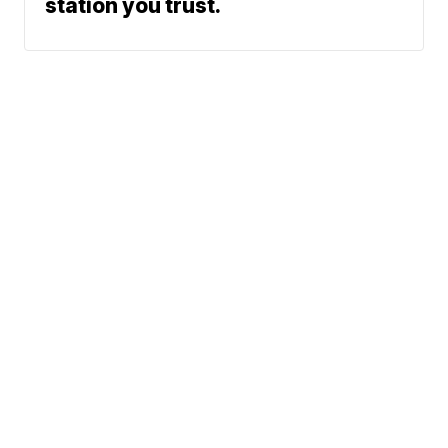
station you trust.