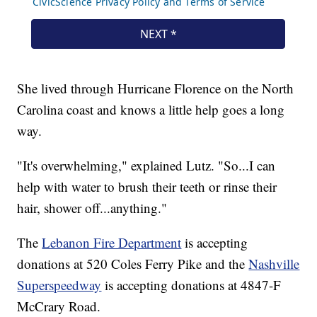
She lived through Hurricane Florence on the North
Carolina coast and knows a little help goes a long
way.
"It's overwhelming," explained Lutz. "So...I can
help with water to brush their teeth or rinse their
hair, shower off...anything."
The
Lebanon Fire Department
is accepting
donations at 520 Coles Ferry Pike and the
Nashville
Superspeedway
is accepting donations at 4847-F
McCrary Road.