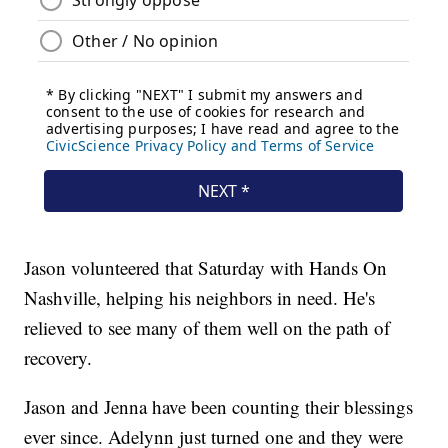
Jason volunteered that Saturday with Hands On
Nashville, helping his neighbors in need. He's
relieved to see many of them well on the path of
recovery.
Jason and Jenna have been counting their blessings
ever since. Adelynn just turned one and they were