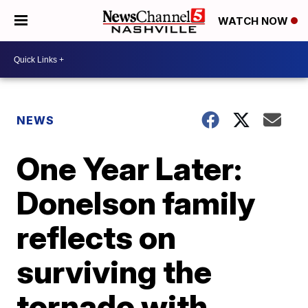
WATCH NOW
NEWS
One Year Later:
Donelson family
reflects on
surviving the
tornado with