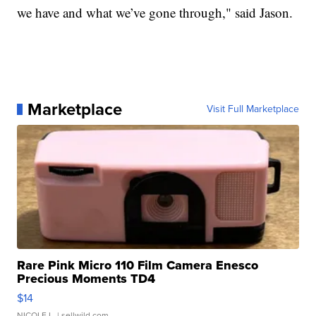
we have and what we’ve gone through," said Jason.
Marketplace
Visit Full Marketplace
Rare Pink Micro 110 Film Camera Enesco
Precious Moments TD4
$14
NICOLE L.
| sellwild.com