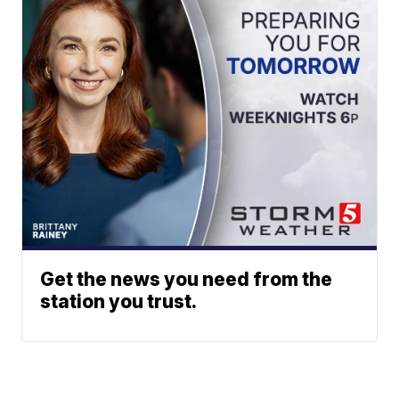
Get the news you need from the
station you trust.