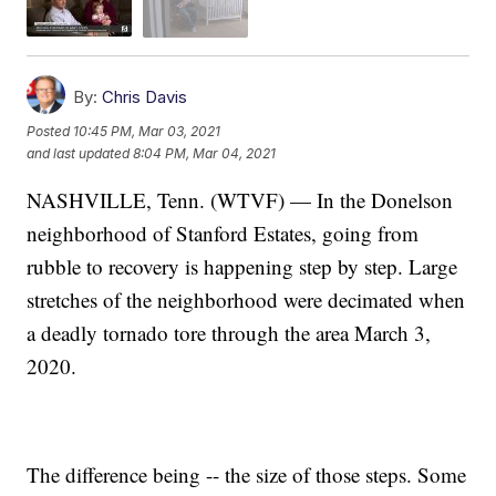
By:
Chris Davis
Posted
10:45 PM, Mar 03, 2021
and last updated
8:04 PM, Mar 04, 2021
NASHVILLE, Tenn. (WTVF) — In the Donelson
neighborhood of Stanford Estates, going from
rubble to recovery is happening step by step. Large
stretches of the neighborhood were decimated when
a deadly tornado tore through the area March 3,
2020.
The difference being -- the size of those steps. Some