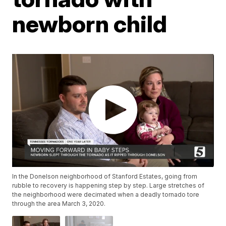
newborn child
In the Donelson neighborhood of Stanford Estates, going from
rubble to recovery is happening step by step. Large stretches of
the neighborhood were decimated when a deadly tornado tore
through the area March 3, 2020.