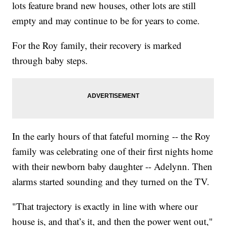
lots feature brand new houses, other lots are still
empty and may continue to be for years to come.
For the Roy family, their recovery is marked
through baby steps.
In the early hours of that fateful morning -- the Roy
family was celebrating one of their first nights home
with their newborn baby daughter -- Adelynn. Then
alarms started sounding and they turned on the TV.
"That trajectory is exactly in line with where our
house is, and that’s it, and then the power went out,"