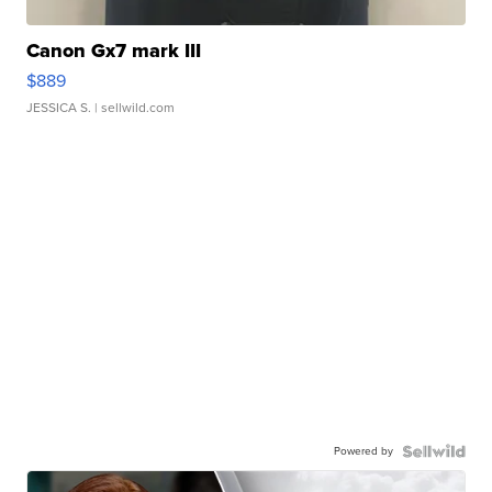
Canon Gx7 mark III
$889
JESSICA S.
| sellwild.com
Powered by