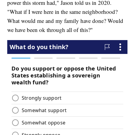
power this storm had," Jason told us in 2020.
"What if I were here in the same neighborhood?
What would me and my family have done? Would
we have been ok through all of this?"