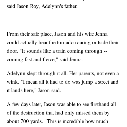
said Jason Roy, Adelynn's father.
From their safe place, Jason and his wife Jenna
could actually hear the tornado roaring outside their
door. "It sounds like a train coming through --
coming fast and fierce," said Jenna.
Adelynn slept through it all. Her parents, not even a
wink. "I mean all it had to do was jump a street and
it lands here," Jason said.
A few days later, Jason was able to see firsthand all
of the destruction that had only missed them by
about 700 yards. "This is incredible how much