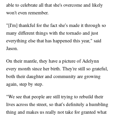
able to celebrate all that she's overcome and likely
won't even remember.
"[I'm] thankful for the fact she’s made it through so
many different things with the tornado and just
everything else that has happened this year," said
Jason.
On their mantle, they have a picture of Adelynn
every month since her birth. They're still so grateful,
both their daughter and community are growing
again, step by step.
"We see that people are still trying to rebuild their
lives across the street, so that’s definitely a humbling
thing and makes us really not take for granted what