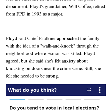
department. Floyd's grandfather, Will Coffee, retired
from FPD in 1993 as a major.
Floyd said Chief Faulkner approached the family
with the idea of a "walk-and-knock" through the
neighborhood where Esmon was killed. Floyd
agreed, but she said she's felt anxiety about
knocking on doors near the crime scene. Still, she
felt she needed to be strong.