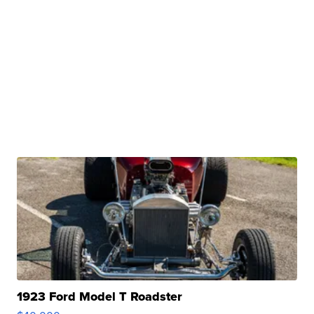
1923 Ford Model T Roadster