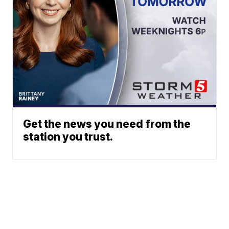
Get the news you need from the
station you trust.