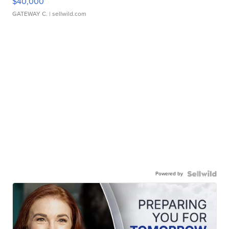
$40,000
GATEWAY C.
| sellwild.com
Powered by