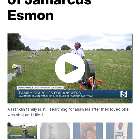
Esmon
A Franklin family is still searching for answers after their loved one
was shot and killed.