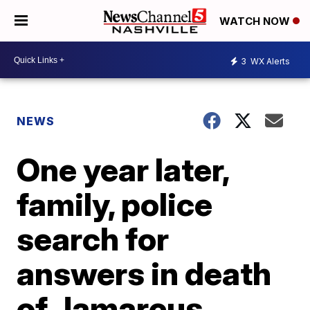
WATCH NOW
3
WX Alerts
NEWS
One year later,
family, police
search for
answers in death
of Jamarcus