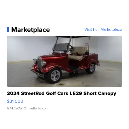
Marketplace
Visit Full Marketplace
2024 StreetRod Golf Cars LE29 Short Canopy
$31,000
GATEWAY C.
| sellwild.com