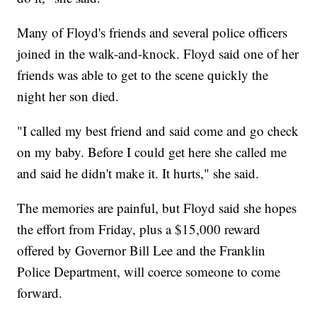
Many of Floyd's friends and several police officers
joined in the walk-and-knock. Floyd said one of her
friends was able to get to the scene quickly the
night her son died.
"I called my best friend and said come and go check
on my baby. Before I could get here she called me
and said he didn't make it. It hurts," she said.
The memories are painful, but Floyd said she hopes
the effort from Friday, plus a $15,000 reward
offered by Governor Bill Lee and the Franklin
Police Department, will coerce someone to come
forward.