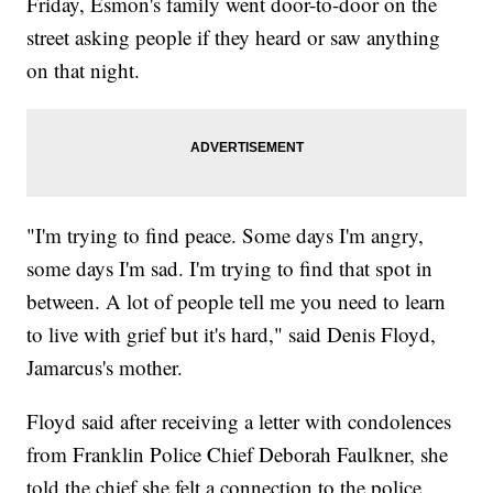
Friday, Esmon's family went door-to-door on the
street asking people if they heard or saw anything
on that night.
"I'm trying to find peace. Some days I'm angry,
some days I'm sad. I'm trying to find that spot in
between. A lot of people tell me you need to learn
to live with grief but it's hard," said Denis Floyd,
Jamarcus's mother.
Floyd said after receiving a letter with condolences
from Franklin Police Chief Deborah Faulkner, she
told the chief she felt a connection to the police