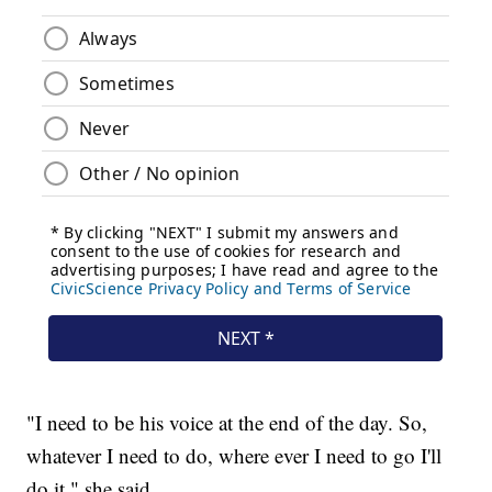
"I need to be his voice at the end of the day. So,
whatever I need to do, where ever I need to go I'll
do it," she said.