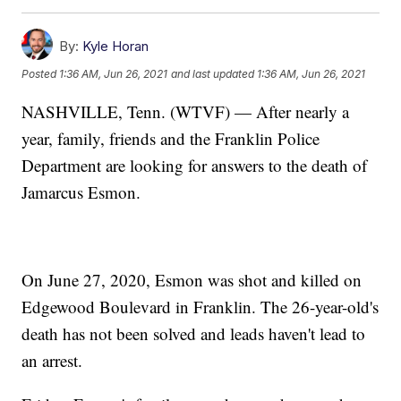
By:
Kyle Horan
Posted
1:36 AM, Jun 26, 2021
and last updated
1:36 AM, Jun 26, 2021
NASHVILLE, Tenn. (WTVF) — After nearly a
year, family, friends and the Franklin Police
Department are looking for answers to the death of
Jamarcus Esmon.
On June 27, 2020, Esmon was shot and killed on
Edgewood Boulevard in Franklin. The 26-year-old's
death has not been solved and leads haven't lead to
an arrest.