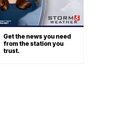
Get the news you need
from the station you
trust.