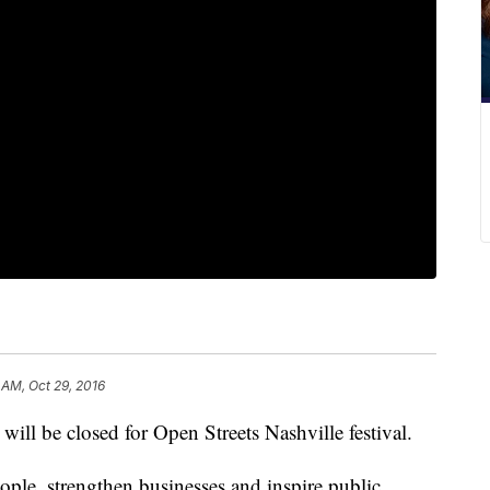
 AM, Oct 29, 2016
ill be closed for Open Streets Nashville festival.
eople, strengthen businesses and inspire public