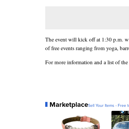
The event will kick off at 1:30 p.m. 
of free events ranging from yoga, bar
For more information and a list of the
Marketplace
Sell Your Items - Free t