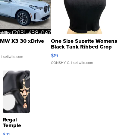
MW X3 30 xDrive
One Size Suzette Womens
Black Tank Ribbed Crop
Asymmetrical ...
$19
.
| sellwild.com
CONSHY C.
| sellwild.com
Regal
Temple
Droplet
$21