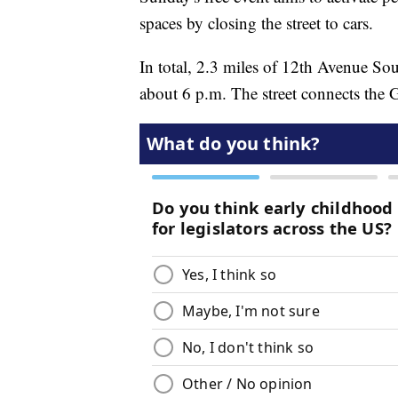
spaces by closing the street to cars.
In total, 2.3 miles of 12th Avenue So
about 6 p.m. The street connects the