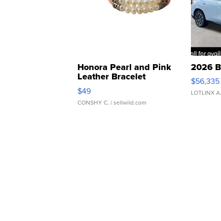
Honora Pearl and Pink
2026 B
Leather Bracelet
$56,335
Adjustable Buckle Clo...
$49
LOTLINX A
CONSHY C.
| sellwild.com