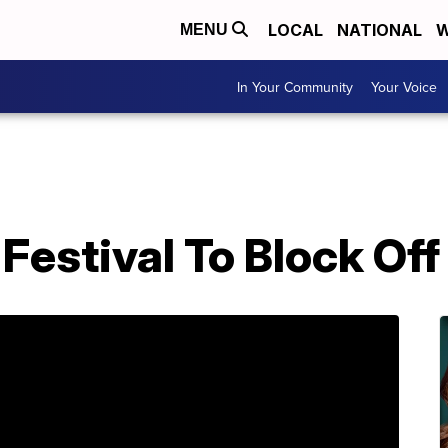
LOCAL
NATIONAL
W
MENU
In Your Community
Your Voice
Festival To Block Off