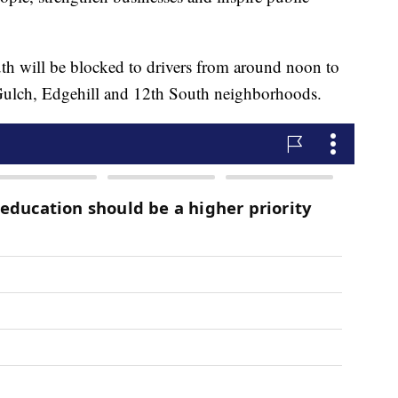
uth will be blocked to drivers from around noon to
 Gulch, Edgehill and 12th South neighborhoods.