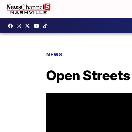
NEWS
Open Streets 