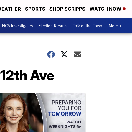
EATHER
SPORTS
SHOP SCRIPPS
WATCH NOW
NC5 Investigates
Election Results
Talk of the Town
More +
 12th Ave