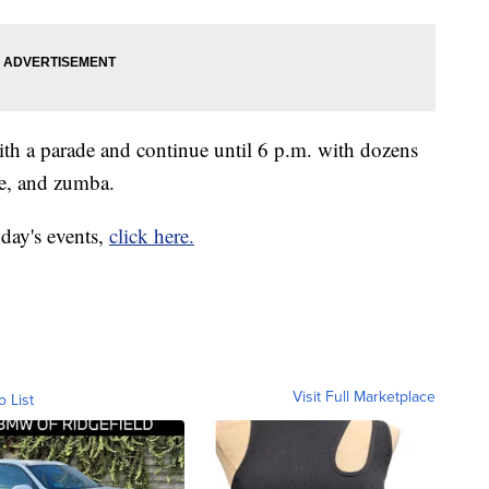
with a parade and continue until 6 p.m. with dozens
re, and zumba.
 day's events,
click here.
Visit Full Marketplace
o List