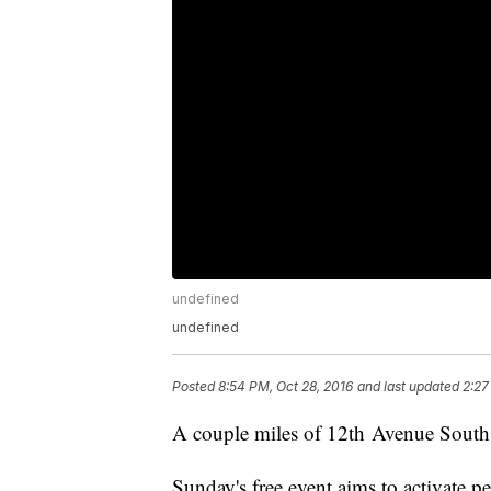
undefined
undefined
Posted
8:54 PM, Oct 28, 2016
and last updated
2:27
A couple miles of 12th Avenue South w
Sunday's free event aims to activate p