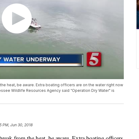
 the heat, be aware. Extra boating officers are on the water right now
nessee Wildlife Resources Agency said “Operation Dry Water" is
15 PM, Jun 30, 2018
 break from the heat, be aware. Extra boating officers