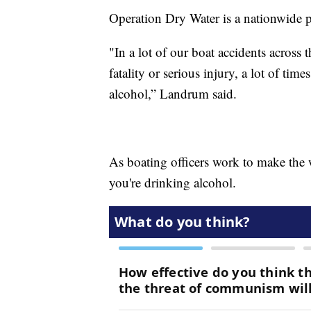
Operation Dry Water is a nationwide p
"In a lot of our boat accidents across t
fatality or serious injury, a lot of time
alcohol,” Landrum said.
As boating officers work to make the w
you're drinking alcohol.