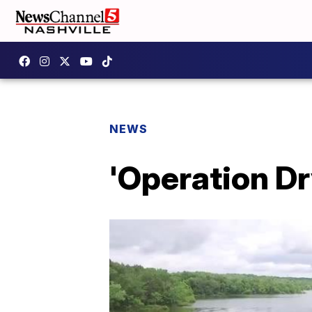
NEWS
'Operation D