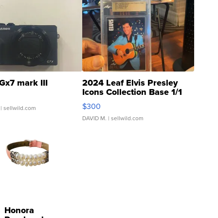
Gx7 mark III
2024 Leaf Elvis Presley
Icons Collection Base 1/1
SSP Clear ...
$300
| sellwild.com
DAVID M.
| sellwild.com
Honora