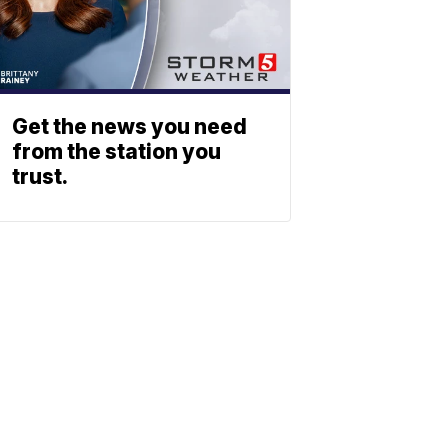
Get the news you need
from the station you
trust.