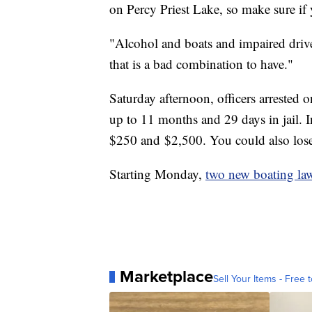
on Percy Priest Lake, so make sure if y
"Alcohol and boats and impaired drive
that is a bad combination to have."
Saturday afternoon, officers arrested o
up to 11 months and 29 days in jail. I
$250 and $2,500. You could also lose
Starting Monday,
two new boating law
Marketplace
Sell Your Items - Free t