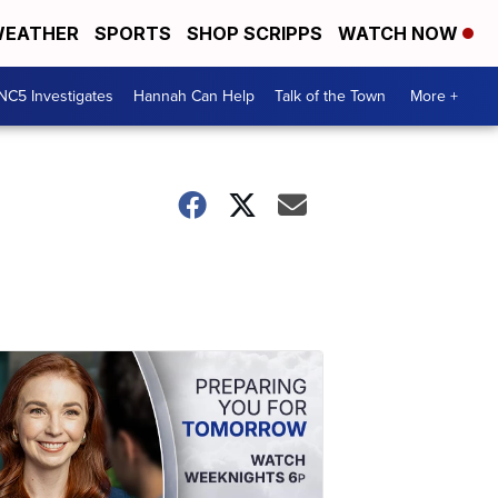
EATHER
SPORTS
SHOP SCRIPPS
WATCH NOW
NC5 Investigates
Hannah Can Help
Talk of the Town
More +