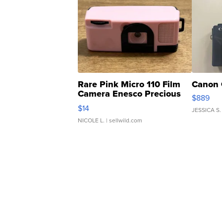
Rare Pink Micro 110 Film
Canon 
Camera Enesco Precious
$889
Moments TD4
$14
JESSICA S.
NICOLE L.
| sellwild.com