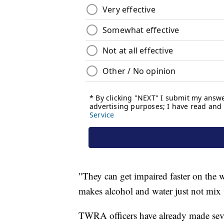
"They can get impaired faster on the 
makes alcohol and water just not mix 
TWRA officers have already made sever