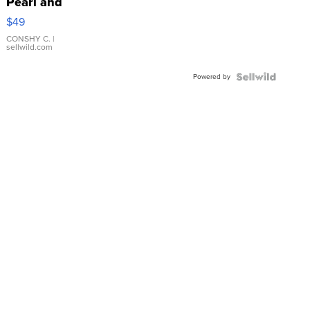
Pearl and
Pink
$49
Leather
Bracelet
CONSHY C.
|
sellwild.com
Adjustable
Buckle
Powered by
Clo...