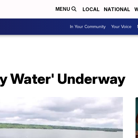
LOCAL
NATIONAL
W
MENU
In Your Community
Your Voice
ry Water' Underway