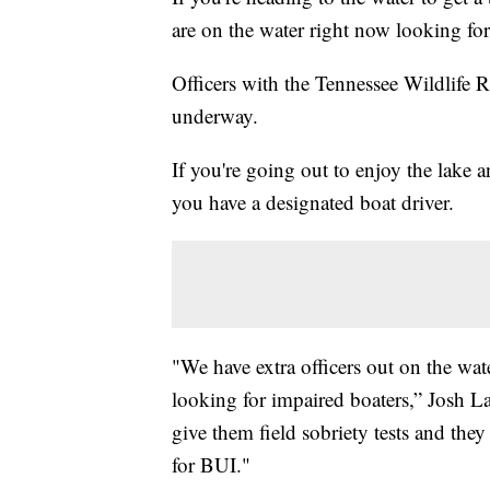
are on the water right now looking fo
Officers with the Tennessee Wildlife 
underway.
If you're going out to enjoy the lake
you have a designated boat driver.
"We have extra officers out on the wat
looking for impaired boaters,” Josh L
give them field sobriety tests and they f
for BUI."