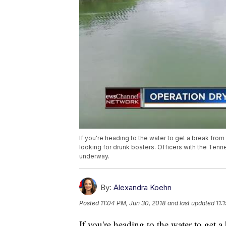
If you're heading to the water to get a break from
looking for drunk boaters. Officers with the Ten
underway.
By:
Alexandra Koehn
Posted
11:04 PM, Jun 30, 2018
and last updated
11:
If you're heading to the water to get a