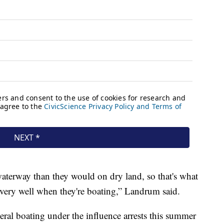
waterway than they would on dry land, so that's what
very well when they're boating,” Landrum said.
al boating under the influence arrests this summer