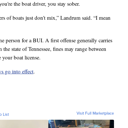
ou're the boat driver, you stay sober.
rs of boats just don't mix,” Landrum said. “I mean
ne person for a BUI. A first offense generally carries
n the state of Tennessee, fines may range between
 your boat license.
s go into effect
.
Visit Full Marketplace
o List