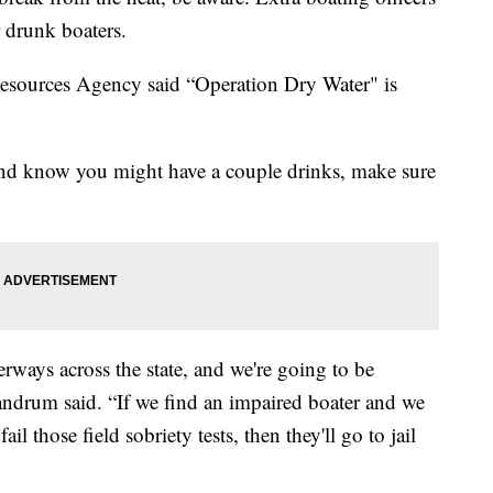
r drunk boaters.
Resources Agency said “Operation Dry Water" is
 and know you might have a couple drinks, make sure
erways across the state, and we're going to be
andrum said. “If we find an impaired boater and we
ail those field sobriety tests, then they'll go to jail