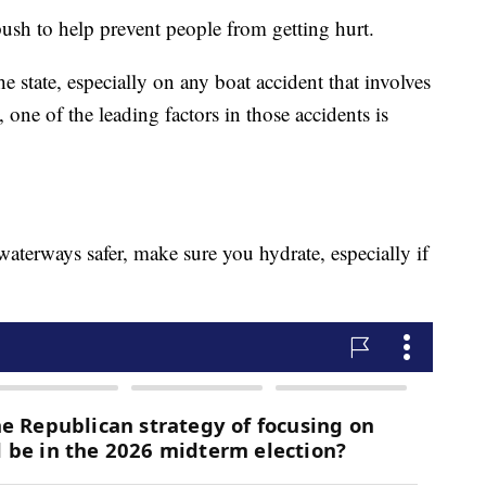
ush to help prevent people from getting hurt.
he state, especially on any boat accident that involves
s, one of the leading factors in those accidents is
aterways safer, make sure you hydrate, especially if