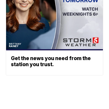
Get the news you need from the
station you trust.