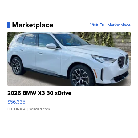
Marketplace
Visit Full Marketplace
2026 BMW X3 30 xDrive
$56,335
LOTLINX A.
| sellwild.com