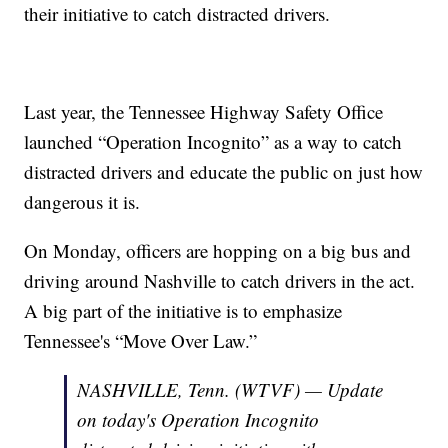
their initiative to catch distracted drivers.
Last year, the Tennessee Highway Safety Office
launched “Operation Incognito” as a way to catch
distracted drivers and educate the public on just how
dangerous it is.
On Monday, officers are hopping on a big bus and
driving around Nashville to catch drivers in the act.
A big part of the initiative is to emphasize
Tennessee's “Move Over Law.”
NASHVILLE, Tenn. (WTVF) — Update
on today's Operation Incognito