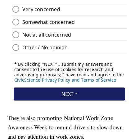
They're also promoting National Work Zone
Awareness Week to remind drivers to slow down
and pay attention in work zones.