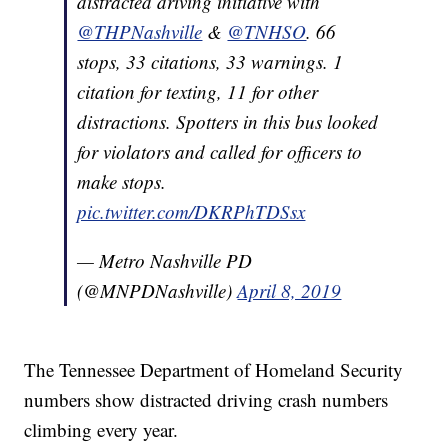
distracted driving initiative with
@THPNashville
&
@TNHSO
. 66
stops, 33 citations, 33 warnings. 1
citation for texting, 11 for other
distractions. Spotters in this bus looked
for violators and called for officers to
make stops.
pic.twitter.com/DKRPhTDSsx
— Metro Nashville PD
(@MNPDNashville)
April 8, 2019
The Tennessee Department of Homeland Security
numbers show distracted driving crash numbers
climbing every year.