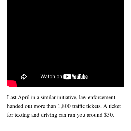
Last April in a similar initiative, law enforcement
handed out more than 1,800 traffic tickets. A ticket
for texting and driving can run you around $50.