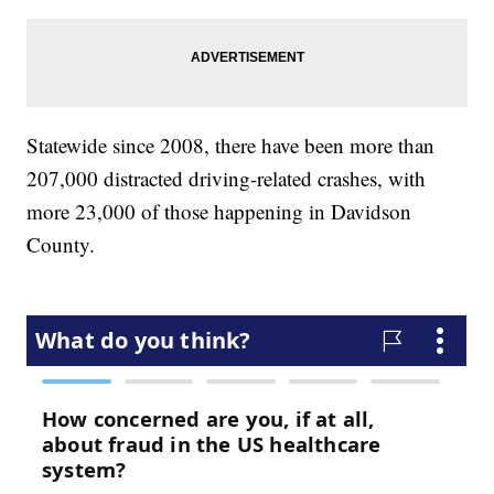
Statewide since 2008, there have been more than
207,000 distracted driving-related crashes, with
more 23,000 of those happening in Davidson
County.