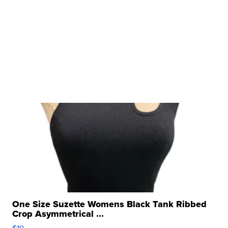
One Size Suzette Womens Black Tank Ribbed
Crop Asymmetrical ...