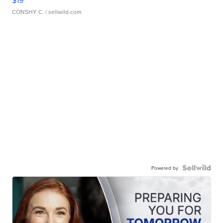
$19
CONSHY C.
| sellwild.com
Powered by