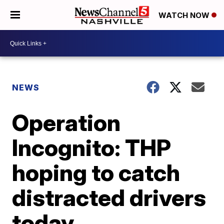
WATCH NOW
NEWS
Operation
Incognito: THP
hoping to catch
distracted drivers
today