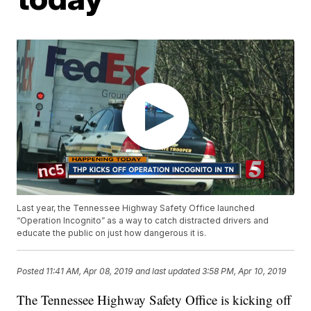
Last year, the Tennessee Highway Safety Office launched
“Operation Incognito” as a way to catch distracted drivers and
educate the public on just how dangerous it is.
Posted
11:41 AM, Apr 08, 2019
and last updated
3:58 PM, Apr 10, 2019
The Tennessee Highway Safety Office is kicking off