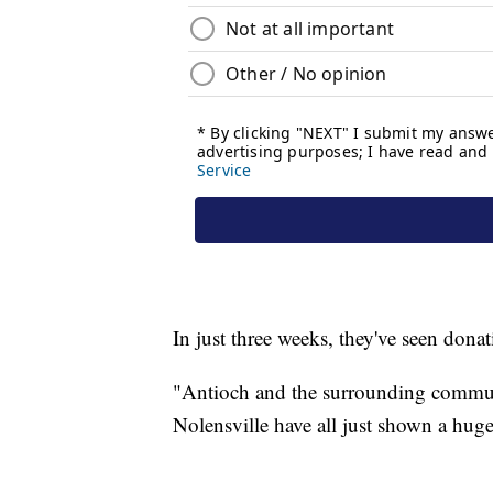
In just three weeks, they've seen donat
"Antioch and the surrounding commun
Nolensville have all just shown a huge