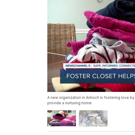
A new organization in Antioch is fostering love b
provide a nurturing home.