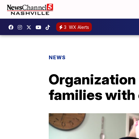
3
WX Alerts
NEWS
Organization 
families with