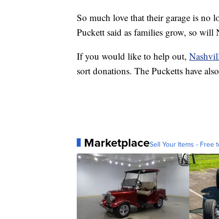
So much love that their garage is no l
Puckett said as families grow, so will
If you would like to help out,
Nashvil
sort donations. The Pucketts have als
Marketplace
Sell Your Items - Free t