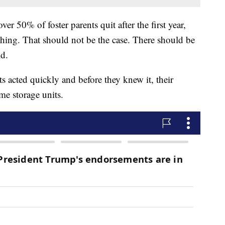
over 50% of foster parents quit after the first year,
shing. That should not be the case. There should be
id.
s acted quickly and before they knew it, their
e storage units.