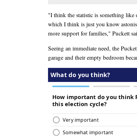
"I think the statistic is something like 
which I think is just you know astoni
more support for families," Puckett sa
Seeing an immediate need, the Puckett
garage and their empty bedroom becam