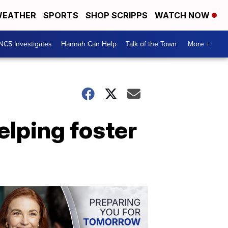
EATHER
SPORTS
SHOP SCRIPPS
WATCH NOW
NC5 Investigates
Hannah Can Help
Talk of the Town
More +
elping foster