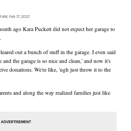
3 AM, Feb 17, 2022
 ago Kara Puckett did not expect her garage to
.
cleared out a bunch of stuff in the garage. I even said
one and the garage is so nice and clean,' and now it's
ve donations. We're like, 'ugh just throw it to the
rents and along the way realized families just like