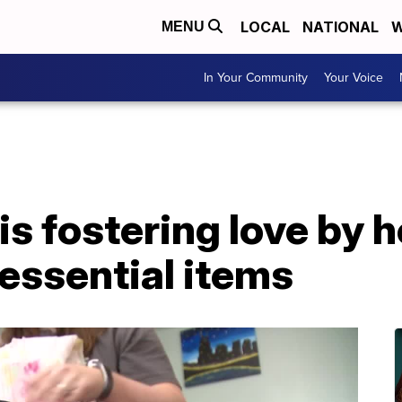
LOCAL
NATIONAL
W
MENU
In Your Community
Your Voice
is fostering love by h
 essential items