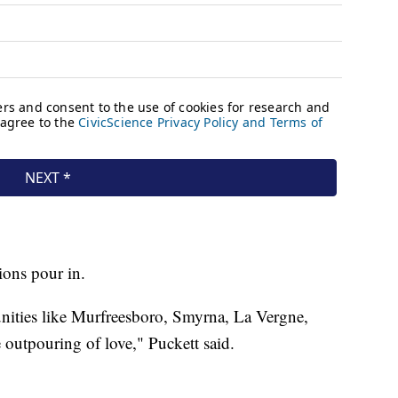
ions pour in.
ities like Murfreesboro, Smyrna, La Vergne,
 outpouring of love," Puckett said.