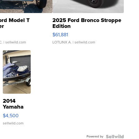
ord Model T
2025 Ford Bronco Stroppe
er
Edition
0
$61,881
C.
| sellwild.com
LOTLINX A.
| sellwild.com
2014
Yamaha
VX Deluxe
$4,500
sellwild.com
Powered by