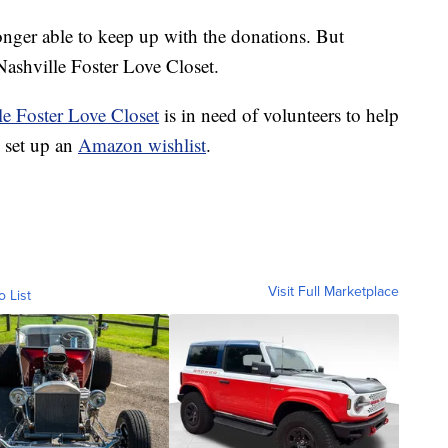
onger able to keep up with the donations. But
 Nashville Foster Love Closet.
le Foster Love Closet
is in need of volunteers to help
o set up an
Amazon wishlist
.
Visit Full Marketplace
o List