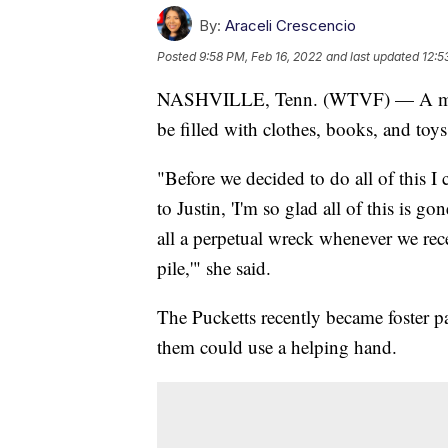
By:
Araceli Crescencio
Posted
9:58 PM, Feb 16, 2022
and last updated
12:5
NASHVILLE, Tenn. (WTVF) — A month
be filled with clothes, books, and toys
"Before we decided to do all of this I 
to Justin, 'I'm so glad all of this is g
all a perpetual wreck whenever we recei
pile,'" she said.
The Pucketts recently became foster pa
them could use a helping hand.