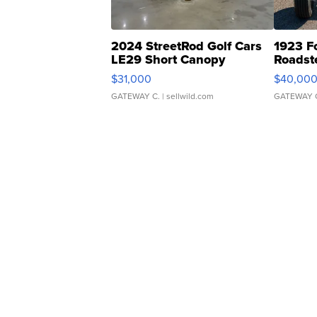
2024 StreetRod Golf Cars
1923 F
LE29 Short Canopy
Roadst
$31,000
$40,00
GATEWAY C.
| sellwild.com
GATEWAY 