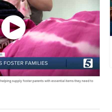
y helping supply foster parents with essential items they need to