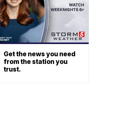
Get the news you need
from the station you
trust.