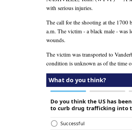
with serious injuries.
The call for the shooting at the 1700 
a.m. The victim - a black male - was l
wounds.
The victim was transported to Vanderbi
condition is unknown as of the time of