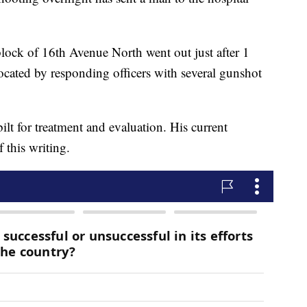
block of 16th Avenue North went out just after 1
ocated by responding officers with several gunshot
lt for treatment and evaluation. His current
 this writing.