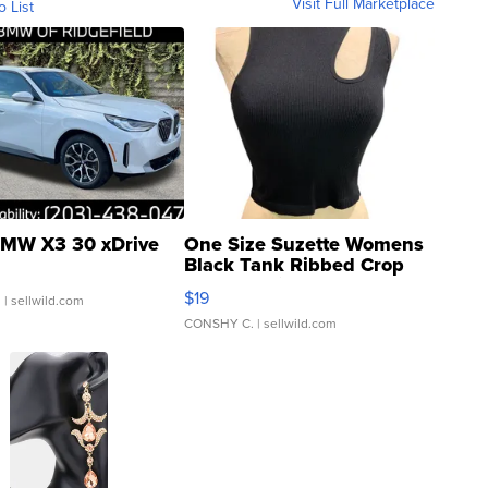
Visit Full Marketplace
o List
MW X3 30 xDrive
One Size Suzette Womens
Black Tank Ribbed Crop
Asymmetrical ...
$19
.
| sellwild.com
CONSHY C.
| sellwild.com