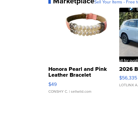
Marketplace
Sell Your Items - Free t
Honora Pearl and Pink
2026 B
Leather Bracelet
$56,335
Adjustable Buckle Clo...
$49
LOTLINX A
CONSHY C.
| sellwild.com