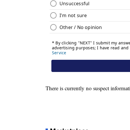
There is currently no suspect informat