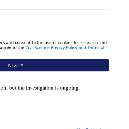
ion, but the investigation is ongoing.