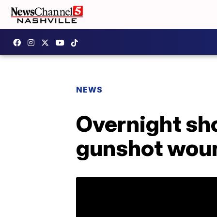
NEWS
Overnight sh
gunshot wou