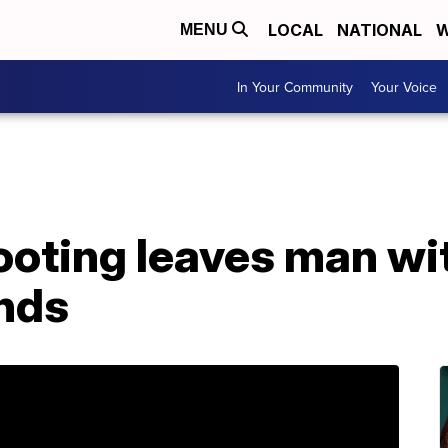
LOCAL
NATIONAL
W
MENU
In Your Community
Your Voice
ooting leaves man wi
nds