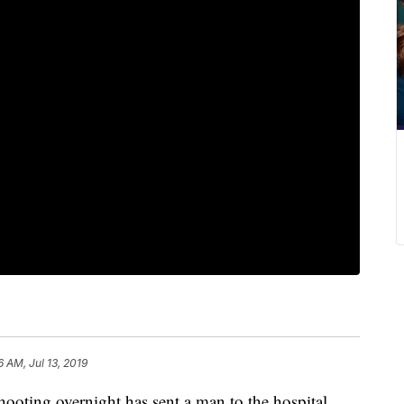
6 AM, Jul 13, 2019
ng overnight has sent a man to the hospital