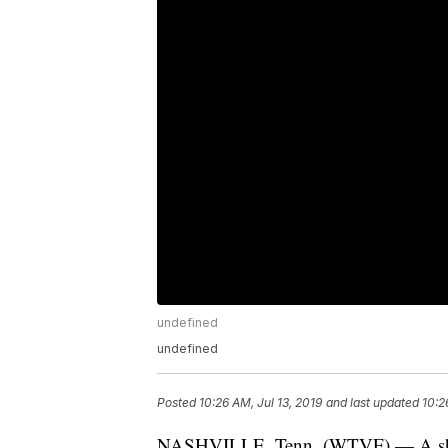
undefined
undefined
Posted
10:26 AM, Jul 13, 2019
and last updated
10:2
NASHVILLE, Tenn. (WTVF) — A shooti