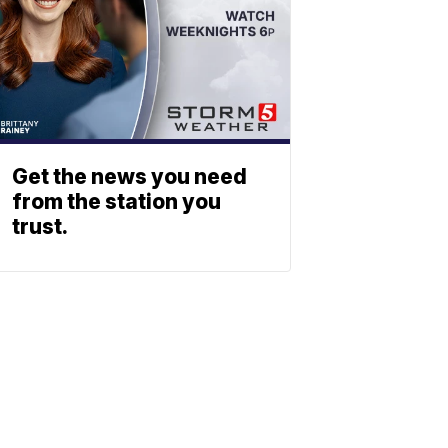
Get the news you need
from the station you
trust.