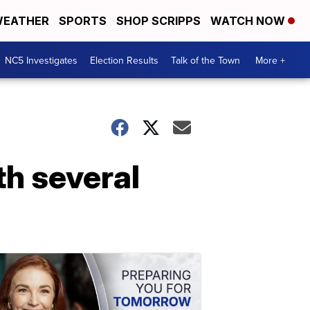
EATHER
SPORTS
SHOP SCRIPPS
WATCH NOW
NC5 Investigates
Election Results
Talk of the Town
More +
th several