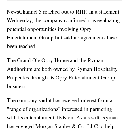
NewsChannel 5 reached out to RHP. In a statement
Wednesday, the company confirmed it is evaluating
potential opportunities involving Opry
Entertainment Group but said no agreements have
been reached.
The Grand Ole Opry House and the Ryman
Auditorium are both owned by Ryman Hospitality
Properties through its Opry Entertainment Group
business.
The company said it has received interest from a
"range of organizations" interested in partnering
with its entertainment division. As a result, Ryman
has engaged Morgan Stanley & Co. LLC to help