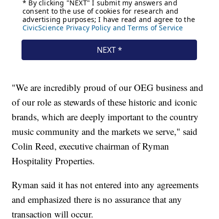
"We are incredibly proud of our OEG business and
of our role as stewards of these historic and iconic
brands, which are deeply important to the country
music community and the markets we serve," said
Colin Reed, executive chairman of Ryman
Hospitality Properties.
Ryman said it has not entered into any agreements
and emphasized there is no assurance that any
transaction will occur.