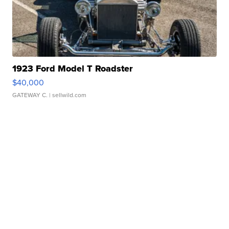
1923 Ford Model T Roadster
$40,000
GATEWAY C.
| sellwild.com