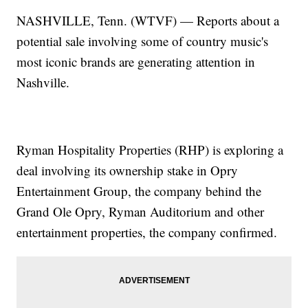
NASHVILLE, Tenn. (WTVF) — Reports about a
potential sale involving some of country music's
most iconic brands are generating attention in
Nashville.
Ryman Hospitality Properties (RHP) is exploring a
deal involving its ownership stake in Opry
Entertainment Group, the company behind the
Grand Ole Opry, Ryman Auditorium and other
entertainment properties, the company confirmed.