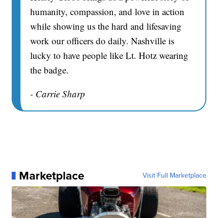
humanity, compassion, and love in action
while showing us the hard and lifesaving
work our officers do daily. Nashville is
lucky to have people like Lt. Hotz wearing
the badge.
- Carrie Sharp
Marketplace
Visit Full Marketplace