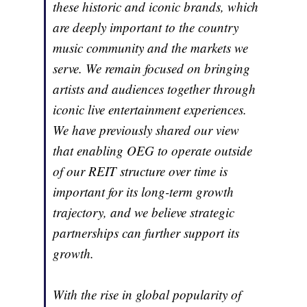
these historic and iconic brands, which
are deeply important to the country
music community and the markets we
serve. We remain focused on bringing
artists and audiences together through
iconic live entertainment experiences.
We have previously shared our view
that enabling OEG to operate outside
of our REIT structure over time is
important for its long-term growth
trajectory, and we believe strategic
partnerships can further support its
growth.
With the rise in global popularity of