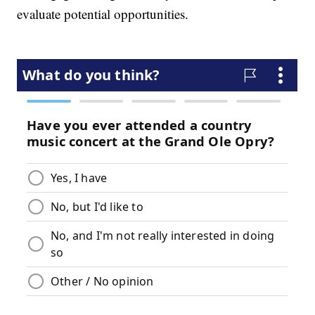
evaluate potential opportunities.