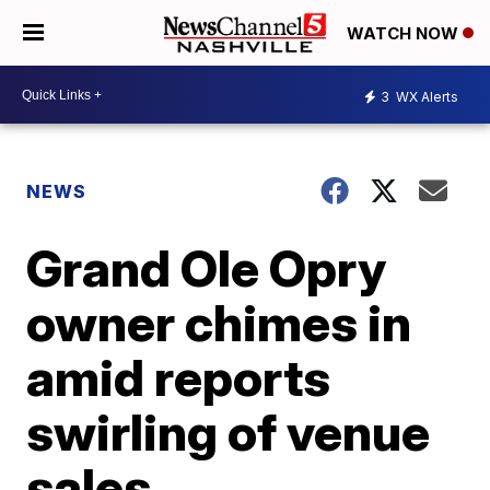
WATCH NOW
3
WX Alerts
NEWS
Grand Ole Opry
owner chimes in
amid reports
swirling of venue
sales