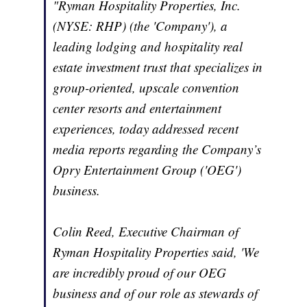
"Ryman Hospitality Properties, Inc.
(NYSE: RHP) (the 'Company'), a
leading lodging and hospitality real
estate investment trust that specializes in
group-oriented, upscale convention
center resorts and entertainment
experiences, today addressed recent
media reports regarding the Company’s
Opry Entertainment Group ('OEG')
business.
Colin Reed, Executive Chairman of
Ryman Hospitality Properties said, 'We
are incredibly proud of our OEG
business and of our role as stewards of