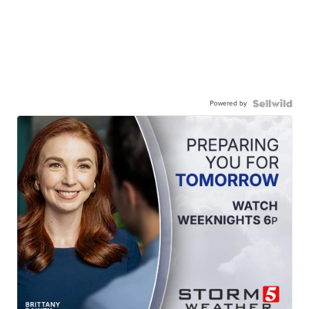
Powered by