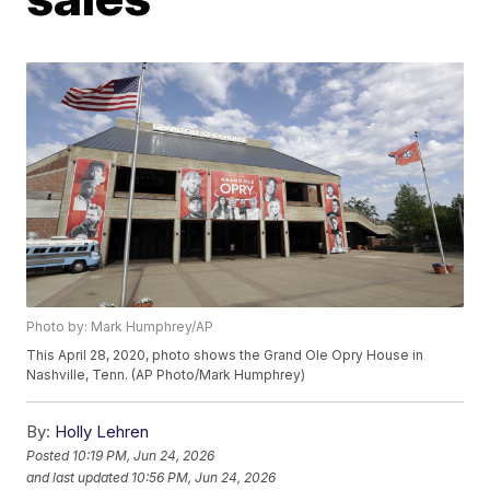
Photo by: Mark Humphrey/AP
This April 28, 2020, photo shows the Grand Ole Opry House in
Nashville, Tenn. (AP Photo/Mark Humphrey)
By:
Holly Lehren
Posted
10:19 PM, Jun 24, 2026
and last updated
10:56 PM, Jun 24, 2026