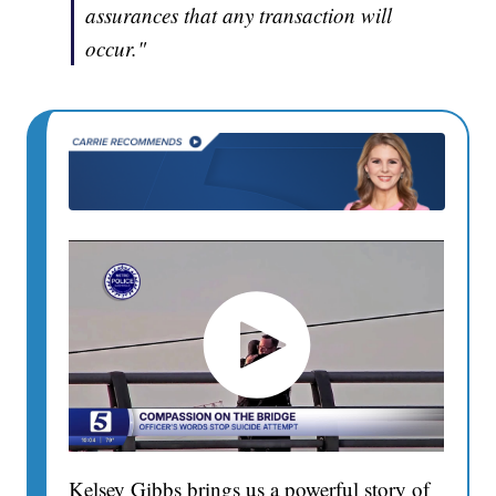
assurances that any transaction will
occur."
Kelsey Gibbs brings us a powerful story of