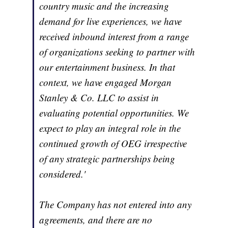
country music and the increasing
demand for live experiences, we have
received inbound interest from a range
of organizations seeking to partner with
our entertainment business. In that
context, we have engaged Morgan
Stanley & Co. LLC to assist in
evaluating potential opportunities. We
expect to play an integral role in the
continued growth of OEG irrespective
of any strategic partnerships being
considered.'
The Company has not entered into any
agreements, and there are no