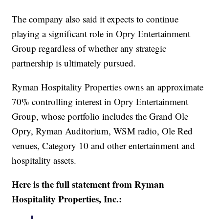
The company also said it expects to continue
playing a significant role in Opry Entertainment
Group regardless of whether any strategic
partnership is ultimately pursued.
Ryman Hospitality Properties owns an approximate
70% controlling interest in Opry Entertainment
Group, whose portfolio includes the Grand Ole
Opry, Ryman Auditorium, WSM radio, Ole Red
venues, Category 10 and other entertainment and
hospitality assets.
Here is the full statement from Ryman
Hospitality Properties, Inc.: