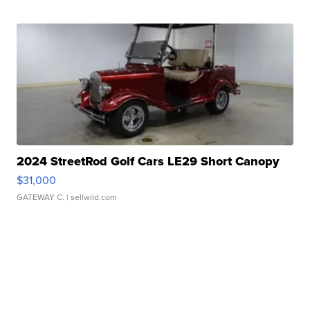
2024 StreetRod Golf Cars LE29 Short Canopy
$31,000
GATEWAY C.
| sellwild.com