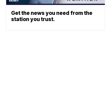
Get the news you need from the
station you trust.