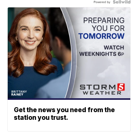
Powered by
Get the news you need from the
station you trust.