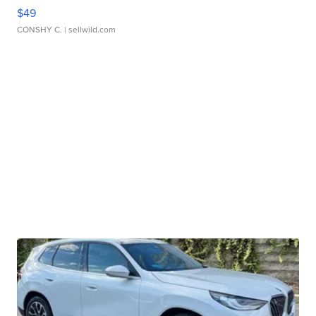
$49
CONSHY C.
| sellwild.com