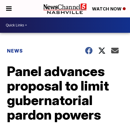
WATCH NOW
NEWS
Panel advances
proposal to limit
gubernatorial
pardon powers