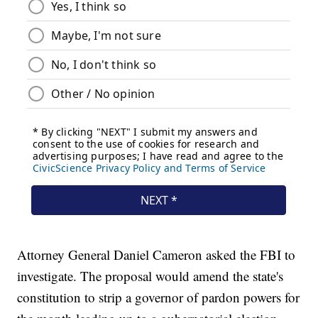
Attorney General Daniel Cameron asked the FBI to
investigate. The proposal would amend the state's
constitution to strip a governor of pardon powers for