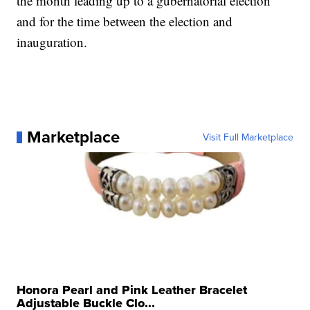
the month leading up to a gubernatorial election
and for the time between the election and
inauguration.
Marketplace
Visit Full Marketplace
Honora Pearl and Pink Leather Bracelet
Adjustable Buckle Clo...