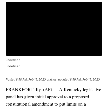
undefined
undefined
Posted
8:58 PM, Feb 19, 2020
and last updated
8:59 PM, Feb 19, 2020
FRANKFORT, Ky. (AP) — A Kentucky legislative
panel has given initial approval to a proposed
constitutional amendment to put limits on a