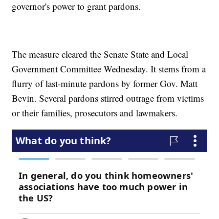
governor's power to grant pardons.
The measure cleared the Senate State and Local
Government Committee Wednesday. It stems from a
flurry of last-minute pardons by former Gov. Matt
Bevin. Several pardons stirred outrage from victims
or their families, prosecutors and lawmakers.