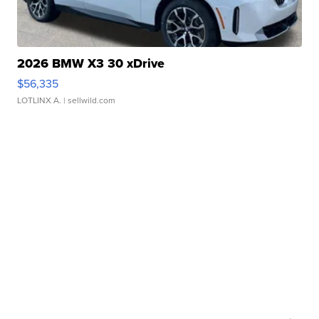
2026 BMW X3 30 xDrive
$56,335
LOTLINX A.
| sellwild.com