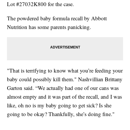
Lot #27032K800 for the case.
The powdered baby formula recall by Abbott
Nutrition has some parents panicking.
"That is terrifying to know what you’re feeding your
baby could possibly kill them." Nashvillian Brittany
Garton said. “We actually had one of our cans was
almost empty and it was part of the recall, and I was
like, oh no is my baby going to get sick? Is she
going to be okay? Thankfully, she’s doing fine."