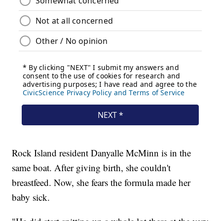
Rock Island resident Danyalle McMinn is in the
same boat. After giving birth, she couldn't
breastfeed. Now, she fears the formula made her
baby sick.