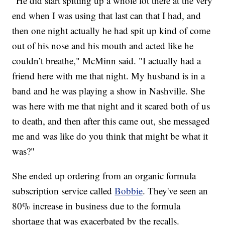
"He did start spitting up a whole lot there at the very
end when I was using that last can that I had, and
then one night actually he had spit up kind of come
out of his nose and his mouth and acted like he
couldn’t breathe," McMinn said. "I actually had a
friend here with me that night. My husband is in a
band and he was playing a show in Nashville. She
was here with me that night and it scared both of us
to death, and then after this came out, she messaged
me and was like do you think that might be what it
was?"
She ended up ordering from an organic formula
subscription service called
Bobbie
. They've seen an
80% increase in business due to the formula
shortage that was exacerbated by the recalls.