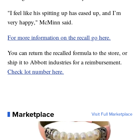
"I feel like his spitting up has eased up, and I’m
very happy," McMinn said.
For more information on the recall go here.
You can return the recalled formula to the store, or
ship it to Abbott industries for a reimbursement.
Check lot number here.
Marketplace
Visit Full Marketplace