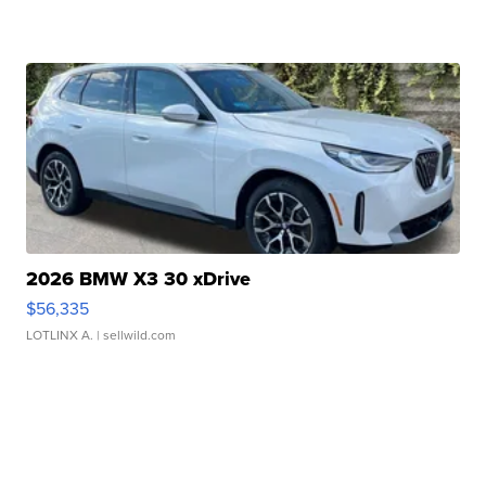
2026 BMW X3 30 xDrive
$56,335
LOTLINX A.
| sellwild.com