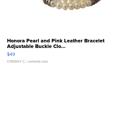
Honora Pearl and Pink Leather Bracelet
Adjustable Buckle Clo...
$49
CONSHY C.
| sellwild.com