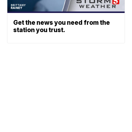
Get the news you need from the
station you trust.