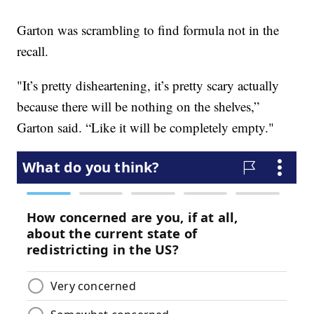
Garton was scrambling to find formula not in the
recall.
"It’s pretty disheartening, it’s pretty scary actually
because there will be nothing on the shelves,”
Garton said. “Like it will be completely empty."