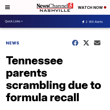
WATCH NOW
2
WX Alerts
NEWS
Tennessee
parents
scrambling due to
formula recall