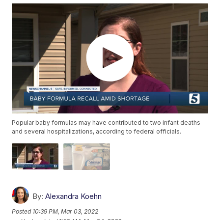
Popular baby formulas may have contributed to two infant deaths
and several hospitalizations, according to federal officials.
By:
Alexandra Koehn
Posted
10:39 PM, Mar 03, 2022