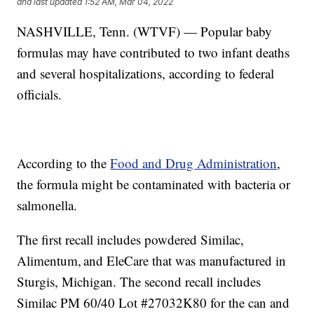
and last updated
1:52 AM, Mar 04, 2022
NASHVILLE, Tenn. (WTVF) — Popular baby
formulas may have contributed to two infant deaths
and several hospitalizations, according to federal
officials.
According to the
Food and Drug Administration
,
the formula might be contaminated with bacteria or
salmonella.
The first recall includes powdered Similac,
Alimentum, and EleCare that was manufactured in
Sturgis, Michigan. The second recall includes
Similac PM 60/40 Lot #27032K80 for the can and