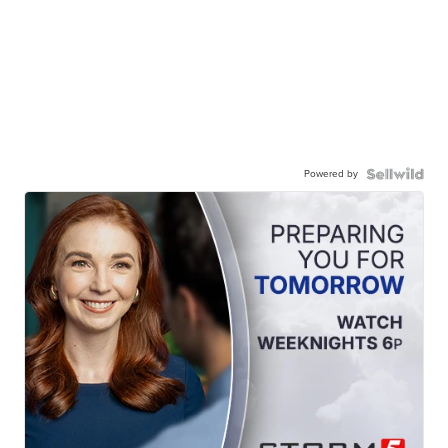
Powered by