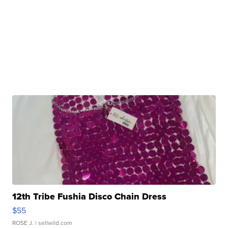
12th Tribe Fushia Disco Chain Dress
$55
ROSE J.
| sellwild.com