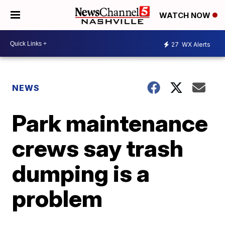
WATCH NOW
27
WX Alerts
NEWS
Park maintenance
crews say trash
dumping is a
problem