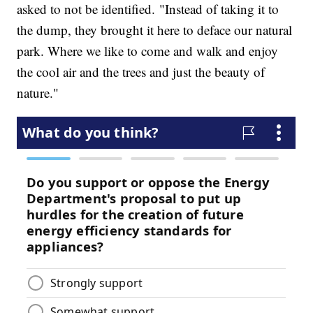
asked to not be identified. "Instead of taking it to
the dump, they brought it here to deface our natural
park. Where we like to come and walk and enjoy
the cool air and the trees and just the beauty of
nature."