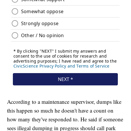
According to a maintenance supervisor, dumps like
this happen so much he doesn't have a count on
how many they've responded to. He said if someone
sees illegal dumping in progress should call park