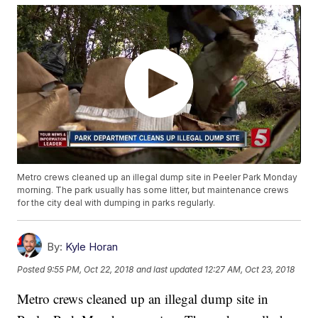
Metro crews cleaned up an illegal dump site in Peeler Park Monday
morning. The park usually has some litter, but maintenance crews
for the city deal with dumping in parks regularly.
By:
Kyle Horan
Posted
9:55 PM, Oct 22, 2018
and last updated
12:27 AM, Oct 23, 2018
Metro crews cleaned up an illegal dump site in