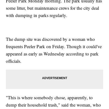
Peeler Park Monday morning. The park usually has
some litter, but maintenance crews for the city deal
with dumping in parks regularly.
The dump site was discovered by a woman who
frequents Peeler Park on Friday. Though it could've
appeared as early as Wednesday according to park
officials.
"This is where somebody chose, apparently, to
dump their household trash," said the woman, who