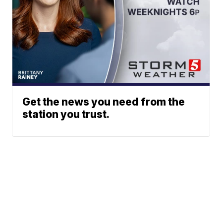
Get the news you need from the
station you trust.