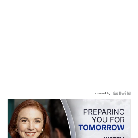
Powered by