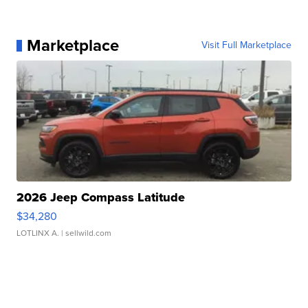
Marketplace
Visit Full Marketplace
2026 Jeep Compass Latitude
$34,280
LOTLINX A.
| sellwild.com