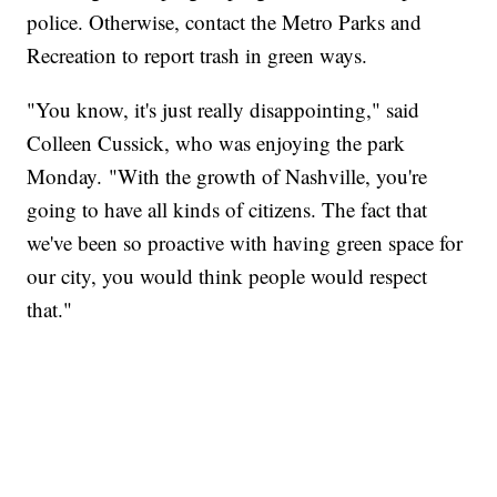
police. Otherwise, contact the Metro Parks and
Recreation to report trash in green ways.
"You know, it's just really disappointing," said
Colleen Cussick, who was enjoying the park
Monday. "With the growth of Nashville, you're
going to have all kinds of citizens. The fact that
we've been so proactive with having green space for
our city, you would think people would respect
that."